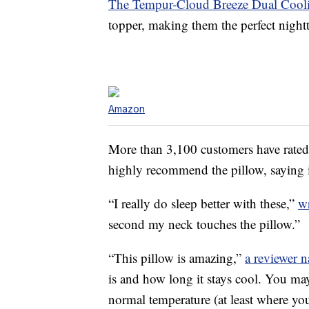
The Tempur-Cloud Breeze Dual Cooli
topper, making them the perfect nightt
Amazon
More than 3,100 customers have rated 
highly recommend the pillow, saying it
“I really do sleep better with these,”
w
second my neck touches the pillow.”
“This pillow is amazing,”
a reviewer 
is and how long it stays cool. You may
normal temperature (at least where yo