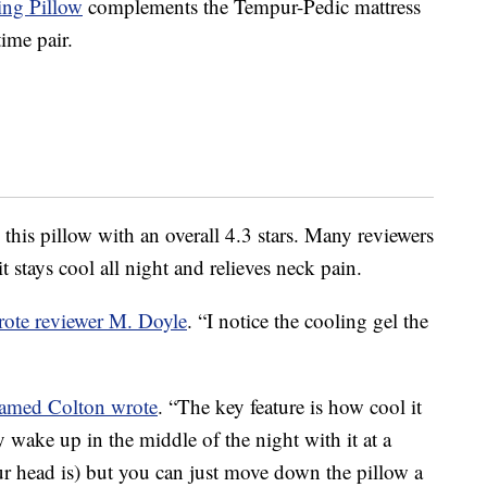
ng Pillow
complements the Tempur-Pedic mattress
ime pair.
this pillow with an overall 4.3 stars. Many reviewers
 stays cool all night and relieves neck pain.
rote reviewer M. Doyle
. “I notice the cooling gel the
named Colton wrote
. “The key feature is how cool it
 wake up in the middle of the night with it at a
ur head is) but you can just move down the pillow a