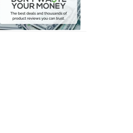
Your
Money