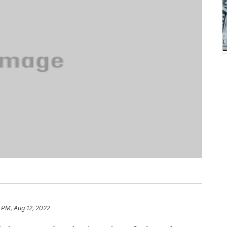
 PM, Aug 12, 2022