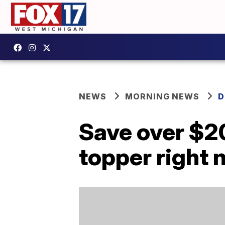
NEWS
MORNING NEWS
D
Save over $2
topper right