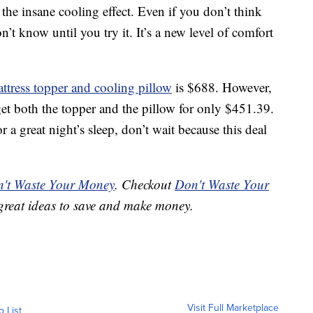
e the insane cooling effect. Even if you don’t think
’t know until you try it. It’s a new level of comfort
ttress topper and cooling pillow
is $688. However,
get both the topper and the pillow for only $451.39.
or a great night’s sleep, don’t wait because this deal
't Waste Your Money
. Checkout
Don't Waste Your
great ideas to save and make money.
Visit Full Marketplace
o List