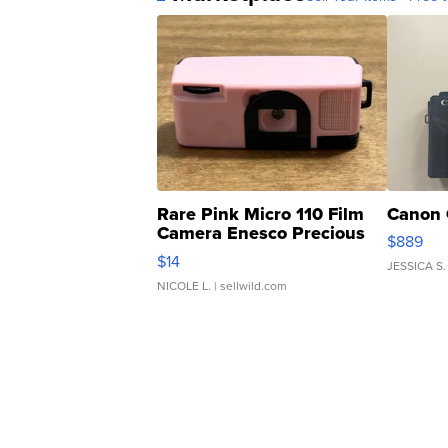
Rare Pink Micro 110 Film
Canon 
Camera Enesco Precious
$889
Moments TD4
$14
JESSICA S.
NICOLE L.
| sellwild.com