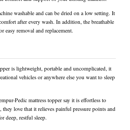
hine washable and can be dried on a low setting. It
comfort after every wash. In addition, the breathable
 for easy removal and replacement.
pper is lightweight, portable and uncomplicated, it
eational vehicles or anywhere else you want to sleep
ur-Pedic mattress topper say it is effortless to
, they love that it relieves painful pressure points and
r deep, restful sleep.