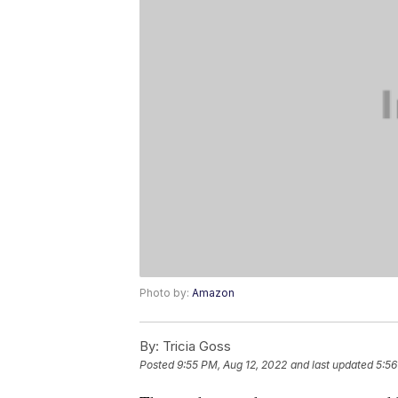
Photo by:
Amazon
By:
Tricia Goss
Posted
9:55 PM, Aug 12, 2022
and last updated
5:56