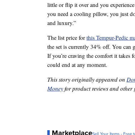
little or flip it over and you experienc
you need a cooling pillow, you just don
and luxury.”
The list price for
this Tempur-Pedic ma
the set is currently 34% off. You can 
If you’re craving the comfort it takes f
could end at any moment.
This story originally appeared on
Don
Money
for product reviews and other 
Marketplace
Sell Your Items - Free t