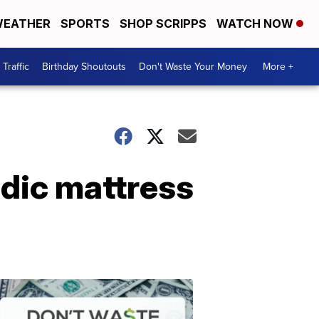
EATHER
SPORTS
SHOP SCRIPPS
WATCH NOW
Traffic
Birthday Shoutouts
Don't Waste Your Money
More +
dic mattress
Don't
Waste