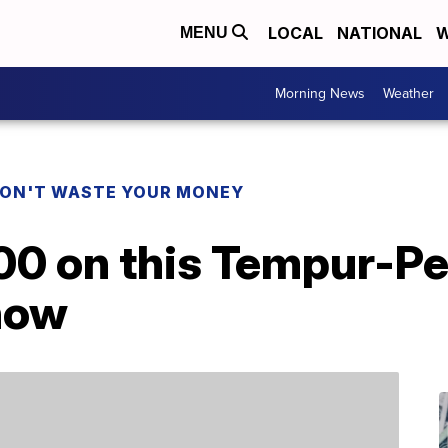
LOCAL
NATIONAL
W
MENU
Morning News
Weather
ON'T WASTE YOUR MONEY
00 on this Tempur-Pe
 now