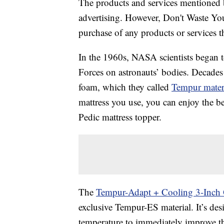
The products and services mentioned 
advertising. However, Don't Waste Y
purchase of any products or services thr
In the 1960s, NASA scientists began to
Forces on astronauts’ bodies. Decades l
foam, which they called
Tempur mater
mattress you use, you can enjoy the be
Pedic mattress topper.
The
Tempur-Adapt + Cooling 3-Inch 
exclusive Tempur-ES material. It’s de
temperature to immediately improve th