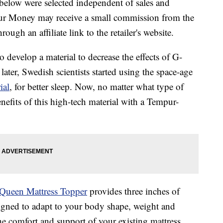
below were selected independent of sales and
our Money may receive a small commission from the
ough an affiliate link to the retailer's website.
 develop a material to decrease the effects of G-
ater, Swedish scientists started using the space-age
ial
, for better sleep. Now, no matter what type of
nefits of this high-tech material with a Tempur-
Queen Mattress Topper
provides three inches of
signed to adapt to your body shape, weight and
e comfort and support of your existing mattress.