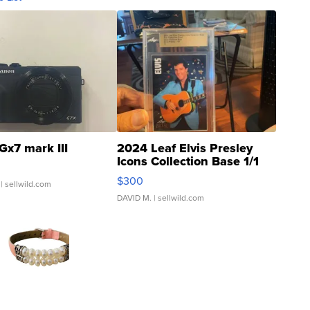
Gx7 mark III
2024 Leaf Elvis Presley
Icons Collection Base 1/1
SSP Clear ...
$300
| sellwild.com
DAVID M.
| sellwild.com