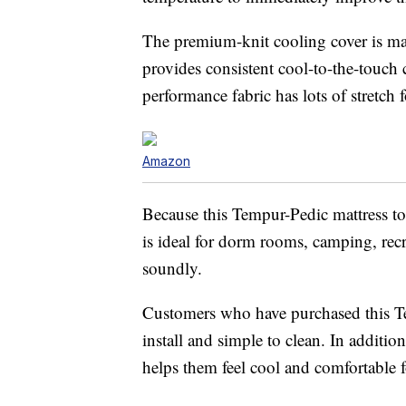
The premium-knit cooling cover is mac
provides consistent cool-to-the-touch 
performance fabric has lots of stretch
Amazon
Because this Tempur-Pedic mattress to
is ideal for dorm rooms, camping, recr
soundly.
Customers who have purchased this Temp
install and simple to clean. In addition
helps them feel cool and comfortable fo