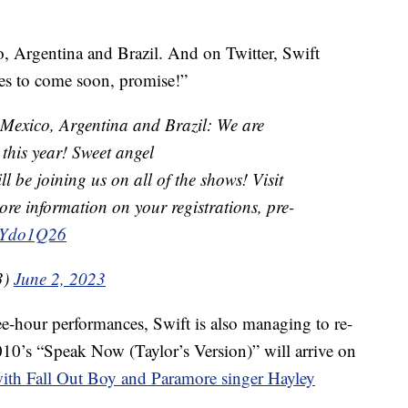
, Argentina and Brazil. And on Twitter, Swift
es to come soon, promise!”
!! Mexico, Argentina and Brazil: We are
this year! Sweet angel
ll be joining us on all of the shows! Visit
ore information on your registrations, pre-
raYdo1Q26
3)
June 2, 2023
ee-hour performances, Swift is also managing to re-
2010’s “Speak Now (Taylor’s Version)” will arrive on
with Fall Out Boy and Paramore singer Hayley