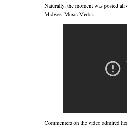
Naturally, the moment was posted all 
Midwest Music Media.
Commenters on the video admired her 