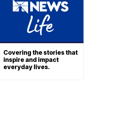
Covering the stories that
inspire and impact
everyday lives.