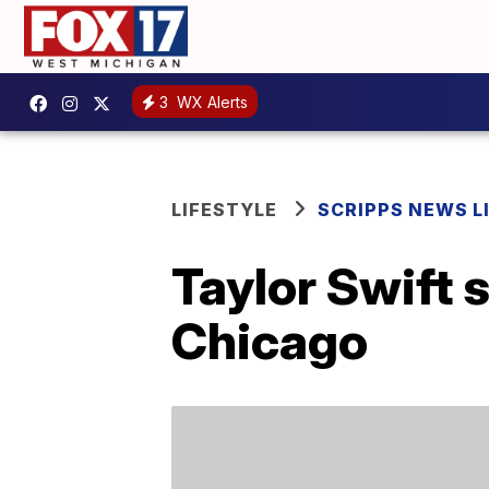
3
WX Alerts
LIFESTYLE
SCRIPPS NEWS L
Taylor Swift 
Chicago