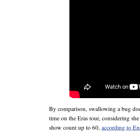
By comparison, swallowing a bug does
time on the Eras tour, considering she
show count up to 60,
according to En