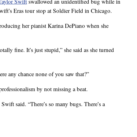
Taylor Swift
swallowed an unidentified bug while in
ft’s Eras tour stop at Soldier Field in Chicago.
troducing her pianist Karina DePiano when she
tally fine. It’s just stupid,” she said as she turned
here any chance none of you saw that?”
professionalism by not missing a beat.
 Swift said. “There’s so many bugs. There’s a