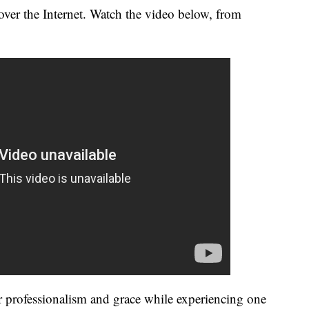
over the Internet. Watch the video below, from
professionalism and grace while experiencing one