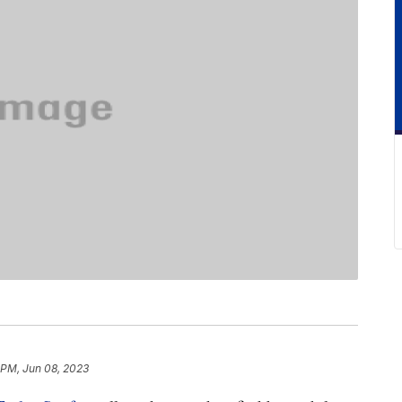
 PM, Jun 08, 2023