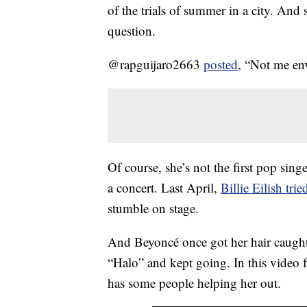
of the trials of summer in a city. And
question.
@rapguijaro2663
posted
, “Not me en
Of course, she’s not the first pop si
a concert. Last April,
Billie Eilish tri
stumble on stage.
And Beyoncé once got her hair caught 
“Halo” and kept going. In this video f
has some people helping her out.