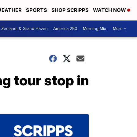
EATHER
SPORTS
SHOP SCRIPPS
WATCH NOW
, Zeeland, & Grand Haven
America 250
Morning Mix
More +
g tour stop in