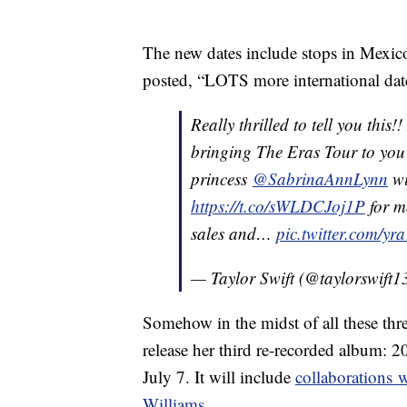
The new dates include stops in Mexico
posted, “LOTS more international dat
Really thrilled to tell you this
bringing The Eras Tour to you 
princess
@SabrinaAnnLynn
wi
https://t.co/sWLDCJoj1P
for m
sales and…
pic.twitter.com/y
— Taylor Swift (@taylorswift1
Somehow in the midst of all these thr
release her third re-recorded album: 
July 7. It will include
collaborations 
Williams
.