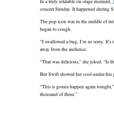
In a truly relatable on-stage moment,
concert Sunday. It happened during Swi
The pop icon was in the middle of in
began to cough.
“I swallowed a bug, I’m so sorry. It’s to
away from the audience.
“That was delicious,” she joked. “Is t
But Swift showed her cool-under-fire 
“This is gonna happen again tonight,”
thousand of them.”