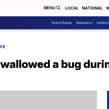
LOCAL
NATIONAL
W
MENU
Grand Rapids
Kalamazoo
Holland
IFE
swallowed a bug durin