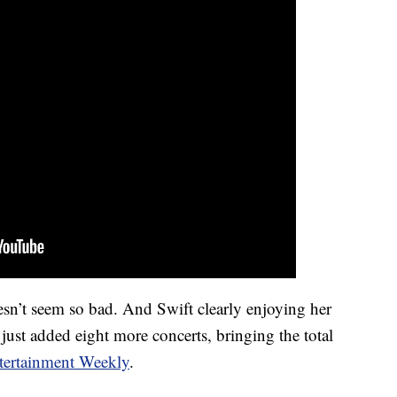
n’t seem so bad. And Swift clearly enjoying her
 just added eight more concerts, bringing the total
tertainment Weekly
.