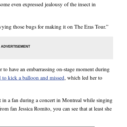
 some even expressed jealousy of the insect in
vying those bugs for making it on The Eras Tour.”
nger to have an embarrassing on-stage moment during
ed to kick a balloon and missed
, which led her to
in a fan during a concert in Montreal while singing
rom fan Jessica Romito, you can see that at least she