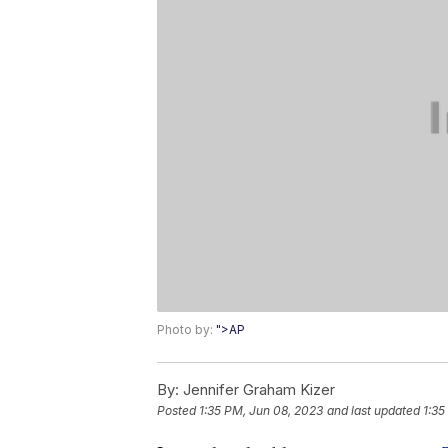
Photo by:
">AP
By:
Jennifer Graham Kizer
Posted
1:35 PM, Jun 08, 2023
and last updated
1:35