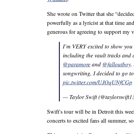
She wrote on Twitter that she “decided
powerfully as a lyricist at that time 
generous for agreeing to support my 
I’m VERY excited to show you 
including the vault tracks and
@paramore
and
@falloutboy
.
songwriting, I decided to go to
pic.twitter.com/UJOqUNfCGp
— Taylor Swift (@taylorswift1
Swift’s tour will be in Detroit this w
concerts to excited fans all summer, s