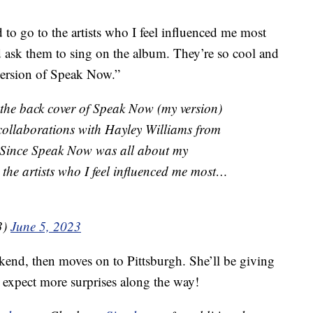
 to go to the artists who I feel influenced me most
and ask them to sing on the album. They’re so cool and
version of Speak Now.”
the back cover of Speak Now (my version)
 collaborations with Hayley Williams from
 Since Speak Now was all about my
 the artists who I feel influenced me most…
3)
June 5, 2023
eekend, then moves on to Pittsburgh. She’ll be giving
o expect more surprises along the way!