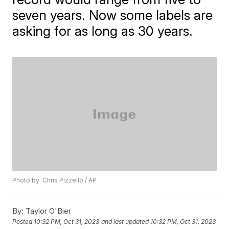
seven years. Now some labels are
asking for as long as 30 years.
Photo by: Chris Pizzello / AP
By:
Taylor O'Bier
Posted
10:32 PM, Oct 31, 2023
and last updated
10:32 PM, Oct 31, 2023