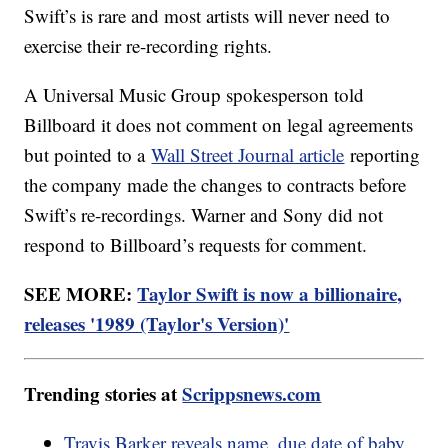
Swift’s is rare and most artists will never need to
exercise their re-recording rights.
A Universal Music Group spokesperson told
Billboard it does not comment on legal agreements
but pointed to a
Wall Street Journal article
reporting
the company made the changes to contracts before
Swift’s re-recordings. Warner and Sony did not
respond to Billboard’s requests for comment.
SEE MORE:
Taylor Swift is now a billionaire,
releases '1989 (Taylor's Version)'
Trending stories at
Scrippsnews.com
Travis Barker reveals name, due date of baby