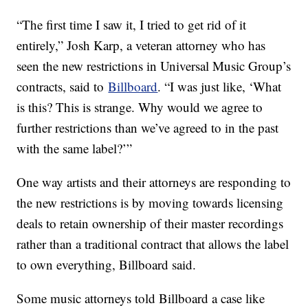
“The first time I saw it, I tried to get rid of it
entirely,” Josh Karp, a veteran attorney who has
seen the new restrictions in Universal Music Group’s
contracts, said to
Billboard
. “I was just like, ‘What
is this? This is strange. Why would we agree to
further restrictions than we’ve agreed to in the past
with the same label?’”
One way artists and their attorneys are responding to
the new restrictions is by moving towards licensing
deals to retain ownership of their master recordings
rather than a traditional contract that allows the label
to own everything, Billboard said.
Some music attorneys told Billboard a case like