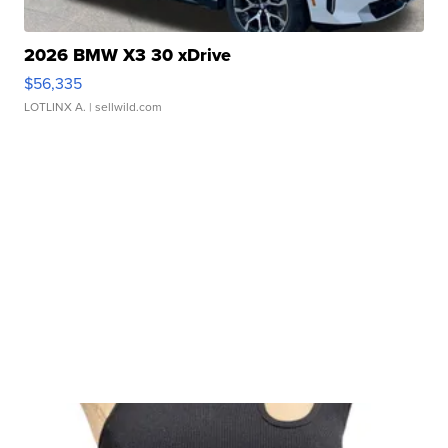
2026 BMW X3 30 xDrive
$56,335
LOTLINX A.
| sellwild.com