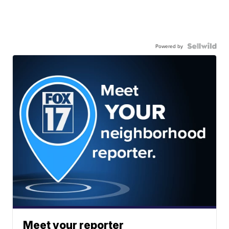
Powered by
Meet your reporter