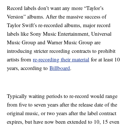
Record labels don’t want any more “Taylor’s
Version” albums. After the massive success of
Taylor Swift’s re-recorded albums, major record
labels like Sony Music Entertainment, Universal
Music Group and Warner Music Group are
introducing stricter recording contracts to prohibit
artists from
re-recording their material
for at least 10
years, according to
Billboard
.
Typically waiting periods to re-record would range
from five to seven years after the release date of the
original music, or two years after the label contract
expires, but have now been extended to 10, 15 even