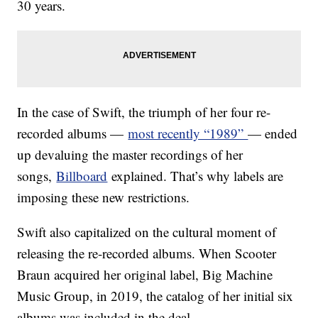
30 years.
In the case of Swift, the triumph of her four re-
recorded albums —
most recently “1989”
— ended
up devaluing the master recordings of her
songs,
Billboard
explained. That’s why labels are
imposing these new restrictions.
Swift also capitalized on the cultural moment of
releasing the re-recorded albums. When Scooter
Braun acquired her original label, Big Machine
Music Group, in 2019, the catalog of her initial six
albums was included in the deal.