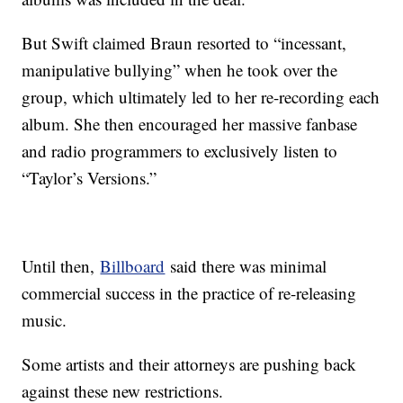
But Swift claimed Braun resorted to “incessant,
manipulative bullying” when he took over the
group, which ultimately led to her re-recording each
album. She then encouraged her massive fanbase
and radio programmers to exclusively listen to
“Taylor’s Versions.”
Until then,
Billboard
said there was minimal
commercial success in the practice of re-releasing
music.
Some artists and their attorneys are pushing back
against these new restrictions.