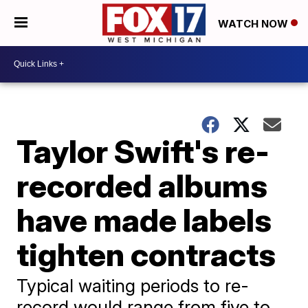
WATCH NOW
Taylor Swift's re-
recorded albums
have made labels
tighten contracts
Typical waiting periods to re-
record would range from five to