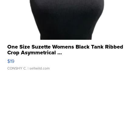
One Size Suzette Womens Black Tank Ribbed
Crop Asymmetrical ...
$19
CONSHY C.
| sellwild.com