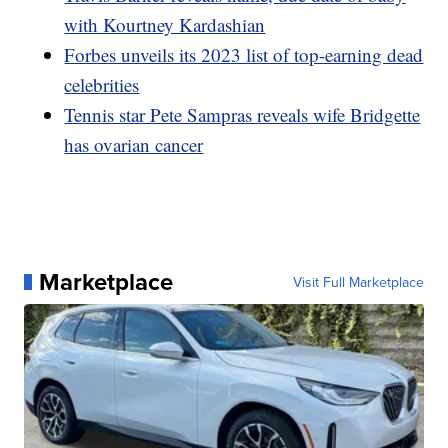
with Kourtney Kardashian
Forbes unveils its 2023 list of top-earning dead
celebrities
Tennis star Pete Sampras reveals wife Bridgette
has ovarian cancer
Marketplace
Visit Full Marketplace