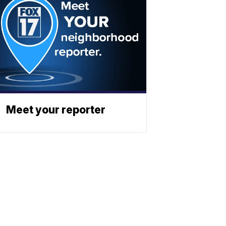
Meet your reporter