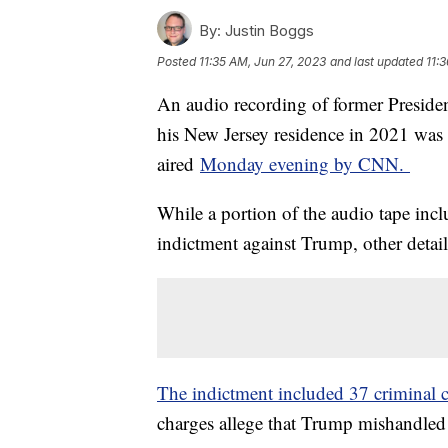
By:
Justin Boggs
Posted
11:35 AM, Jun 27, 2023
and last updated
11:
An audio recording of former Preside
his New Jersey residence in 2021 wa
aired
Monday evening by CNN.
While a portion of the audio tape incl
indictment against Trump, other detail
The indictment included 37 criminal 
charges allege that Trump mishandled 