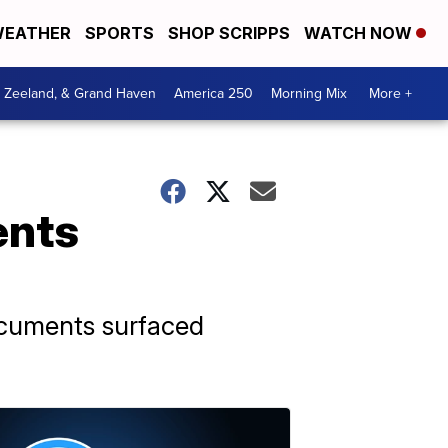
EATHER
SPORTS
SHOP SCRIPPS
WATCH NOW
, Zeeland, & Grand Haven
America 250
Morning Mix
More +
ents
ocuments surfaced