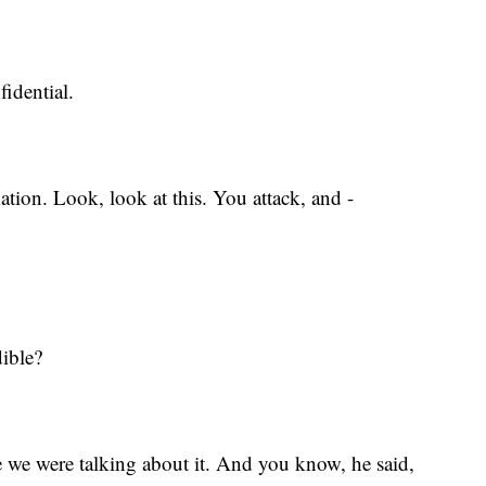
fidential.
mation. Look, look at this. You attack, and -
dible?
e we were talking about it. And you know, he said,