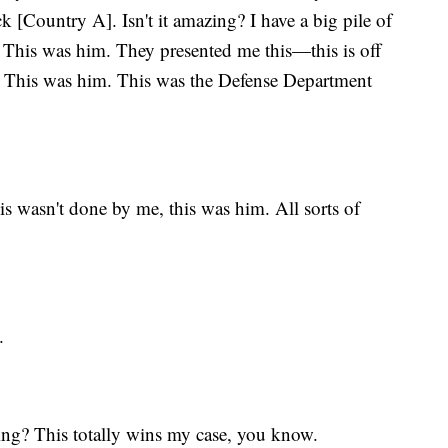
k [Country A]. Isn't it amazing? I have a big pile of
. This was him. They presented me this—this is off
s. This was him. This was the Defense Department
 wasn't done by me, this was him. All sorts of
.
azing? This totally wins my case, you know.