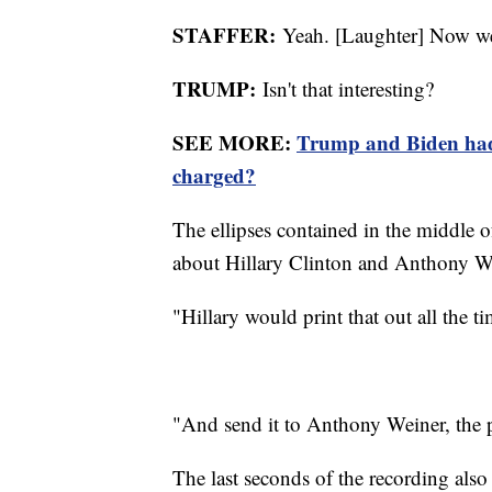
STAFFER:
Yeah. [Laughter] Now we
TRUMP:
Isn't that interesting?
SEE MORE:
Trump and Biden had 
charged?
The ellipses contained in the middle of
about Hillary Clinton and Anthony W
"Hillary would print that out all the ti
"And send it to Anthony Weiner, the 
The last seconds of the recording also