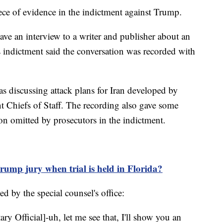
ece of evidence in the indictment against Trump.
ve an interview to a writer and publisher about an
 indictment said the conversation was recorded with
 discussing attack plans for Iran developed by
nt Chiefs of Staff. The recording also gave some
tion omitted by prosecutors in the indictment.
ump jury when trial is held in Florida?
ed by the special counsel's office:
ary Official]-uh, let me see that, I'll show you an