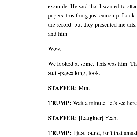
example. He said that I wanted to attac
papers, this thing just came up. Look
the record, but they presented me thi
and him.
Wow.
We looked at some. This was him. This
stuff-pages long, look.
STAFFER:
Mm.
TRUMP:
Wait a minute, let's see here
STAFFER:
[Laughter] Yeah.
TRUMP:
I just found, isn't that am