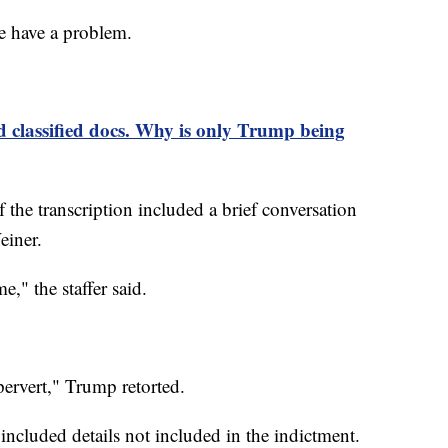
 have a problem.
classified docs. Why is only Trump being
 the transcription included a brief conversation
einer.
me," the staffer said.
pervert," Trump retorted.
 included details not included in the indictment.