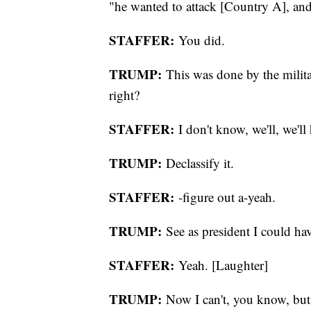
"he wanted to attack [Country A], and 
STAFFER:
You did.
TRUMP:
This was done by the milit
right?
STAFFER:
I don't know, we'll, we'll 
TRUMP:
Declassify it.
STAFFER:
-figure out a-yeah.
TRUMP:
See as president I could have
STAFFER:
Yeah. [Laughter]
TRUMP:
Now I can't, you know, but th