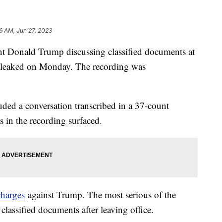
36 AM, Jun 27, 2023
nt Donald Trump discussing classified documents at
s leaked on Monday. The recording was
uded a conversation transcribed in a 37-count
s in the recording surfaced.
charges
against Trump. The most serious of the
classified documents after leaving office.