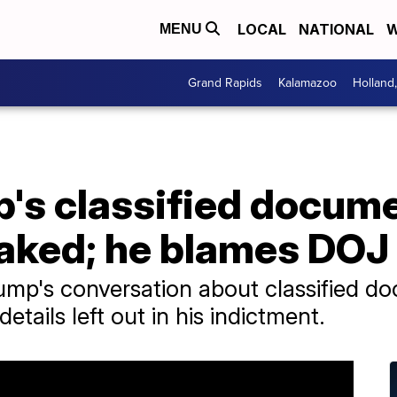
LOCAL
NATIONAL
W
MENU
Grand Rapids
Kalamazoo
Holland
p's classified docum
eaked; he blames DOJ
ump's conversation about classified d
details left out in his indictment.