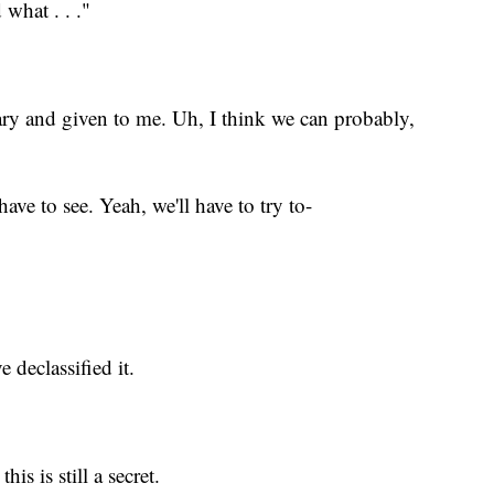
what . . ."
ary and given to me. Uh, I think we can probably,
have to see. Yeah, we'll have to try to-
 declassified it.
is is still a secret.