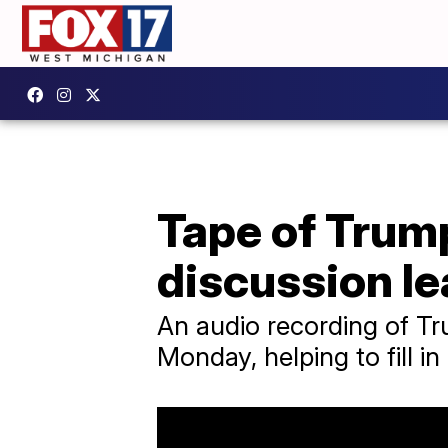
Tape of Trum
discussion l
An audio recording of Tr
Monday, helping to fill in 