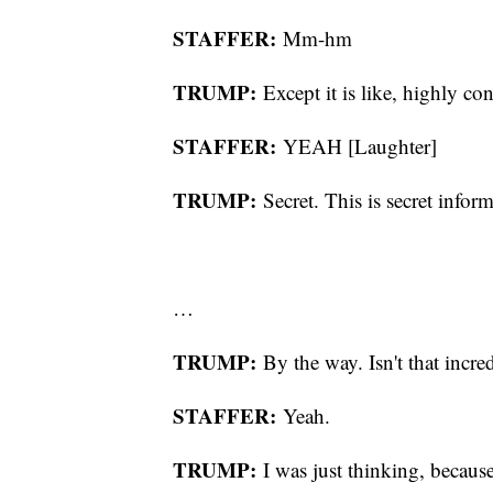
STAFFER:
Mm-hm
TRUMP:
Except it is like, highly con
STAFFER:
YEAH [Laughter]
TRUMP:
Secret. This is secret infor
…
TRUMP:
By the way. Isn't that incre
STAFFER:
Yeah.
TRUMP:
I was just thinking, becaus