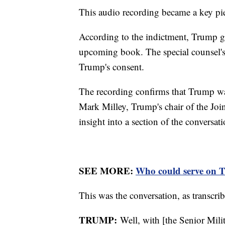
This audio recording became a key pi
According to the indictment, Trump ga
upcoming book. The special counsel's
Trump's consent.
The recording confirms that Trump was
Mark Milley, Trump's chair of the Joi
insight into a section of the conversa
SEE MORE:
Who could serve on Tr
This was the conversation, as transcrib
TRUMP:
Well, with [the Senior Milit