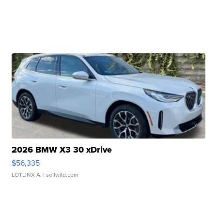
2026 BMW X3 30 xDrive
$56,335
LOTLINX A.
| sellwild.com