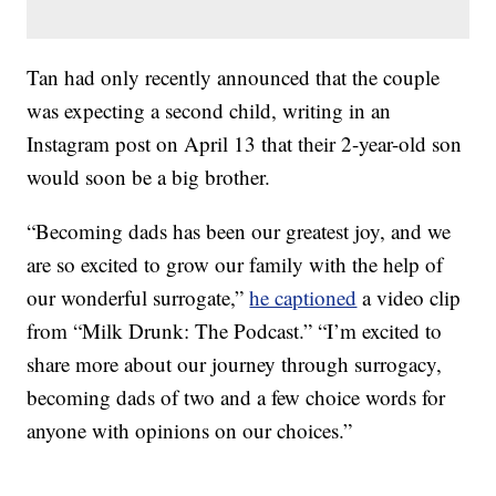
Tan had only recently announced that the couple
was expecting a second child, writing in an
Instagram post on April 13 that their 2-year-old son
would soon be a big brother.
“Becoming dads has been our greatest joy, and we
are so excited to grow our family with the help of
our wonderful surrogate,”
he captioned
a video clip
from “Milk Drunk: The Podcast.” “I’m excited to
share more about our journey through surrogacy,
becoming dads of two and a few choice words for
anyone with opinions on our choices.”