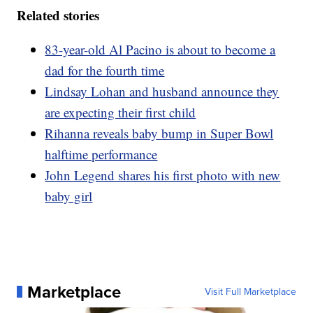
Related stories
83-year-old Al Pacino is about to become a
dad for the fourth time
Lindsay Lohan and husband announce they
are expecting their first child
Rihanna reveals baby bump in Super Bowl
halftime performance
John Legend shares his first photo with new
baby girl
Marketplace
Visit Full Marketplace