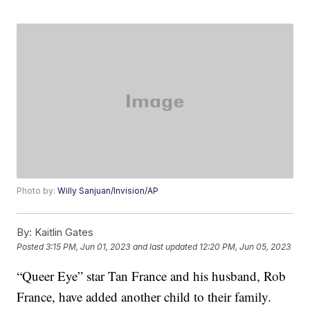
Photo by:
Willy Sanjuan/Invision/AP
By:
Kaitlin Gates
Posted
3:15 PM, Jun 01, 2023
and last updated
12:20 PM, Jun 05, 2023
“Queer Eye” star Tan France and his husband, Rob
France, have added another child to their family.