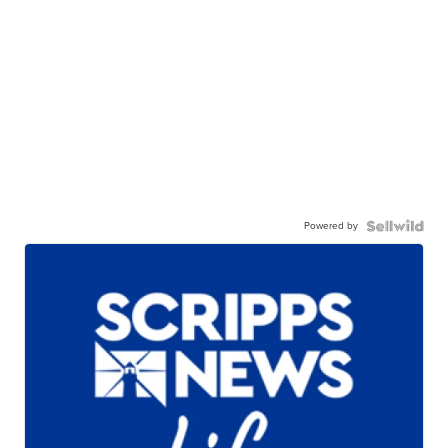
Powered by