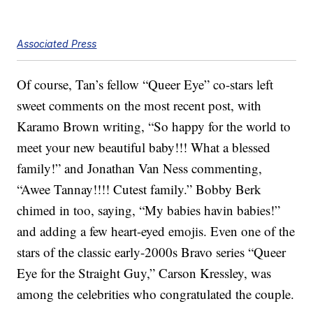
Associated Press
Of course, Tan’s fellow “Queer Eye” co-stars left
sweet comments on the most recent post, with
Karamo Brown writing, “So happy for the world to
meet your new beautiful baby!!! What a blessed
family!” and Jonathan Van Ness commenting,
“Awee Tannay!!!! Cutest family.” Bobby Berk
chimed in too, saying, “My babies havin babies!”
and adding a few heart-eyed emojis. Even one of the
stars of the classic early-2000s Bravo series “Queer
Eye for the Straight Guy,” Carson Kressley, was
among the celebrities who congratulated the couple.