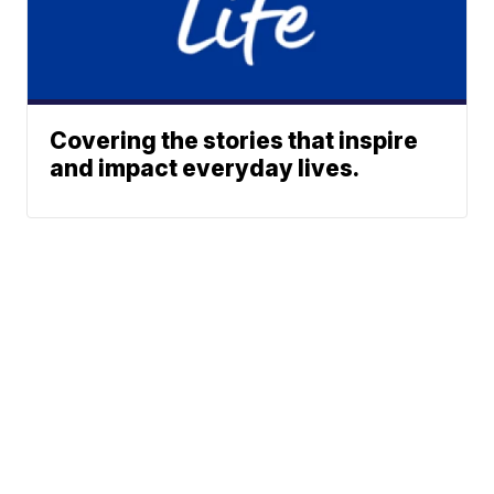
Covering the stories that inspire
and impact everyday lives.