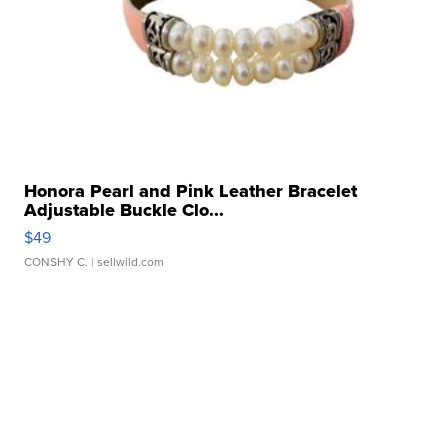
Honora Pearl and Pink Leather Bracelet
Adjustable Buckle Clo...
$49
CONSHY C.
| sellwild.com