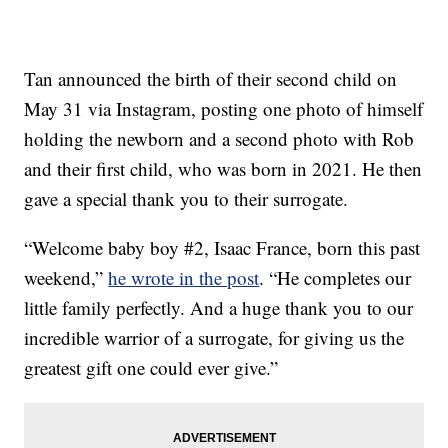
Tan announced the birth of their second child on
May 31 via Instagram, posting one photo of himself
holding the newborn and a second photo with Rob
and their first child, who was born in 2021. He then
gave a special thank you to their surrogate.
“Welcome baby boy #2, Isaac France, born this past
weekend,”
he wrote in the post
. “He completes our
little family perfectly. And a huge thank you to our
incredible warrior of a surrogate, for giving us the
greatest gift one could ever give.”