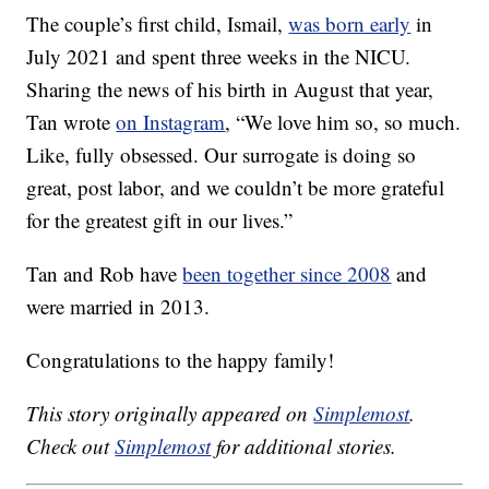
The couple’s first child, Ismail,
was born early
in
July 2021 and spent three weeks in the NICU.
Sharing the news of his birth in August that year,
Tan wrote
on Instagram
, “We love him so, so much.
Like, fully obsessed. Our surrogate is doing so
great, post labor, and we couldn’t be more grateful
for the greatest gift in our lives.”
Tan and Rob have
been together since 2008
and
were married in 2013.
Congratulations to the happy family!
This story originally appeared on
Simplemost
.
Check out
Simplemost
for additional stories.