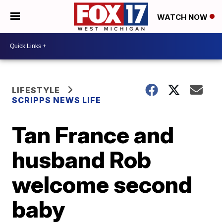
WATCH NOW
LIFESTYLE
SCRIPPS NEWS LIFE
Tan France and
husband Rob
welcome second
baby