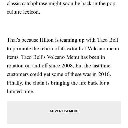
classic catchphrase might soon be back in the pop
culture lexicon.
That’s because Hilton is teaming up with Taco Bell
to promote the return of its extra-hot Volcano menu
items. Taco Bell’s Volcano Menu has been in
rotation on and off since 2008, but the last time
customers could get some of these was in 2016.
Finally, the chain is bringing the fire back for a
limited time.