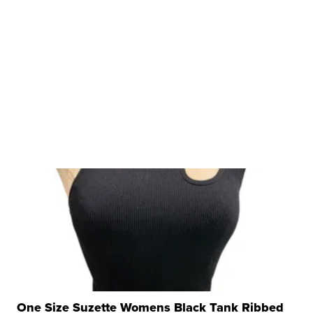
One Size Suzette Womens Black Tank Ribbed