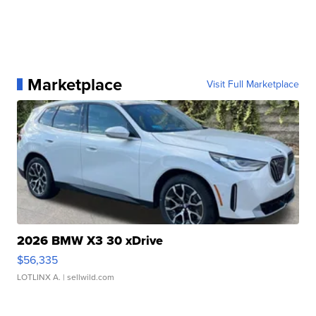
Marketplace
Visit Full Marketplace
2026 BMW X3 30 xDrive
$56,335
LOTLINX A.
| sellwild.com