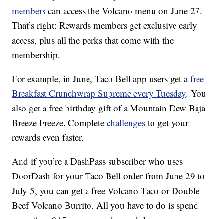
members
can access the Volcano menu on June 27.
That’s right: Rewards members get exclusive early
access, plus all the perks that come with the
membership.
For example, in June, Taco Bell app users get a
free
Breakfast Crunchwrap Supreme every Tuesday
. You
also get a free birthday gift of a Mountain Dew Baja
Breeze Freeze. Complete
challenges
to get your
rewards even faster.
And if you’re a DashPass subscriber who uses
DoorDash for your Taco Bell order from
June 29
to
July 5, you can get a free Volcano Taco or Double
Beef Volcano Burrito. All you have to do is spend