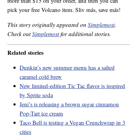
more than $15 on your order, and then you can
pick your free Volcano item. Sliv más, save más!
This story originally appeared on
Simplemost
.
Check out
Simplemost
for additional stories.
Related stories
Dunkin’s new summer menu has a salted
caramel cold brew
New limited-edition Tic Tac flavor is inspired
by Sprite soda
Jeni’s is releasing a brown sugar cinnamon
Pop-Tart ice cream
Taco Bell is testing a Vegan Crunchwrap in 3
cities