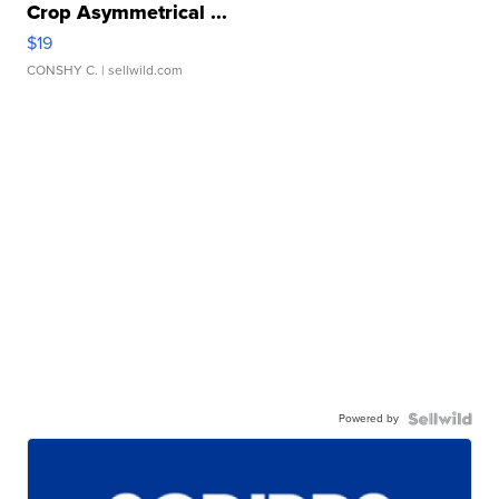
Crop Asymmetrical ...
$19
CONSHY C.
| sellwild.com
Powered by