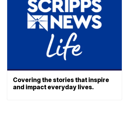
Covering the stories that inspire
and impact everyday lives.