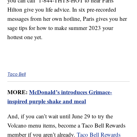
you can call 1-844-THTS-HOT to hear Paris
Hilton give you life advice. In six pre-recorded
messages from her own hotline, Paris gives you her
sage tips for how to make summer 2023 your
hottest one yet.
Taco Bell
MORE:
McDonald’s introduces Grimace-
inspired purple shake and meal
And, if you can’t wait until June 29 to try the
Volcano menu items, become a Taco Bell Rewards
member if you aren’t already.
Taco Bell Rewards