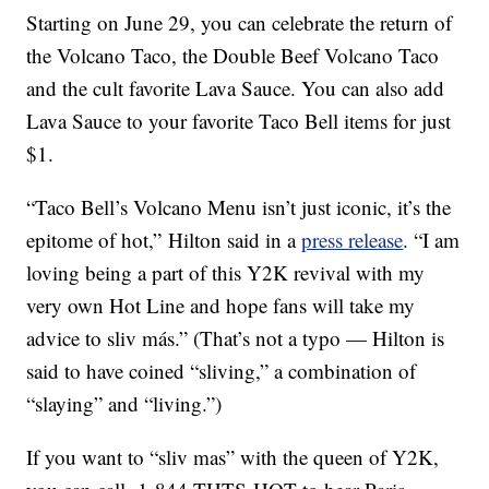
Starting on
June 29, you can celebrate the return of
the Volcano Taco, the Double Beef Volcano Taco
and the cult favorite Lava Sauce. You can also add
Lava Sauce to your favorite Taco Bell items for just
$1.
“Taco Bell’s Volcano Menu isn’t just iconic, it’s the
epitome of hot,” Hilton said in a
press release
. “I am
loving being a part of this
Y2K
revival with my
very own Hot Line and hope fans will take my
advice to sliv más.” (That’s not a typo — Hilton is
said to have coined “sliving,” a combination of
“slaying” and “living.”)
If you want to “sliv mas” with the queen of Y2K,