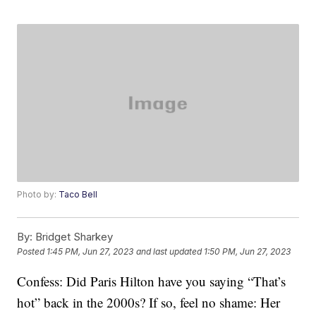
Photo by:
Taco Bell
By:
Bridget Sharkey
Posted
1:45 PM, Jun 27, 2023
and last updated
1:50 PM, Jun 27, 2023
Confess: Did Paris Hilton have you saying “That’s
hot” back in the 2000s? If so, feel no shame: Her