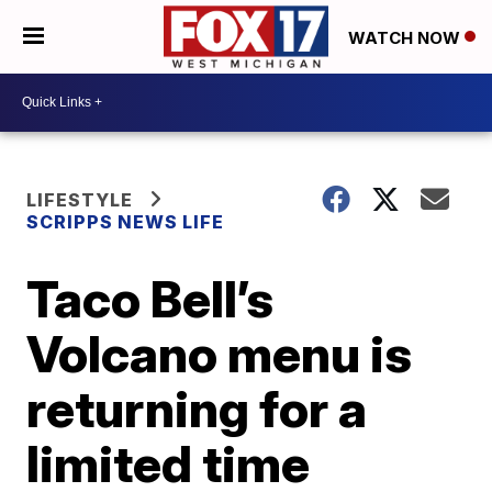
WATCH NOW
LIFESTYLE
SCRIPPS NEWS LIFE
Taco Bell’s
Volcano menu is
returning for a
limited time