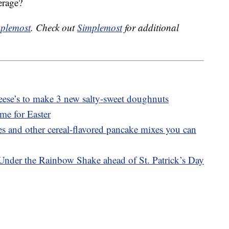
erage?
plemost
. Check out
Simplemost
for additional
ese’s to make 3 new salty-sweet doughnuts
ime for Easter
 and other cereal-flavored pancake mixes you can
Under the Rainbow Shake ahead of St. Patrick’s Day