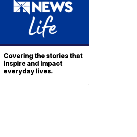
Covering the stories that
inspire and impact
everyday lives.