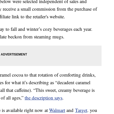
below were selected independent of sales and
 receive a small commission from the purchase of
liate link to the retailer's website.
 to fall and winter’s cozy beverages each year.
late beckon from steaming mugs.
ramel cocoa to that rotation of comforting drinks,
es for what it’s describing as “decadent caramel
 all that caffeine). “This sweet, creamy beverage is
of all ages,”
the description says
.
is available right now at
Walmart
and
Target
. you