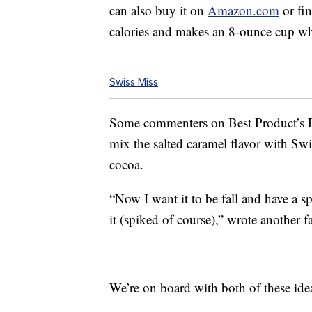
can also buy it on
Amazon.com
or fin
calories and makes an 8-ounce cup 
Swiss Miss
Some commenters on Best Product’s
mix the salted caramel flavor with Sw
cocoa.
“Now I want it to be fall and have a 
it (spiked of course),” wrote another f
We’re on board with both of these ide