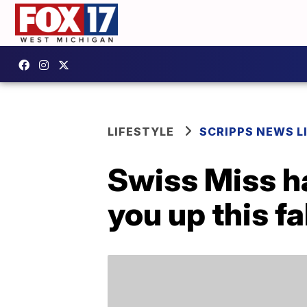
LIFESTYLE
SCRIPPS NEWS L
Swiss Miss h
you up this fa