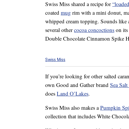
Swiss Miss shared a recipe for
“loaded
coated
mug
rim with a mini donut, m
whipped cream topping. Sounds like a
several other
cocoa concoctions
on its
Double Chocolate Cinnamon Spike H
Swiss Miss
If you’re looking for other salted caram
own Good and Gather brand
Sea Sal
does
Land O’Lakes
.
Swiss Miss also makes a
Pumpkin Spi
collection that includes White Choco