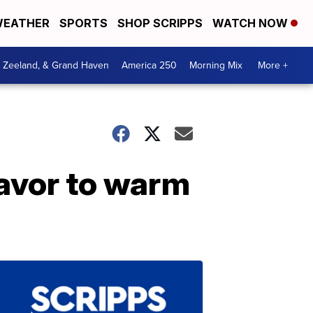
EATHER
SPORTS
SHOP SCRIPPS
WATCH NOW
, Zeeland, & Grand Haven
America 250
Morning Mix
More +
lavor to warm