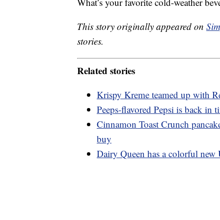
What’s your favorite cold-weather bev
This story originally appeared on
Sim
stories.
Related stories
Krispy Kreme teamed up with Re
Peeps-flavored Pepsi is back in t
Cinnamon Toast Crunch pancakes
buy
Dairy Queen has a colorful new 