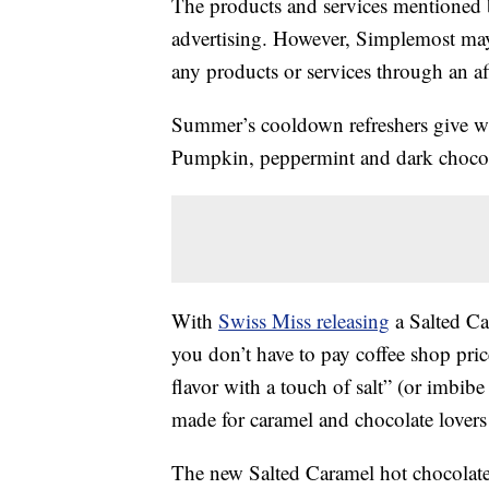
The products and services mentioned 
advertising. However, Simplemost may
any products or services through an affi
Summer’s cooldown refreshers give way
Pumpkin, peppermint and dark choco
With
Swiss Miss releasing
a Salted Ca
you don’t have to pay coffee shop pric
flavor with a touch of salt” (or imbibe
made for caramel and chocolate lovers 
The new Salted Caramel hot chocolate 