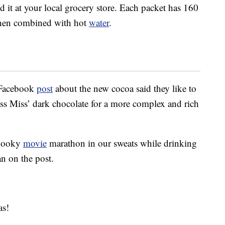
d it at your local grocery store. Each packet has 160
when combined with hot
water
.
 Facebook
post
about the new cocoa said they like to
iss Miss’ dark chocolate for a more complex and rich
spooky
movie
marathon in our sweats while drinking
an on the post.
as!