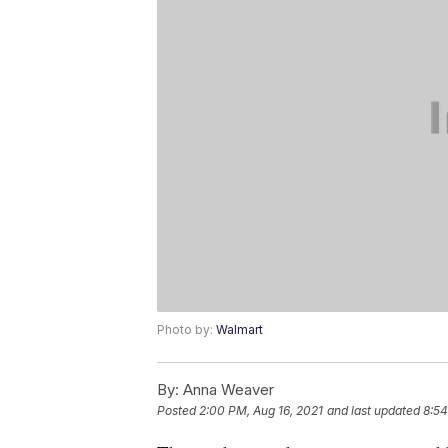
Photo by:
Walmart
By:
Anna Weaver
Posted
2:00 PM, Aug 16, 2021
and last updated
8:54