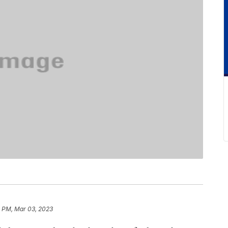
 PM, Mar 03, 2023