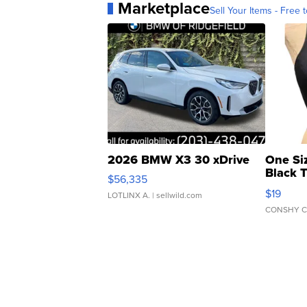
Marketplace
Sell Your Items - Free t
2026 BMW X3 30 xDrive
One Si
Black 
$56,335
Asymmet
$19
LOTLINX A.
| sellwild.com
CONSHY C