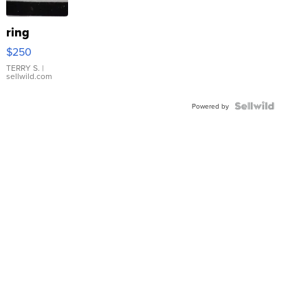
ring
$250
TERRY S.
|
sellwild.com
Powered by