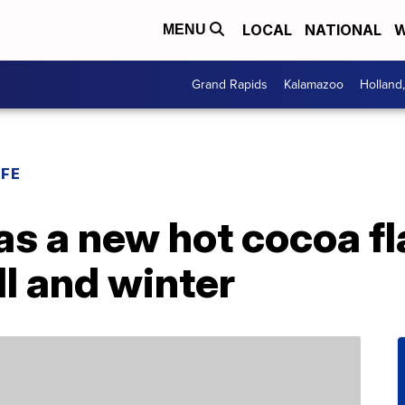
LOCAL
NATIONAL
W
MENU
Grand Rapids
Kalamazoo
Holland
IFE
as a new hot cocoa f
ll and winter