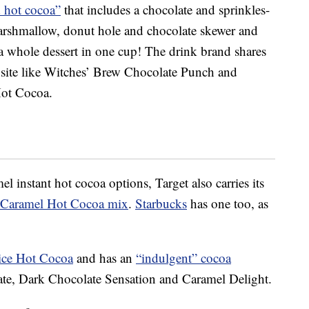
 hot cocoa”
that includes a chocolate and sprinkles-
arshmallow, donut hole and chocolate skewer and
 whole dessert in one cup! The drink brand shares
 site like Witches’ Brew Chocolate Punch and
ot Cocoa.
el instant hot cocoa options, Target also carries its
t Caramel Hot Cocoa mix
.
Starbucks
has one too, as
ce Hot Cocoa
and has an
“indulgent” cocoa
late, Dark Chocolate Sensation and Caramel Delight.