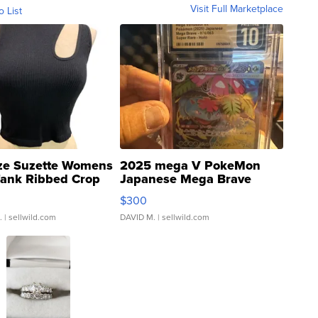
Visit Full Marketplace
o List
ze Suzette Womens
2025 mega V PokeMon
Tank Ribbed Crop
Japanese Mega Brave
rical ...
076/063 Super Rare H...
$300
.
| sellwild.com
DAVID M.
| sellwild.com