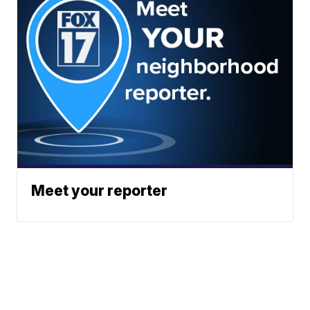
Meet your reporter