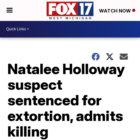
WATCH NOW
Natalee Holloway
suspect
sentenced for
extortion, admits
killing