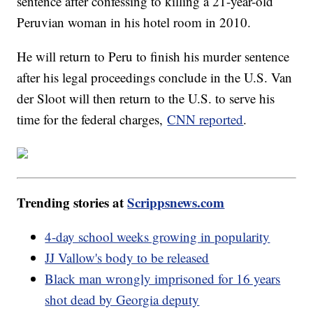
sentence after confessing to killing a 21-year-old
Peruvian woman in his hotel room in 2010.
He will return to Peru to finish his murder sentence
after his legal proceedings conclude in the U.S. Van
der Sloot will then return to the U.S. to serve his
time for the federal charges,
CNN reported
.
Trending stories at
Scrippsnews.com
4-day school weeks growing in popularity
JJ Vallow's body to be released
Black man wrongly imprisoned for 16 years
shot dead by Georgia deputy