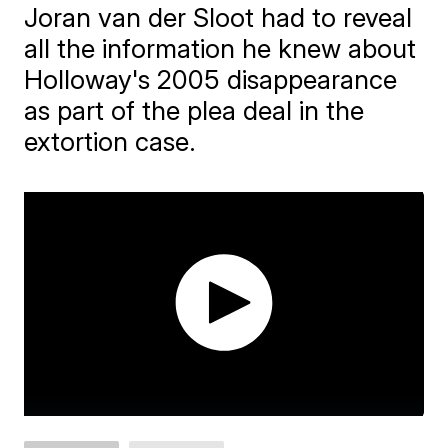
Joran van der Sloot had to reveal
all the information he knew about
Holloway's 2005 disappearance
as part of the plea deal in the
extortion case.