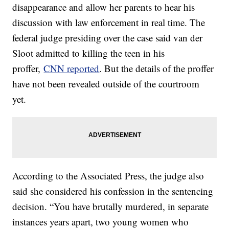
disappearance and allow her parents to hear his
discussion with law enforcement in real time. The
federal judge presiding over the case said van der
Sloot admitted to killing the teen in his
proffer,
CNN reported
. But the details of the proffer
have not been revealed outside of the courtroom
yet.
According to the Associated Press, the judge also
said she considered his confession in the sentencing
decision. “You have brutally murdered, in separate
instances years apart, two young women who