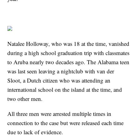
Natalee Holloway, who was 18 at the time, vanished
during a high school graduation trip with classmates
to Aruba nearly two decades ago. The Alabama teen
was last seen leaving a nightclub with van der
Sloot, a Dutch citizen who was attending an
international school on the island at the time, and
two other men.
All three men were arrested multiple times in
connection to the case but were released each time
due to lack of evidence.