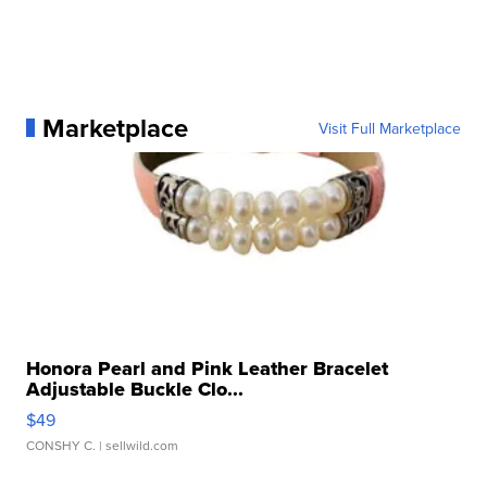
Marketplace
Visit Full Marketplace
Honora Pearl and Pink Leather Bracelet
Adjustable Buckle Clo...
$49
CONSHY C.
| sellwild.com