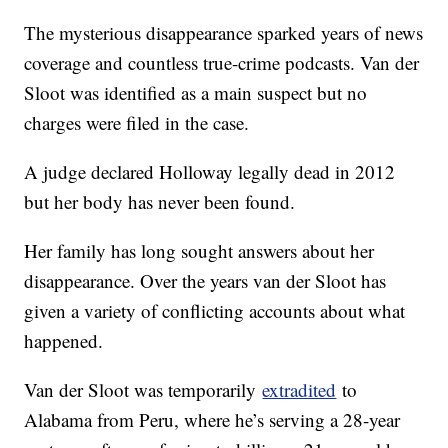
The mysterious disappearance sparked years of news
coverage and countless true-crime podcasts. Van der
Sloot was identified as a main suspect but no
charges were filed in the case.
A judge declared Holloway legally dead in 2012
but her body has never been found.
Her family has long sought answers about her
disappearance. Over the years van der Sloot has
given a variety of conflicting accounts about what
happened.
Van der Sloot was temporarily
extradited
to
Alabama from Peru, where he’s serving a 28-year