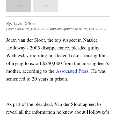
By:
Taylor O'Bier
Posted
3:44 PM, Oct 18, 2023
and last updated
5:04 PM, Oct 18, 2023
Joran van der Sloot, the top suspect in Natalee
Holloway’s 2005 disappearance, pleaded guilty
Wednesday morning in a federal case accusing him
of trying to extort $250,000 from the missing teen’s
mother, according to the
Associated Press
. He was
sentenced to 20 years in prison.
As part of the plea deal, Van der Sloot agreed to
reveal all the information he knew about Holloway’s