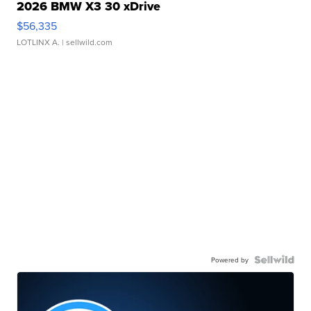
2026 BMW X3 30 xDrive
$56,335
LOTLINX A.
| sellwild.com
Powered by