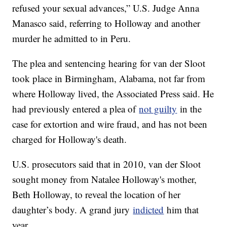
refused your sexual advances,” U.S. Judge Anna
Manasco said, referring to Holloway and another
murder he admitted to in Peru.
The plea and sentencing hearing for van der Sloot
took place in Birmingham, Alabama, not far from
where Holloway lived, the Associated Press said. He
had previously entered a plea of
not guilty
in the
case for extortion and wire fraud, and has not been
charged for Holloway's death.
U.S. prosecutors said that in 2010, van der Sloot
sought money from Natalee Holloway's mother,
Beth Holloway, to reveal the location of her
daughter’s body. A grand jury
indicted
him that
year.