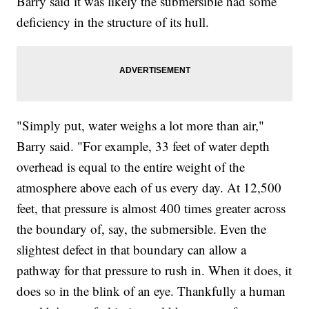
Barry said it was likely the submersible had some
deficiency in the structure of its hull.
"Simply put, water weighs a lot more than air,"
Barry said. "For example, 33 feet of water depth
overhead is equal to the entire weight of the
atmosphere above each of us every day. At 12,500
feet, that pressure is almost 400 times greater across
the boundary of, say, the submersible. Even the
slightest defect in that boundary can allow a
pathway for that pressure to rush in. When it does, it
does so in the blink of an eye. Thankfully a human