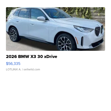
2026 BMW X3 30 xDrive
$56,335
LOTLINX A.
| sellwild.com