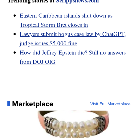
Trending stories at
Scrippsnews.com
Eastern Caribbean islands shut down as
Tropical Storm Bret closes in
Lawyers submit bogus case law by ChatGPT,
judge issues $5,000 fine
How did Jeffrey Epstein die? Still no answers
from DOJ OIG
Marketplace
Visit Full Marketplace