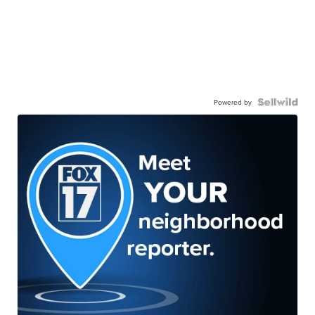
Powered by