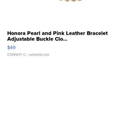
Honora Pearl and Pink Leather Bracelet
Adjustable Buckle Clo...
$49
CONSHY C.
| sellwild.com