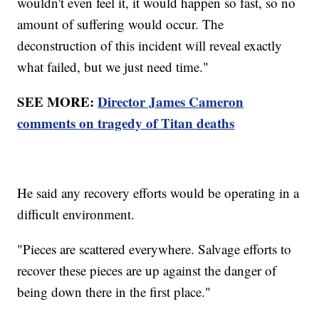
wouldn't even feel it, it would happen so fast, so no
amount of suffering would occur. The
deconstruction of this incident will reveal exactly
what failed, but we just need time."
SEE MORE:
Director James Cameron
comments on tragedy of Titan deaths
He said any recovery efforts would be operating in a
difficult environment.
"Pieces are scattered everywhere. Salvage efforts to
recover these pieces are up against the danger of
being down there in the first place."