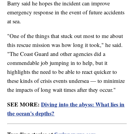
Barry said he hopes the incident can improve
emergency response in the event of future accidents
at sea.
"One of the things that stuck out most to me about
this rescue mission was how long it took," he said.
"The Coast Guard and other agencies did a
commendable job jumping in to help, but it
highlights the need to be able to react quicker to
these kinds of crisis events undersea — to minimize
the impacts of long wait times after they occur."
SEE MORE:
Diving into the abyss: What lies in
the ocean's depths?