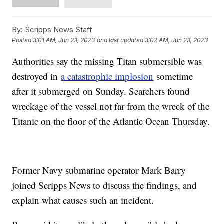
By:
Scripps News Staff
Posted
3:01 AM, Jun 23, 2023
and last updated
3:02 AM, Jun 23, 2023
Authorities say the missing Titan submersible was
destroyed in
a catastrophic implosion
sometime
after it submerged on Sunday. Searchers found
wreckage of the vessel not far from the wreck of the
Titanic on the floor of the Atlantic Ocean Thursday.
Former Navy submarine operator Mark Barry
joined Scripps News to discuss the findings, and
explain what causes such an incident.