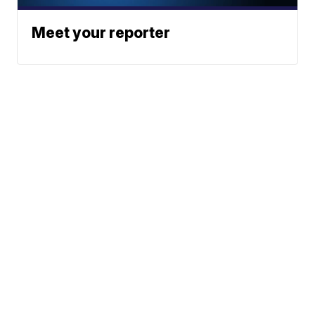
Meet your reporter