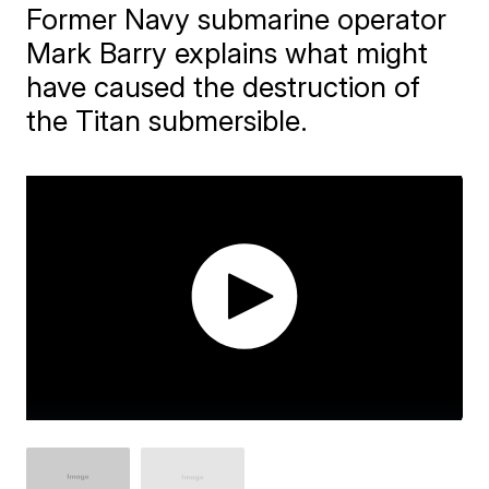
Former Navy submarine operator
Mark Barry explains what might
have caused the destruction of
the Titan submersible.