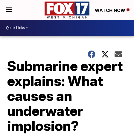
WATCH NOW
Submarine expert
explains: What
causes an
underwater
implosion?