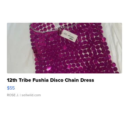
12th Tribe Fushia Disco Chain Dress
$55
ROSE J.
| sellwild.com