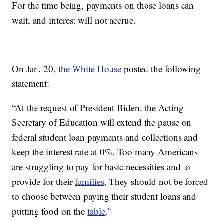
For the time being, payments on those loans can
wait, and interest will not accrue.
On Jan. 20,
the White House
posted the following
statement:
“At the request of President Biden, the Acting
Secretary of Education will extend the pause on
federal student loan payments and collections and
keep the interest rate at 0%. Too many Americans
are struggling to pay for basic necessities and to
provide for their
families
. They should not be forced
to choose between paying their student loans and
putting food on the
table
.”