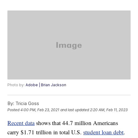
Photo by:
Adobe | Brian Jackson
By:
Tricia Goss
Posted
4:00 PM, Feb 23, 2021
and last updated
2:20 AM, Feb 11, 2023
Recent data
shows that 44.7 million Americans
carry $1.71 trillion in total U.S.
student loan debt
.