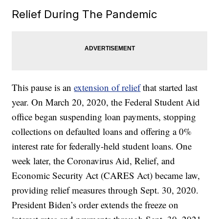
Relief During The Pandemic
This pause is an
extension of relief
that started last
year. On March 20, 2020, the Federal Student Aid
office began suspending loan payments, stopping
collections on defaulted loans and offering a 0%
interest rate for federally-held student loans. One
week later, the Coronavirus Aid, Relief, and
Economic Security Act (CARES Act) became law,
providing relief measures through Sept. 30, 2020.
President Biden’s order extends the freeze on