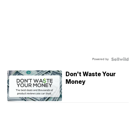
Powered by
Don't Waste Your
Money