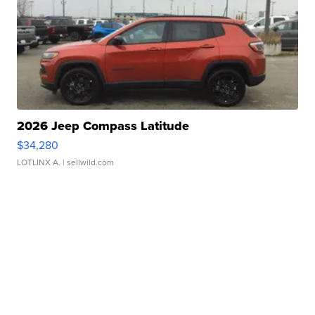
2026 Jeep Compass Latitude
$34,280
LOTLINX A.
| sellwild.com