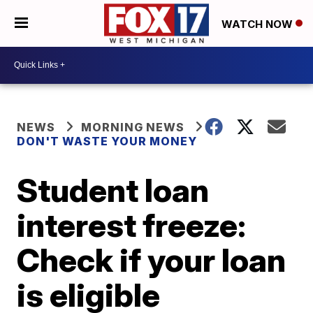
WATCH NOW
NEWS
MORNING NEWS
DON'T WASTE YOUR MONEY
Student loan
interest freeze:
Check if your loan
is eligible