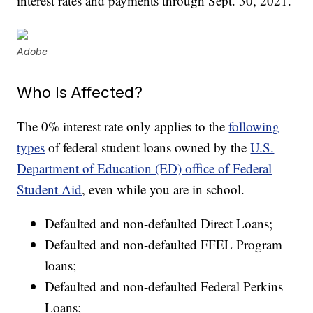
interest rates and payments through Sept. 30, 2021.
Adobe
Who Is Affected?
The 0% interest rate only applies to the
following
types
of federal student loans owned by the
U.S.
Department of Education (ED) office of Federal
Student Aid
, even while you are in school.
Defaulted and non-defaulted Direct Loans;
Defaulted and non-defaulted FFEL Program
loans;
Defaulted and non-defaulted Federal Perkins
Loans;