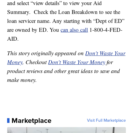
and select “view details” to view your Aid
Summary. Check the Loan Breakdown to see the
loan servicer name. Any starting with “Dept of ED”
are owned by ED. You
can also call
1-800-4-FED-
AID.
This story originally appeared on
Don't Waste Your
Money
. Checkout
Don't Waste Your Money
for
product reviews and other great ideas to save and
make money.
Marketplace
Visit Full Marketplace