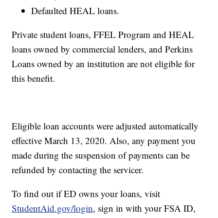
Defaulted HEAL loans.
Private student loans, FFEL Program and HEAL
loans owned by commercial lenders, and Perkins
Loans owned by an institution are not eligible for
this benefit.
Eligible loan accounts were adjusted automatically
effective March 13, 2020. Also, any payment you
made during the suspension of payments can be
refunded by contacting the servicer.
To find out if ED owns your loans, visit
StudentAid.gov/login
, sign in with your FSA ID,