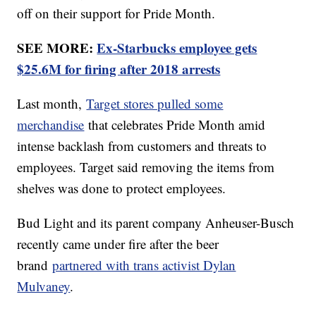
off on their support for Pride Month.
SEE MORE:
Ex-Starbucks employee gets
$25.6M for firing after 2018 arrests
Last month,
Target stores pulled some
merchandise
that celebrates Pride Month amid
intense backlash from customers and threats to
employees. Target said removing the items from
shelves was done to protect employees.
Bud Light and its parent company Anheuser-Busch
recently came under fire after the beer
brand
partnered with trans activist Dylan
Mulvaney
.