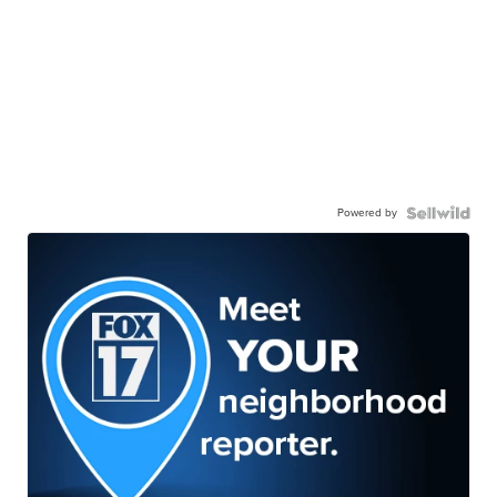
Powered by