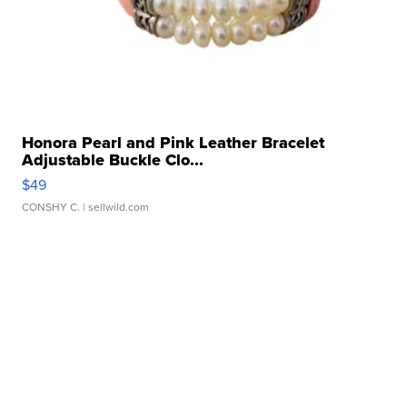
Honora Pearl and Pink Leather Bracelet
Adjustable Buckle Clo...
$49
CONSHY C.
| sellwild.com