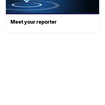
Meet your reporter