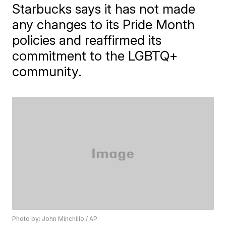
Starbucks says it has not made
any changes to its Pride Month
policies and reaffirmed its
commitment to the LGBTQ+
community.
Photo by: John Minchillo / AP