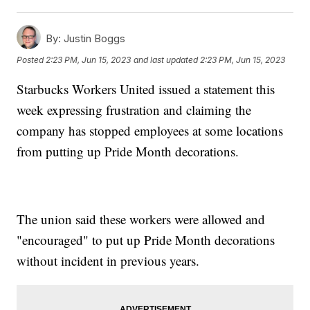
By:
Justin Boggs
Posted
2:23 PM, Jun 15, 2023
and last updated
2:23 PM, Jun 15, 2023
Starbucks Workers United issued a statement this
week expressing frustration and claiming the
company has stopped employees at some locations
from putting up Pride Month decorations.
The union said these workers were allowed and
"encouraged" to put up Pride Month decorations
without incident in previous years.