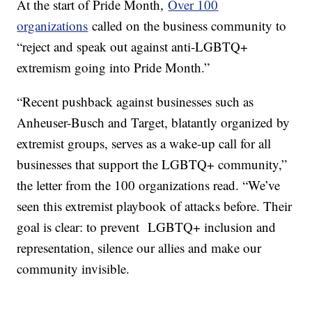
At the start of Pride Month,
Over 100
organizations
called on the business community to
“reject and speak out against anti-LGBTQ+
extremism going into Pride Month.”
“Recent pushback against businesses such as
Anheuser-Busch and Target, blatantly organized by
extremist groups, serves as a wake-up call for all
businesses that support the LGBTQ+ community,”
the letter from the 100 organizations read. “We’ve
seen this extremist playbook of attacks before. Their
goal is clear: to prevent LGBTQ+ inclusion and
representation, silence our allies and make our
community invisible.