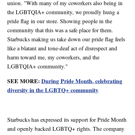
union. "With many of my coworkers also being in
the LGBTQIA+ community, we proudly hung a
pride flag in our store. Showing people in the
community that this was a safe place for them.
Starbucks making us take down our pride flag feels
like a blatant and tone-deaf act of disrespect and
harm toward me, my coworkers, and the
LGBTQIA+ community."
SEE MORE:
During Pride Month, celebrating
diversity in the LGBTQ+ community
Starbucks has expressed its support for Pride Month
and openly backed LGBTQ+ rights. The company