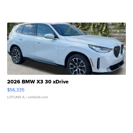
2026 BMW X3 30 xDrive
$56,335
LOTLINX A.
| sellwild.com