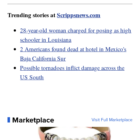
Trending stories at
Scrippsnews.com
28-year-old woman charged for posing as high
schooler in Louisiana
2 Americans found dead at hotel in Mexico's
Baja California Sur
Possible tornadoes inflict damage across the
US South
Marketplace
Visit Full Marketplace