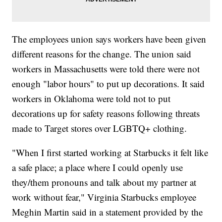
The employees union says workers have been given
different reasons for the change. The union said
workers in Massachusetts were told there were not
enough "labor hours" to put up decorations. It said
workers in Oklahoma were told not to put
decorations up for safety reasons following threats
made to Target stores over LGBTQ+ clothing.
"When I first started working at Starbucks it felt like
a safe place; a place where I could openly use
they/them pronouns and talk about my partner at
work without fear," Virginia Starbucks employee
Meghin Martin said in a statement provided by the