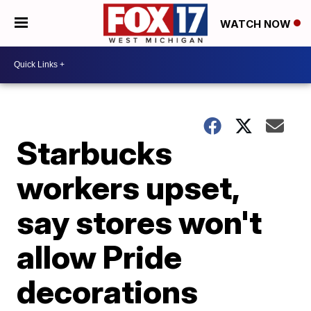
WATCH NOW
Starbucks
workers upset,
say stores won't
allow Pride
decorations