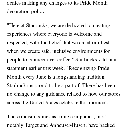
denies making any changes to its Pride Month
decoration policy.
"Here at Starbucks, we are dedicated to creating
experiences where everyone is welcome and
respected, with the belief that we are at our best
when we create safe, inclusive environments for
people to connect over coffee," Starbucks said in a
statement earlier this week. "Recognizing Pride
Month every June is a longstanding tradition
Starbucks is proud to be a part of. There has been
no change to any guidance related to how our stores
across the United States celebrate this moment."
The criticism comes as some companies, most
notably Target and Anheuser-Busch, have backed