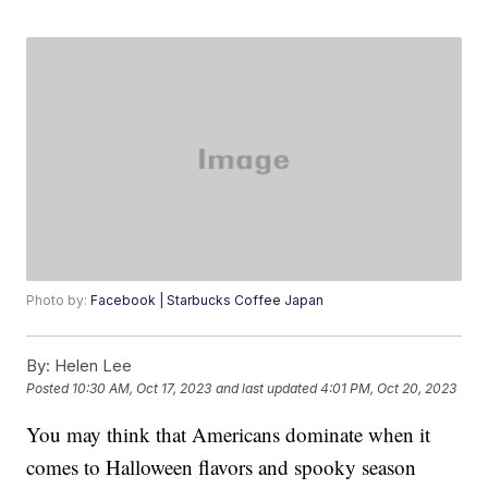
Photo by:
Facebook | Starbucks Coffee Japan
By:
Helen Lee
Posted
10:30 AM, Oct 17, 2023
and last updated
4:01 PM, Oct 20, 2023
You may think that Americans dominate when it
comes to Halloween flavors and spooky season