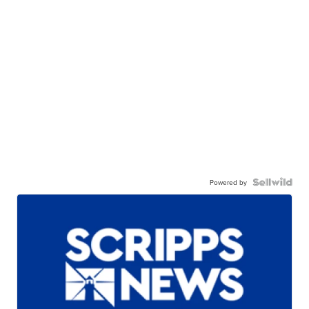
Powered by