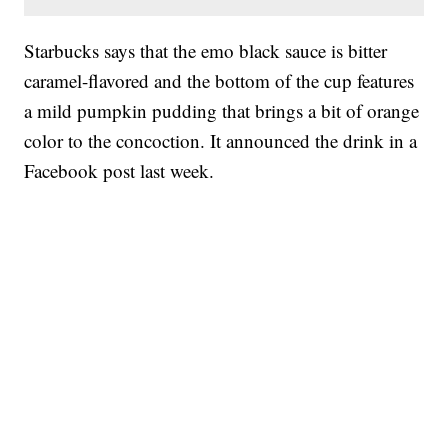
Starbucks says that the emo black sauce is bitter
caramel-flavored and the bottom of the cup features
a mild pumpkin pudding that brings a bit of orange
color to the concoction. It announced the drink in a
Facebook post last week.