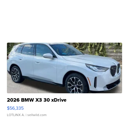
2026 BMW X3 30 xDrive
$56,335
LOTLINX A.
| sellwild.com