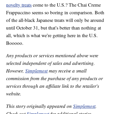
novelty treats
come to the U.S.? The Chai Creme
Frappuccino seems so boring in comparison. Both
of the all-black Japanese treats will only be around
until October 31, but that’s better than nothing at
all, which is what we’re getting here in the U.S.
Booooo.
Any products or services mentioned above were
selected independent of sales and advertising.
However,
Simplemost
may receive a small
commission from the purchase of any products or
services through an affiliate link to the retailer's
website.
This story originally appeared on
Simplemost
.
Check out
Simplemost
for additional stories.