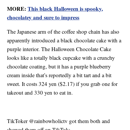
MORE:
This black Halloween is spooky,
chocolatey and sure to impress
The Japanese arm of the coffee shop chain has also
apparently introduced a black chocolate cake with a
purple interior. The Halloween Chocolate Cake
looks like a totally black cupcake with a crunchy
chocolate coating, but it has a purple blueberry
cream inside that’s reportedly a bit tart and a bit
sweet. It costs 324 yen ($2.17) if you grab one for
takeout and 330 yen to eat in.
TikToker @rainbowholictv got them both and
showed them off on TikTok: