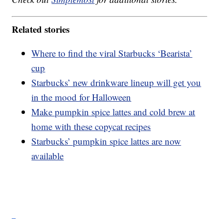
Related stories
Where to find the viral Starbucks ‘Bearista’
cup
Starbucks’ new drinkware lineup will get you
in the mood for Halloween
Make pumpkin spice lattes and cold brew at
home with these copycat recipes
Starbucks’ pumpkin spice lattes are now
available