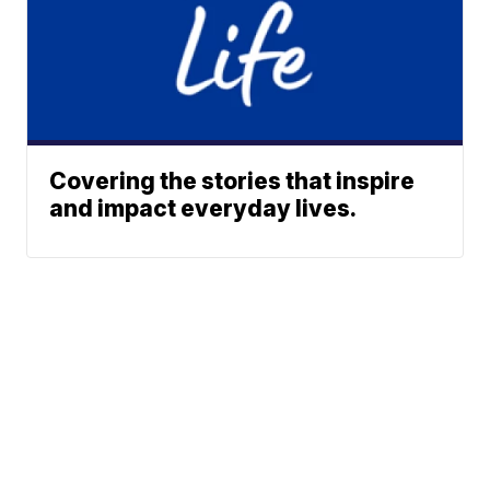
Covering the stories that inspire
and impact everyday lives.