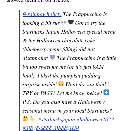
@rainbowholictv
The Frappuccino is
looking a bit sus
Got to try the
Starbucks Japan Halloween special menu
& the Halloween chocolate cake
(blueberry cream filling) did not
disappoint!
The Frappuccino is a little
bit too sweet for me (or it’s just 9AM
lolol). I liked the pumpkin pudding
surprise inside!
What do you think?
TRY or PASS? Let me know below!
P.S. Do you also have a Halloween /
seasonal menu in your local Starbucks?
:
#starbucksjapan
#halloween2023
#ã¹ã¿ã¼ããã¯ã¹ãã­ã¦ã£ã³