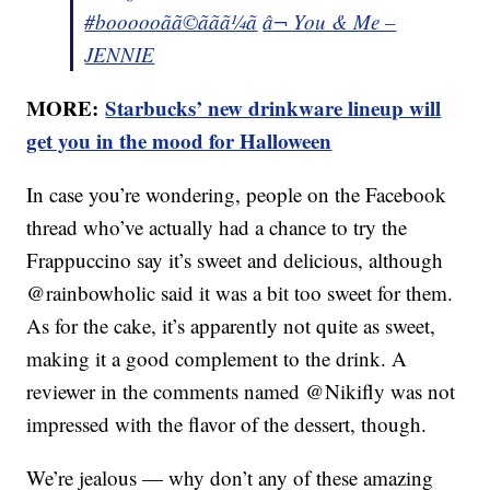
#boooooãã©ããã¼ã
â¬ You & Me –
JENNIE
MORE:
Starbucks’ new drinkware lineup will
get you in the mood for Halloween
In case you’re wondering, people on the Facebook
thread who’ve actually had a chance to try the
Frappuccino say it’s sweet and delicious, although
@rainbowholic said it was a bit too sweet for them.
As for the cake, it’s apparently not quite as sweet,
making it a good complement to the drink. A
reviewer in the comments named @Nikifly was not
impressed with the flavor of the dessert, though.
We’re jealous — why don’t any of these amazing