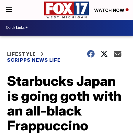
WATCH NOW
LIFESTYLE
SCRIPPS NEWS LIFE
Starbucks Japan
is going goth with
an all-black
Frappuccino