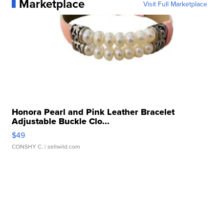
Marketplace
Visit Full Marketplace
Honora Pearl and Pink Leather Bracelet
Adjustable Buckle Clo...
$49
CONSHY C.
| sellwild.com