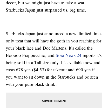
decor, but we might just have to take a seat.
Starbucks Japan just surpassed us, big time.
Starbucks Japan just announced a new, limited time-
only treat that will have the goth in you reaching for
your black lace and Doc Martens. It’s called the
Booooo Frappuccino, and
Sora News 24
reports it’s
being sold in a Tall size only. It’s available now and
costs 678 yen ($4.53) for takeout and 690 yen if
you want to sit down in the Starbucks and be seen
with your pure-black drink.