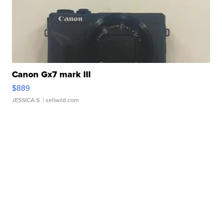
Canon Gx7 mark III
$889
JESSICA S.
| sellwild.com