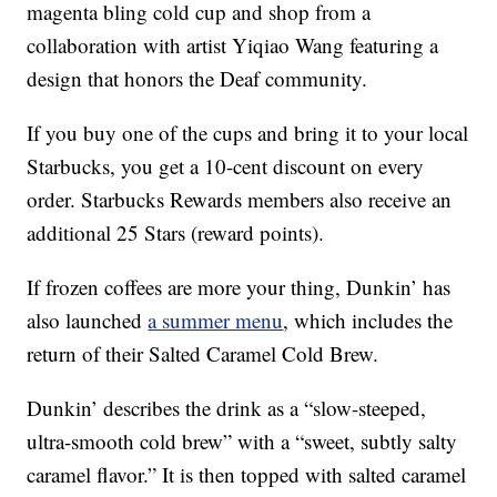
magenta bling cold cup and shop from a
collaboration with artist Yiqiao Wang featuring a
design that honors the Deaf community.
If you buy one of the cups and bring it to your local
Starbucks, you get a 10-cent discount on every
order. Starbucks Rewards members also receive an
additional 25 Stars (reward points).
If frozen coffees are more your thing, Dunkin’ has
also launched
a summer menu
, which includes the
return of their Salted Caramel Cold Brew.
Dunkin’ describes the drink as a “slow-steeped,
ultra-smooth cold brew” with a “sweet, subtly salty
caramel flavor.” It is then topped with salted caramel