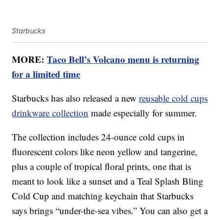
Starbucks
MORE:
Taco Bell’s Volcano menu is returning
for a limited time
Starbucks has also released a new
reusable cold cups
drinkware collection
made especially for summer.
The collection includes 24-ounce cold cups in
fluorescent colors like neon yellow and tangerine,
plus a couple of tropical floral prints, one that is
meant to look like a sunset and a Teal Splash Bling
Cold Cup and matching keychain that Starbucks
says brings “under-the-sea vibes.” You can also get a