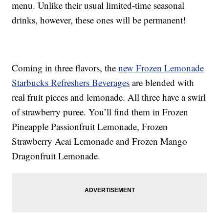
menu. Unlike their usual limited-time seasonal
drinks, however, these ones will be permanent!
Coming in three flavors, the
new Frozen Lemonade
Starbucks Refreshers Beverages
are blended with
real fruit pieces and lemonade. All three have a swirl
of strawberry puree. You’ll find them in Frozen
Pineapple Passionfruit Lemonade, Frozen
Strawberry Acai Lemonade and Frozen Mango
Dragonfruit Lemonade.