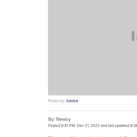
Photo by:
Adobe
By:
Newsy
Posted
9:35 PM, Dec 01, 2022
and last updated
9:3