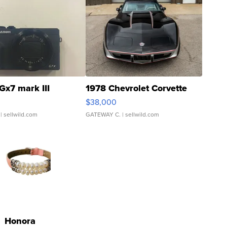
Gx7 mark III
1978 Chevrolet Corvette
$38,000
| sellwild.com
GATEWAY C.
| sellwild.com
Honora