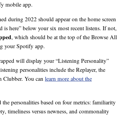
fy mobile app.
med during 2022 should appear on the home screen
s here” below your six most recent listens. If not,
pped
, which should be at the top of the Browse All
ting your Spotify app.
rapped will display your “Listening Personality”
istening personalities include the Replayer, the
an Clubber. You can
learn more about the
the personalities based on four metrics: familiarity
iety, timeliness versus newness, and commonality