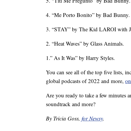
5. “Tití Me Preguntó” by Bad Bunny.
4. “Me Porto Bonito” by Bad Bunny.
3. “STAY” by The Kid LAROI with Ju
2. “Heat Waves” by Glass Animals.
1.” As It Was” by Harry Styles.
You can see all of the top five lists, 
global podcasts of 2022 and more,
on
Are you ready to take a few minutes a
soundtrack and more?
By Tricia Goss,
for Newsy
.