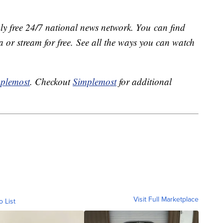
ly free 24/7 national news network. You can find
 or stream for free. See all the ways you can watch
plemost
. Checkout
Simplemost
for additional
Visit Full Marketplace
o List