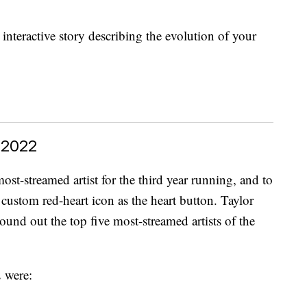
nteractive story describing the evolution of your
 2022
st-streamed artist for the third year running, and to
s custom red-heart icon as the heart button. Taylor
nd out the top five most-streamed artists of the
 were: