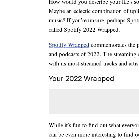
How would you describe your life’s so
Maybe an eclectic combination of upli
music? If you’re unsure, perhaps Spotif
called Spotify 2022 Wrapped.
Spotify Wrapped
commemorates the pas
and podcasts of 2022. The streaming 
with its most-streamed tracks and artist
Your 2022 Wrapped
While it’s fun to find out what everyon
can be even more interesting to find 