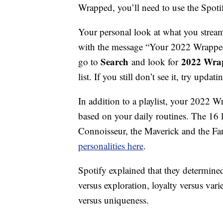
Wrapped, you’ll need to use the Spoti
Your personal look at what you strea
with the message “Your 2022 Wrapped i
Search
2022 Wra
go to
and look for
list. If you still don’t see it, try upda
In addition to a playlist, your 2022 W
based on your daily routines. The 16 l
Connoisseur, the Maverick and the F
personalities here
.
Spotify explained that they determined 
versus exploration, loyalty versus var
versus uniqueness.