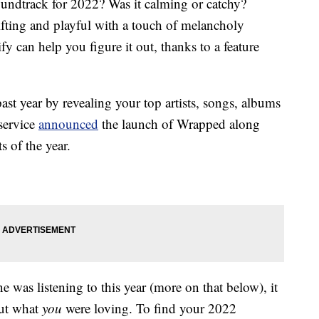
undtrack for 2022? Was it calming or catchy?
fting and playful with a touch of melancholy
y can help you figure it out, thanks to a feature
t year by revealing your top artists, songs, albums
service
announced
the launch of Wrapped along
s of the year.
e was listening to this year (more on that below), it
out what
you
were loving. To find your 2022