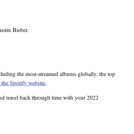
stin Bieber.
including the most-streamed albums globally, the top
 the Spotify website
.
nd travel back through time with your 2022