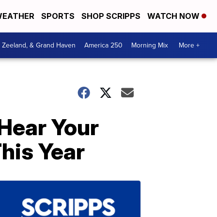
EATHER
SPORTS
SHOP SCRIPPS
WATCH NOW
, Zeeland, & Grand Haven
America 250
Morning Mix
More +
Hear Your
This Year