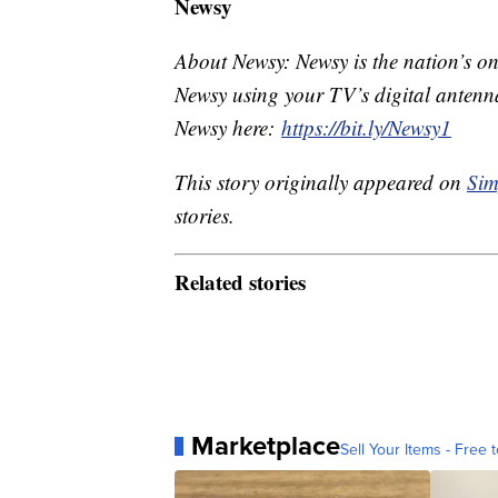
Newsy
About Newsy: Newsy is the nation’s on
Newsy using your TV’s digital antenna
Newsy here:
https://bit.ly/Newsy1
This story originally appeared on
Sim
stories.
Related stories
Marketplace
Sell Your Items - Free t