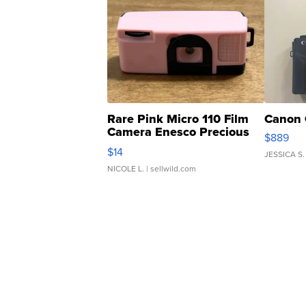
Rare Pink Micro 110 Film
Canon 
Camera Enesco Precious
$889
Moments TD4
$14
JESSICA S.
NICOLE L.
| sellwild.com