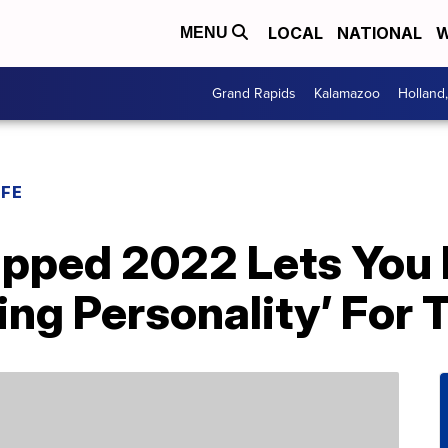
LOCAL
NATIONAL
W
MENU
Grand Rapids
Kalamazoo
Holland
IFE
apped 2022 Lets You 
ing Personality’ For 