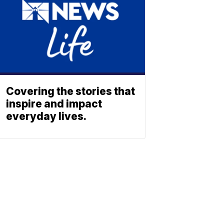
Covering the stories that
inspire and impact
everyday lives.