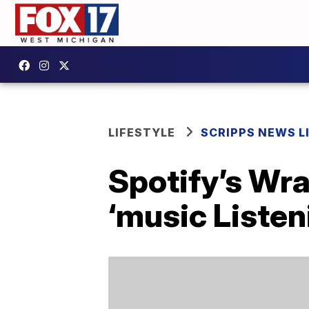
LIFESTYLE
SCRIPPS NEWS L
Spotify’s Wr
‘music Listen