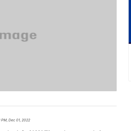
8 PM, Dec 01, 2022