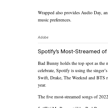
Wrapped also provides Audio Day, an i
music preferences.
Adobe
Spotify’s Most-Streamed of
Bad Bunny holds the top spot as the mo
celebrate, Spotify is using the singer’
Swift, Drake, The Weeknd and BTS rou
year.
The five most-streamed songs of 2022