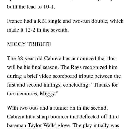
built the lead to 10-1.
Franco had a RBI single and two-run double, which
made it 12-2 in the seventh.
MIGGY TRIBUTE
The 38-year-old Cabrera has announced that this
will be his final season. The Rays recognized him
during a brief video scoreboard tribute between the
first and second innings, concluding: “Thanks for
the memories, Miggy.”
With two outs and a runner on in the second,
Cabrera hit a sharp bouncer that deflected off third
baseman Taylor Walls' glove. The play intially was