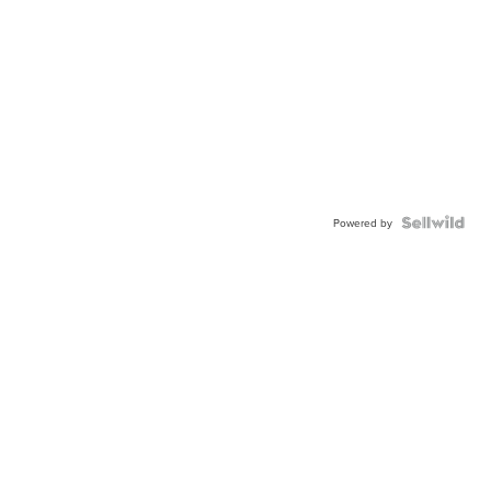
Powered by