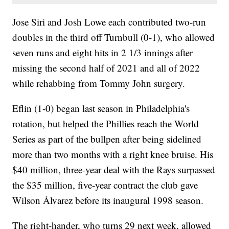
Jose Siri and Josh Lowe each contributed two-run
doubles in the third off Turnbull (0-1), who allowed
seven runs and eight hits in 2 1/3 innings after
missing the second half of 2021 and all of 2022
while rehabbing from Tommy John surgery.
Eflin (1-0) began last season in Philadelphia's
rotation, but helped the Phillies reach the World
Series as part of the bullpen after being sidelined
more than two months with a right knee bruise. His
$40 million, three-year deal with the Rays surpassed
the $35 million, five-year contract the club gave
Wilson Álvarez before its inaugural 1998 season.
The right-hander, who turns 29 next week, allowed