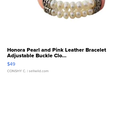
Honora Pearl and Pink Leather Bracelet
Adjustable Buckle Clo...
$49
CONSHY C.
| sellwild.com