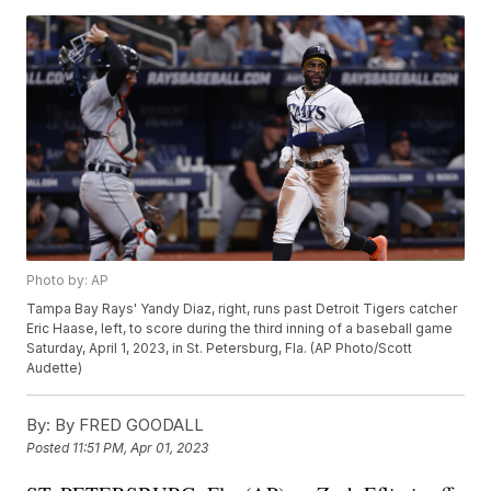
Photo by: AP
Tampa Bay Rays' Yandy Diaz, right, runs past Detroit Tigers catcher
Eric Haase, left, to score during the third inning of a baseball game
Saturday, April 1, 2023, in St. Petersburg, Fla. (AP Photo/Scott
Audette)
By:
By FRED GOODALL
Posted
11:51 PM, Apr 01, 2023