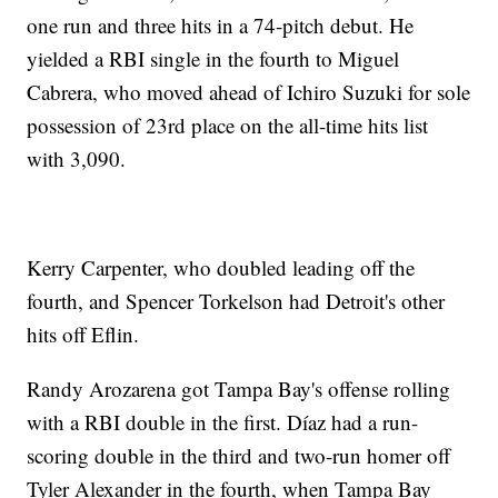
one run and three hits in a 74-pitch debut. He
yielded a RBI single in the fourth to Miguel
Cabrera, who moved ahead of Ichiro Suzuki for sole
possession of 23rd place on the all-time hits list
with 3,090.
Kerry Carpenter, who doubled leading off the
fourth, and Spencer Torkelson had Detroit's other
hits off Eflin.
Randy Arozarena got Tampa Bay's offense rolling
with a RBI double in the first. Díaz had a run-
scoring double in the third and two-run homer off
Tyler Alexander in the fourth, when Tampa Bay