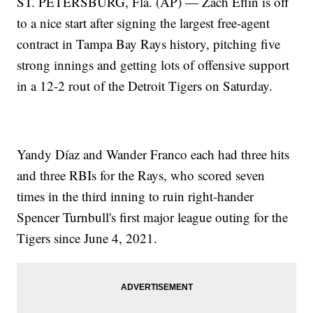
ST. PETERSBURG, Fla. (AP) — Zach Eflin is off
to a nice start after signing the largest free-agent
contract in Tampa Bay Rays history, pitching five
strong innings and getting lots of offensive support
in a 12-2 rout of the Detroit Tigers on Saturday.
Yandy Díaz and Wander Franco each had three hits
and three RBIs for the Rays, who scored seven
times in the third inning to ruin right-hander
Spencer Turnbull's first major league outing for the
Tigers since June 4, 2021.