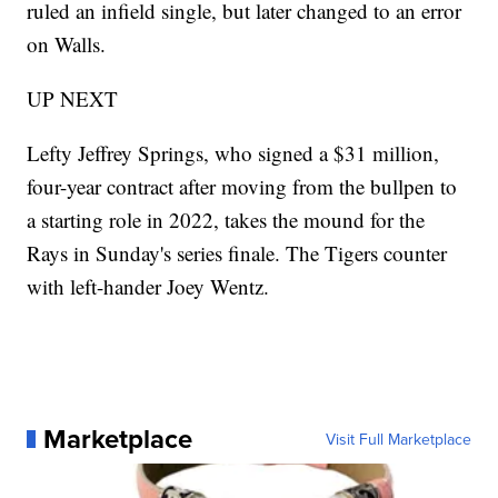
ruled an infield single, but later changed to an error
on Walls.
UP NEXT
Lefty Jeffrey Springs, who signed a $31 million,
four-year contract after moving from the bullpen to
a starting role in 2022, takes the mound for the
Rays in Sunday's series finale. The Tigers counter
with left-hander Joey Wentz.
Marketplace
Visit Full Marketplace