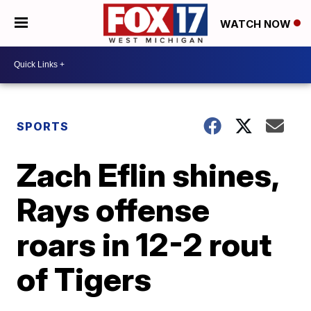
WATCH NOW
SPORTS
Zach Eflin shines,
Rays offense
roars in 12-2 rout
of Tigers