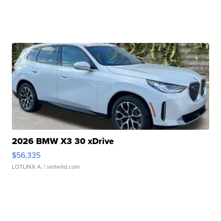
2026 BMW X3 30 xDrive
$56,335
LOTLINX A.
| sellwild.com