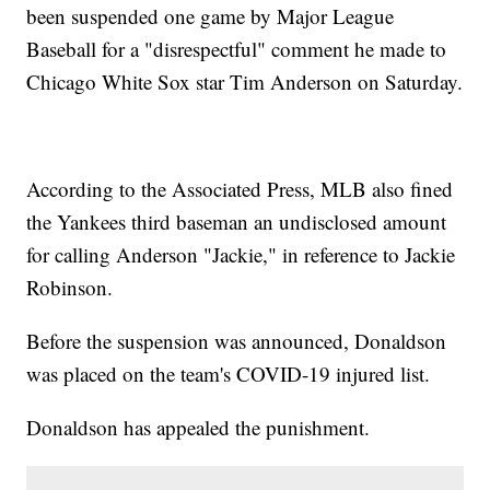
been suspended one game by Major League
Baseball for a "disrespectful" comment he made to
Chicago White Sox star Tim Anderson on Saturday.
According to the Associated Press, MLB also fined
the Yankees third baseman an undisclosed amount
for calling Anderson "Jackie," in reference to Jackie
Robinson.
Before the suspension was announced, Donaldson
was placed on the team's COVID-19 injured list.
Donaldson has appealed the punishment.