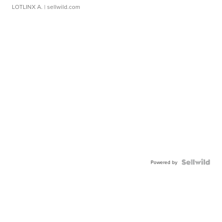
LOTLINX A.
| sellwild.com
Powered by