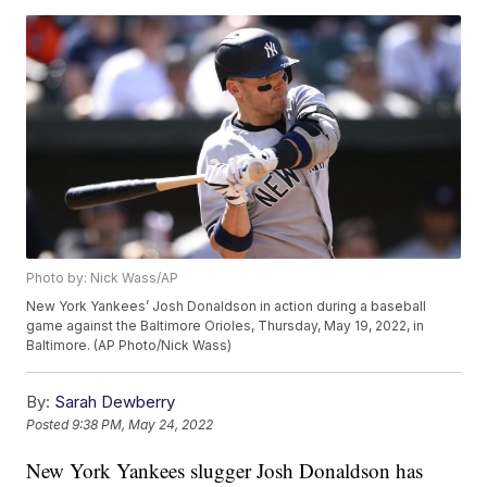
Photo by: Nick Wass/AP
New York Yankees’ Josh Donaldson in action during a baseball
game against the Baltimore Orioles, Thursday, May 19, 2022, in
Baltimore. (AP Photo/Nick Wass)
By:
Sarah Dewberry
Posted
9:38 PM, May 24, 2022
New York Yankees slugger Josh Donaldson has