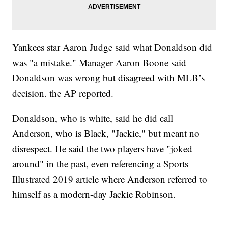
Yankees star Aaron Judge said what Donaldson did
was "a mistake." Manager Aaron Boone said
Donaldson was wrong but disagreed with MLB’s
decision. the AP reported.
Donaldson, who is white, said he did call
Anderson, who is Black, "Jackie," but meant no
disrespect. He said the two players have "joked
around" in the past, even referencing a Sports
Illustrated 2019 article where Anderson referred to
himself as a modern-day Jackie Robinson.