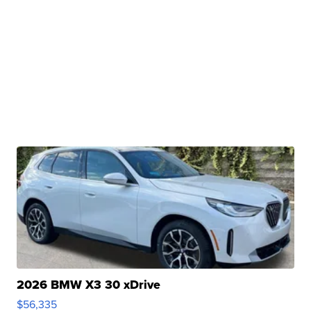
2026 BMW X3 30 xDrive
$56,335