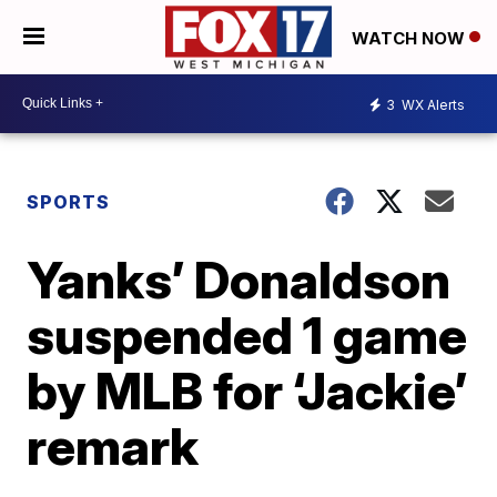
WATCH NOW
3
WX Alerts
SPORTS
Yanks’ Donaldson
suspended 1 game
by MLB for ‘Jackie’
remark