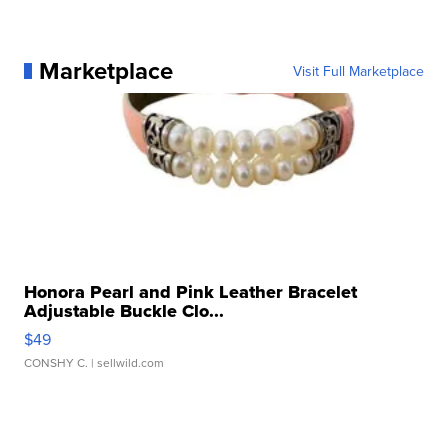
Marketplace
Visit Full Marketplace
Honora Pearl and Pink Leather Bracelet
Adjustable Buckle Clo...
$49
CONSHY C.
| sellwild.com