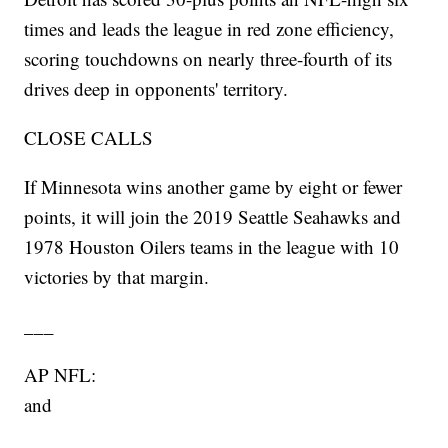
times and leads the league in red zone efficiency,
scoring touchdowns on nearly three-fourth of its
drives deep in opponents' territory.
CLOSE CALLS
If Minnesota wins another game by eight or fewer
points, it will join the 2019 Seattle Seahawks and
1978 Houston Oilers teams in the league with 10
victories by that margin.
___
AP NFL:
and