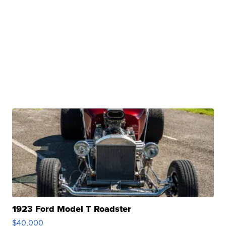
1923 Ford Model T Roadster
$40,000