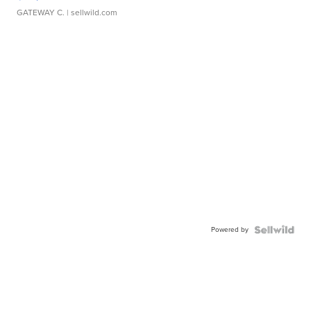
GATEWAY C.
| sellwild.com
Powered by