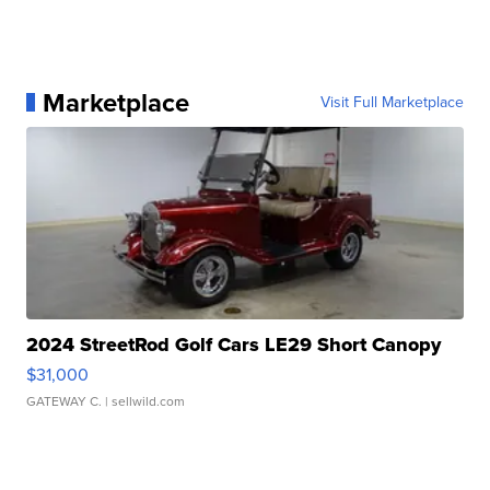
Marketplace
Visit Full Marketplace
2024 StreetRod Golf Cars LE29 Short Canopy
$31,000
GATEWAY C.
| sellwild.com