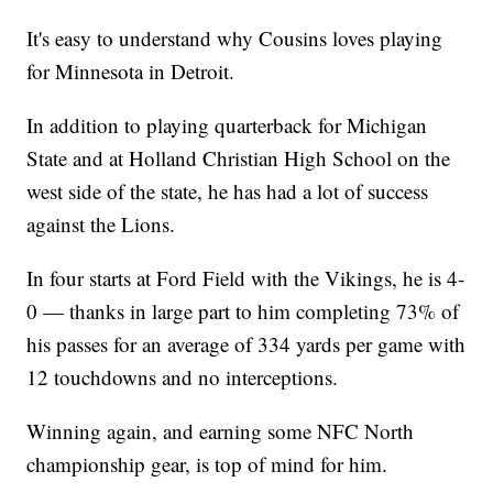
It's easy to understand why Cousins loves playing
for Minnesota in Detroit.
In addition to playing quarterback for Michigan
State and at Holland Christian High School on the
west side of the state, he has had a lot of success
against the Lions.
In four starts at Ford Field with the Vikings, he is 4-
0 — thanks in large part to him completing 73% of
his passes for an average of 334 yards per game with
12 touchdowns and no interceptions.
Winning again, and earning some NFC North
championship gear, is top of mind for him.