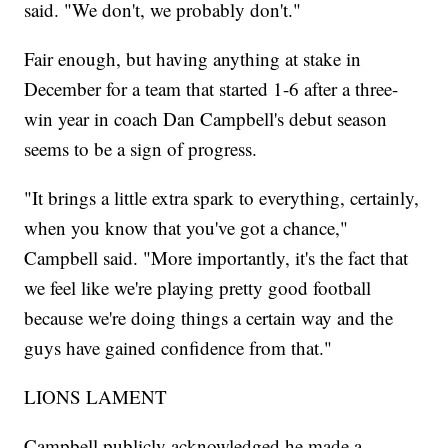
said. "We don't, we probably don't."
Fair enough, but having anything at stake in
December for a team that started 1-6 after a three-
win year in coach Dan Campbell's debut season
seems to be a sign of progress.
"It brings a little extra spark to everything, certainly,
when you know that you've got a chance,"
Campbell said. "More importantly, it's the fact that
we feel like we're playing pretty good football
because we're doing things a certain way and the
guys have gained confidence from that."
LIONS LAMENT
Campbell publicly acknowledged he made a