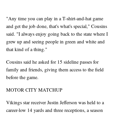
"Any time you can play in a T-shirt-and-hat game
and get the job done, that's what's special," Cousins
said. "I always enjoy going back to the state where I
grew up and seeing people in green and white and
that kind of a thing."
Cousins said he asked for 15 sideline passes for
family and friends, giving them access to the field
before the game.
MOTOR CITY MATCHUP
Vikings star receiver Justin Jefferson was held to a
career-low 14 yards and three receptions, a season