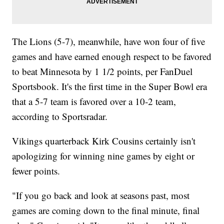
The Lions (5-7), meanwhile, have won four of five
games and have earned enough respect to be favored
to beat Minnesota by 1 1/2 points, per FanDuel
Sportsbook. It's the first time in the Super Bowl era
that a 5-7 team is favored over a 10-2 team,
according to Sportsradar.
Vikings quarterback Kirk Cousins certainly isn't
apologizing for winning nine games by eight or
fewer points.
"If you go back and look at seasons past, most
games are coming down to the final minute, final