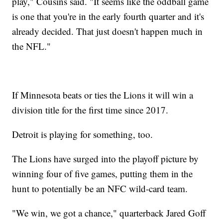
play," Cousins said. "It seems like the oddball game
is one that you're in the early fourth quarter and it's
already decided. That just doesn't happen much in
the NFL."
If Minnesota beats or ties the Lions it will win a
division title for the first time since 2017.
Detroit is playing for something, too.
The Lions have surged into the playoff picture by
winning four of five games, putting them in the
hunt to potentially be an NFC wild-card team.
"We win, we got a chance," quarterback Jared Goff