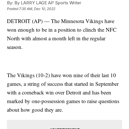
By:
By LARRY LAGE AP Sports Writer
Posted
7:35 AM, Dec 10, 2022
DETROIT (AP) — The Minnesota Vikings have
won enough to be in a position to clinch the NFC
North with almost a month left in the regular
season.
The Vikings (10-2) have won nine of their last 10
games, a string of success that started in September
with a comeback win over Detroit and has been
marked by one-possession games to raise questions
about how good they are.