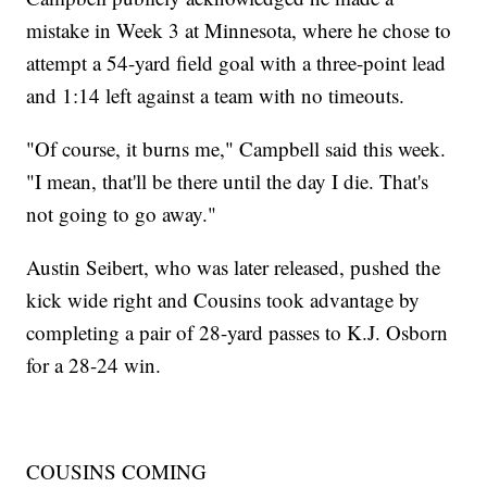
mistake in Week 3 at Minnesota, where he chose to
attempt a 54-yard field goal with a three-point lead
and 1:14 left against a team with no timeouts.
"Of course, it burns me," Campbell said this week.
"I mean, that'll be there until the day I die. That's
not going to go away."
Austin Seibert, who was later released, pushed the
kick wide right and Cousins took advantage by
completing a pair of 28-yard passes to K.J. Osborn
for a 28-24 win.
COUSINS COMING