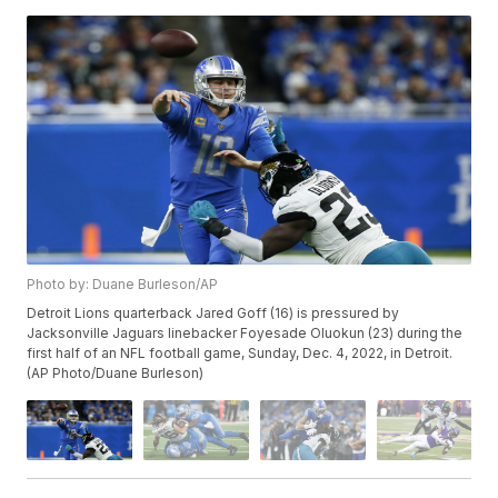
Photo by: Duane Burleson/AP
Detroit Lions quarterback Jared Goff (16) is pressured by
Jacksonville Jaguars linebacker Foyesade Oluokun (23) during the
first half of an NFL football game, Sunday, Dec. 4, 2022, in Detroit.
(AP Photo/Duane Burleson)