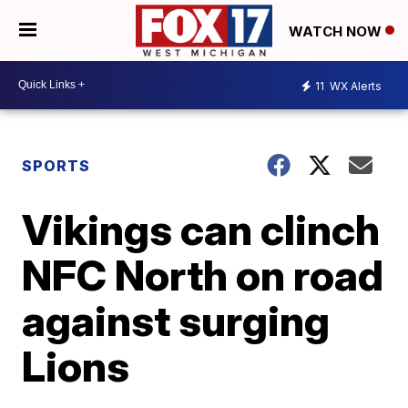
WATCH NOW
11
WX Alerts
SPORTS
Vikings can clinch
NFC North on road
against surging
Lions