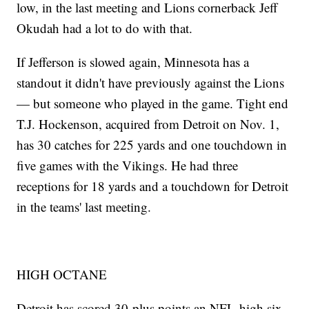
low, in the last meeting and Lions cornerback Jeff
Okudah had a lot to do with that.
If Jefferson is slowed again, Minnesota has a
standout it didn't have previously against the Lions
— but someone who played in the game. Tight end
T.J. Hockenson, acquired from Detroit on Nov. 1,
has 30 catches for 225 yards and one touchdown in
five games with the Vikings. He had three
receptions for 18 yards and a touchdown for Detroit
in the teams' last meeting.
HIGH OCTANE
Detroit has scored 30-plus points an NFL-high six