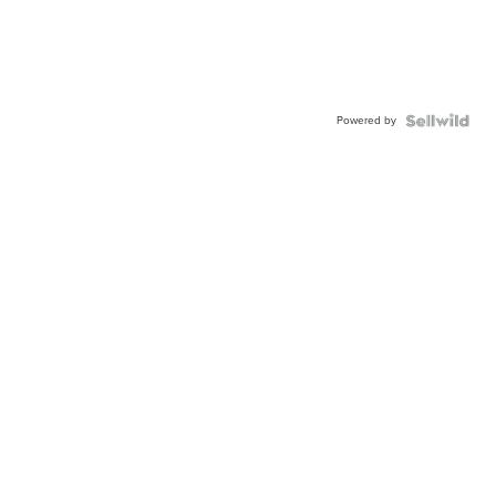
Powered by