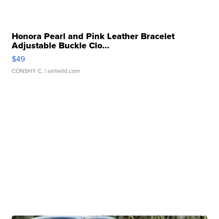
Honora Pearl and Pink Leather Bracelet
Adjustable Buckle Clo...
$49
CONSHY C.
| sellwild.com