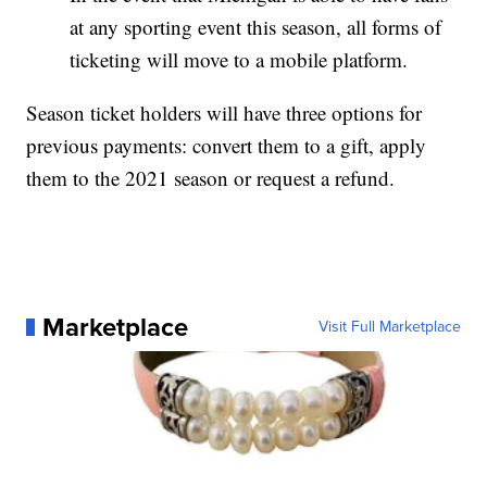
at any sporting event this season, all forms of
ticketing will move to a mobile platform.
Season ticket holders will have three options for
previous payments: convert them to a gift, apply
them to the 2021 season or request a refund.
Marketplace
Visit Full Marketplace