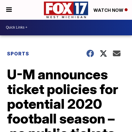
WATCH NOW
SPORTS
U-M announces
ticket policies for
potential 2020
football season –