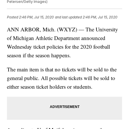
Petersen/Getty Images)
Posted
2:46 PM, Jul 15, 2020
and last updated
2:46 PM, Jul 15, 2020
ANN ARBOR, Mich. (WXYZ) — The University
of Michigan Athletic Department announced
Wednesday ticket policies for the 2020 football
season if the season happens.
The main item is that no tickets will be sold to the
general public. All possible tickets will be sold to
either season ticket holders or students.