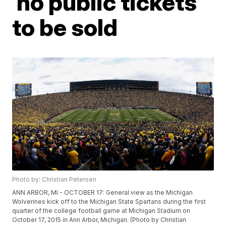
no public tickets
to be sold
Photo by: Christian Petersen
ANN ARBOR, MI - OCTOBER 17: General view as the Michigan
Wolverines kick off to the Michigan State Spartans during the first
quarter of the college football game at Michigan Stadium on
October 17, 2015 in Ann Arbor, Michigan. (Photo by Christian