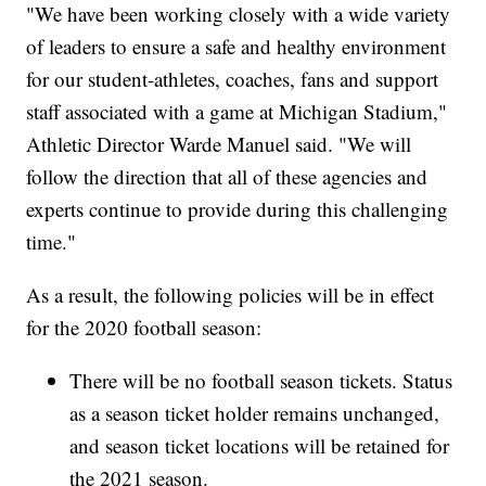
"We have been working closely with a wide variety
of leaders to ensure a safe and healthy environment
for our student-athletes, coaches, fans and support
staff associated with a game at Michigan Stadium,"
Athletic Director Warde Manuel said. "We will
follow the direction that all of these agencies and
experts continue to provide during this challenging
time."
As a result, the following policies will be in effect
for the 2020 football season:
There will be no football season tickets. Status
as a season ticket holder remains unchanged,
and season ticket locations will be retained for
the 2021 season.