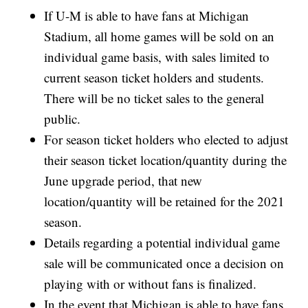
If U-M is able to have fans at Michigan
Stadium, all home games will be sold on an
individual game basis, with sales limited to
current season ticket holders and students.
There will be no ticket sales to the general
public.
For season ticket holders who elected to adjust
their season ticket location/quantity during the
June upgrade period, that new
location/quantity will be retained for the 2021
season.
Details regarding a potential individual game
sale will be communicated once a decision on
playing with or without fans is finalized.
In the event that Michigan is able to have fans