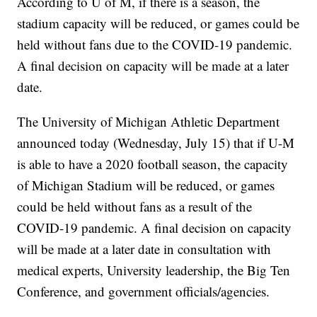
According to U of M, if there is a season, the
stadium capacity will be reduced, or games could be
held without fans due to the COVID-19 pandemic.
A final decision on capacity will be made at a later
date.
The University of Michigan Athletic Department
announced today (Wednesday, July 15) that if U-M
is able to have a 2020 football season, the capacity
of Michigan Stadium will be reduced, or games
could be held without fans as a result of the
COVID-19 pandemic. A final decision on capacity
will be made at a later date in consultation with
medical experts, University leadership, the Big Ten
Conference, and government officials/agencies.