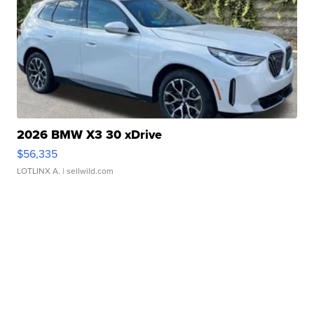
2026 BMW X3 30 xDrive
$56,335
LOTLINX A.
| sellwild.com