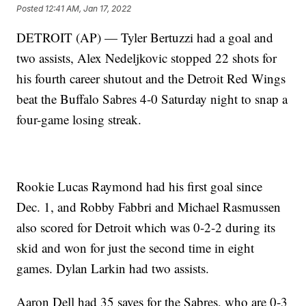
Posted
12:41 AM, Jan 17, 2022
DETROIT (AP) — Tyler Bertuzzi had a goal and
two assists, Alex Nedeljkovic stopped 22 shots for
his fourth career shutout and the Detroit Red Wings
beat the Buffalo Sabres 4-0 Saturday night to snap a
four-game losing streak.
Rookie Lucas Raymond had his first goal since
Dec. 1, and Robby Fabbri and Michael Rasmussen
also scored for Detroit which was 0-2-2 during its
skid and won for just the second time in eight
games. Dylan Larkin had two assists.
Aaron Dell had 35 saves for the Sabres, who are 0-3