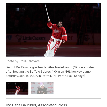
Photo by: Paul Sancya/AP
Detroit Red Wings goaltender Alex Nedeljkovic (39) celebrates
after beating the Buffalo Sabres 4-0 in an NHL hockey game
Saturday, Jan. 15, 2022, in Detroit. (AP Photo/Paul Sancya)
By:
Dana Gauruder, Associated Press