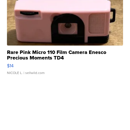
Rare Pink Micro 110 Film Camera Enesco
Precious Moments TD4
$14
NICOLE L.
| sellwild.com