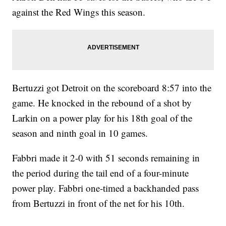
against the Red Wings this season.
Bertuzzi got Detroit on the scoreboard 8:57 into the
game. He knocked in the rebound of a shot by
Larkin on a power play for his 18th goal of the
season and ninth goal in 10 games.
Fabbri made it 2-0 with 51 seconds remaining in
the period during the tail end of a four-minute
power play. Fabbri one-timed a backhanded pass
from Bertuzzi in front of the net for his 10th.