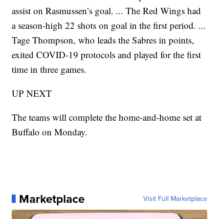
assist on Rasmussen’s goal. ... The Red Wings had
a season-high 22 shots on goal in the first period. ...
Tage Thompson, who leads the Sabres in points,
exited COVID-19 protocols and played for the first
time in three games.
UP NEXT
The teams will complete the home-and-home set at
Buffalo on Monday.
Marketplace
Visit Full Marketplace