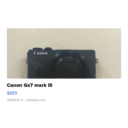
Canon Gx7 mark III
$889
JESSICA S.
| sellwild.com