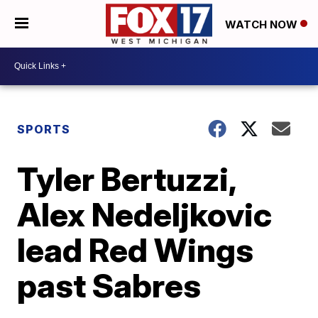
WATCH NOW
SPORTS
Tyler Bertuzzi,
Alex Nedeljkovic
lead Red Wings
past Sabres