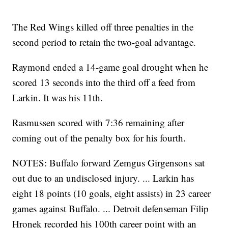
The Red Wings killed off three penalties in the
second period to retain the two-goal advantage.
Raymond ended a 14-game goal drought when he
scored 13 seconds into the third off a feed from
Larkin. It was his 11th.
Rasmussen scored with 7:36 remaining after
coming out of the penalty box for his fourth.
NOTES: Buffalo forward Zemgus Girgensons sat
out due to an undisclosed injury. ... Larkin has
eight 18 points (10 goals, eight assists) in 23 career
games against Buffalo. ... Detroit defenseman Filip
Hronek recorded his 100th career point with an