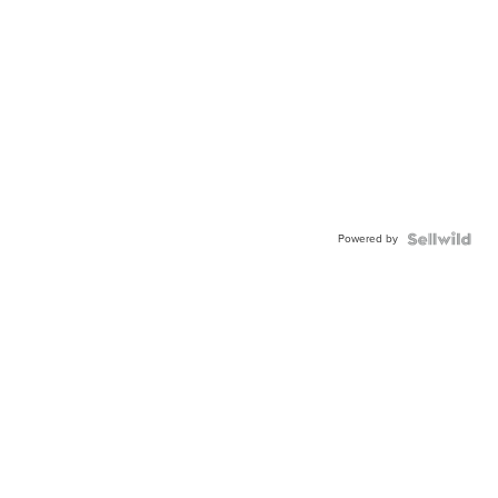
Powered by