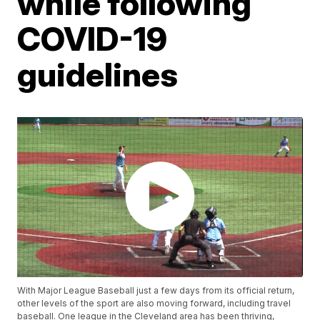
while following
COVID-19
guidelines
With Major League Baseball just a few days from its official return,
other levels of the sport are also moving forward, including travel
baseball. One league in the Cleveland area has been thriving,