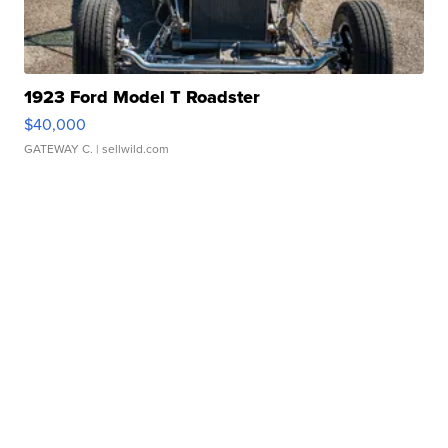
1923 Ford Model T Roadster
$40,000
GATEWAY C.
| sellwild.com