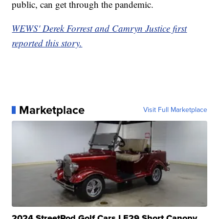
public, can get through the pandemic.
WEWS' Derek Forrest and Camryn Justice first
reported this story.
Marketplace
Visit Full Marketplace
2024 StreetRod Golf Cars LE29 Short Canopy