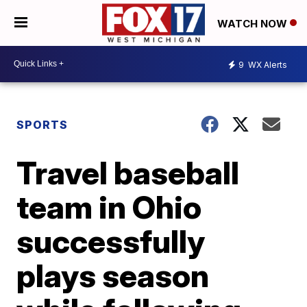
WATCH NOW
9
WX Alerts
SPORTS
Travel baseball
team in Ohio
successfully
plays season