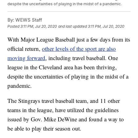
despite the uncertainties of playing in the midst of a pandemic.
By:
WEWS Staff
Posted
3:11 PM, Jul 20, 2020
and last updated
3:11 PM, Jul 20, 2020
With Major League Baseball just a few days from its
official return,
other levels of the sport are also
moving forward
, including travel baseball. One
league in the Cleveland area has been thriving,
despite the uncertainties of playing in the midst of a
pandemic.
The Stingrays travel baseball team, and 11 other
teams in the league, have utilized the guidelines
issued by Gov. Mike DeWine and found a way to
be able to play their season out.