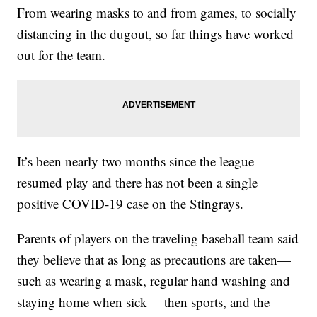
From wearing masks to and from games, to socially
distancing in the dugout, so far things have worked
out for the team.
It’s been nearly two months since the league
resumed play and there has not been a single
positive COVID-19 case on the Stingrays.
Parents of players on the traveling baseball team said
they believe that as long as precautions are taken—
such as wearing a mask, regular hand washing and
staying home when sick— then sports, and the