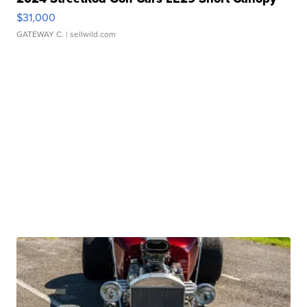
$31,000
GATEWAY C.
| sellwild.com