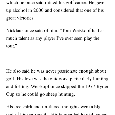
which he once said ruined his golf career. He gave
up alcohol in 2000 and considered that one of his
great victories.
Nicklaus once said of him, “Tom Weiskopf had as
much talent as any player I’ve ever seen play the
tour.”
He also said he was never passionate enough about
golf. His love was the outdoors, particularly hunting
and fishing. Weiskopf once skipped the 1977 Ryder
Cup so he could go sheep hunting.
His free spirit and unfiltered thoughts were a big
part of his personality. His temper led to nicknames