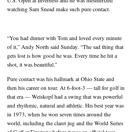
U.S. Open at Inverness and he was mesmerized
watching Sam Snead make such pure contact.
“You had dinner with Tom and loved every minute
of it,” Andy North said Sunday. “The sad thing that
gets lost is how good he was. Every time he hit a
shot, it was beautiful.”
Pure contact was his hallmark at Ohio State and
then his career on tour. At 6-foot-3 — tall for golf in
that era — Weiskopf had a swing that was powerful
and rhythmic, natural and athletic. His best year was
in 1973, when he won seven times around the
world, including the claret jug and the World Series
of Golf at Firestone before it was an official tour