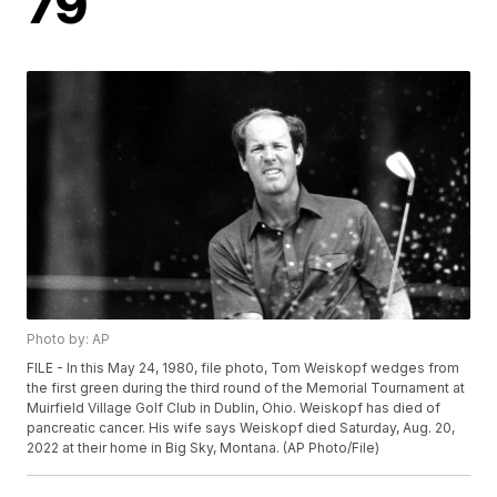
79
Photo by: AP
FILE - In this May 24, 1980, file photo, Tom Weiskopf wedges from
the first green during the third round of the Memorial Tournament at
Muirfield Village Golf Club in Dublin, Ohio. Weiskopf has died of
pancreatic cancer. His wife says Weiskopf died Saturday, Aug. 20,
2022 at their home in Big Sky, Montana. (AP Photo/File)