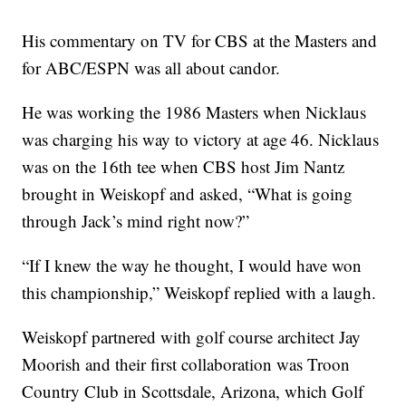
His commentary on TV for CBS at the Masters and
for ABC/ESPN was all about candor.
He was working the 1986 Masters when Nicklaus
was charging his way to victory at age 46. Nicklaus
was on the 16th tee when CBS host Jim Nantz
brought in Weiskopf and asked, “What is going
through Jack’s mind right now?”
“If I knew the way he thought, I would have won
this championship,” Weiskopf replied with a laugh.
Weiskopf partnered with golf course architect Jay
Moorish and their first collaboration was Troon
Country Club in Scottsdale, Arizona, which Golf