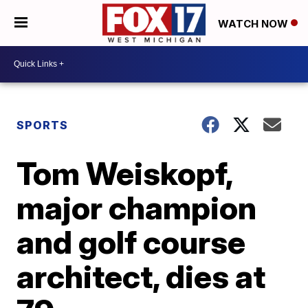
WATCH NOW
SPORTS
Tom Weiskopf,
major champion
and golf course
architect, dies at