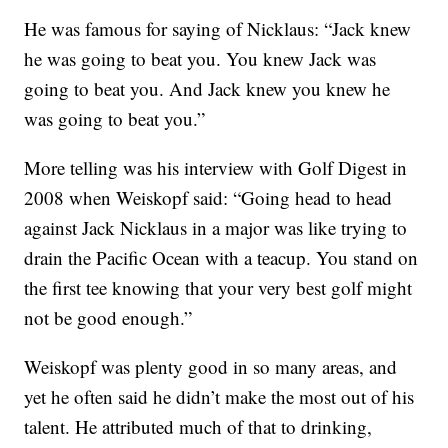
He was famous for saying of Nicklaus: “Jack knew
he was going to beat you. You knew Jack was
going to beat you. And Jack knew you knew he
was going to beat you.”
More telling was his interview with Golf Digest in
2008 when Weiskopf said: “Going head to head
against Jack Nicklaus in a major was like trying to
drain the Pacific Ocean with a teacup. You stand on
the first tee knowing that your very best golf might
not be good enough.”
Weiskopf was plenty good in so many areas, and
yet he often said he didn’t make the most out of his
talent. He attributed much of that to drinking,