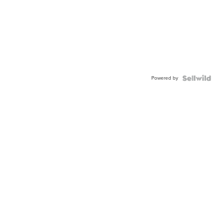
Powered by