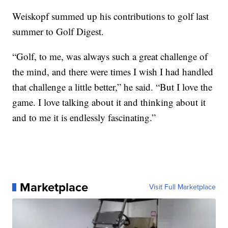
Weiskopf summed up his contributions to golf last
summer to Golf Digest.
“Golf, to me, was always such a great challenge of
the mind, and there were times I wish I had handled
that challenge a little better,” he said. “But I love the
game. I love talking about it and thinking about it
and to me it is endlessly fascinating.”
Marketplace
Visit Full Marketplace