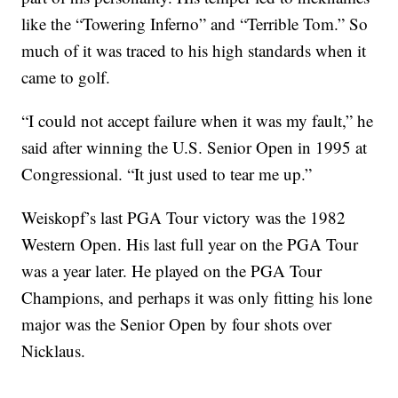
like the “Towering Inferno” and “Terrible Tom.” So
much of it was traced to his high standards when it
came to golf.
“I could not accept failure when it was my fault,” he
said after winning the U.S. Senior Open in 1995 at
Congressional. “It just used to tear me up.”
Weiskopf’s last PGA Tour victory was the 1982
Western Open. His last full year on the PGA Tour
was a year later. He played on the PGA Tour
Champions, and perhaps it was only fitting his lone
major was the Senior Open by four shots over
Nicklaus.