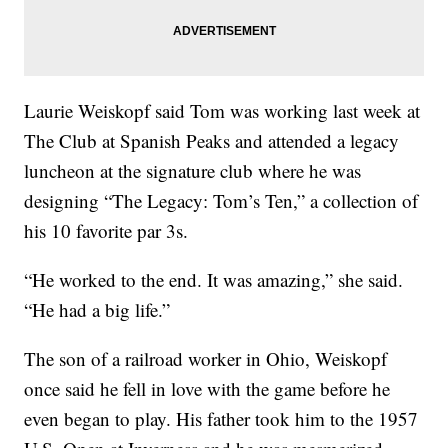
Laurie Weiskopf said Tom was working last week at
The Club at Spanish Peaks and attended a legacy
luncheon at the signature club where he was
designing “The Legacy: Tom’s Ten,” a collection of
his 10 favorite par 3s.
“He worked to the end. It was amazing,” she said.
“He had a big life.”
The son of a railroad worker in Ohio, Weiskopf
once said he fell in love with the game before he
even began to play. His father took him to the 1957