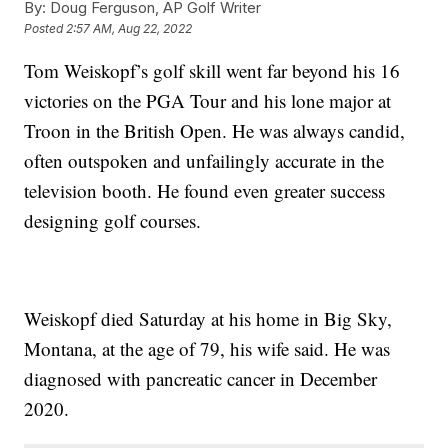
By:
Doug Ferguson, AP Golf Writer
Posted
2:57 AM, Aug 22, 2022
Tom Weiskopf’s golf skill went far beyond his 16
victories on the PGA Tour and his lone major at
Troon in the British Open. He was always candid,
often outspoken and unfailingly accurate in the
television booth. He found even greater success
designing golf courses.
Weiskopf died Saturday at his home in Big Sky,
Montana, at the age of 79, his wife said. He was
diagnosed with pancreatic cancer in December
2020.