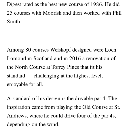
Digest rated as the best new course of 1986. He did
25 courses with Moorish and then worked with Phil
Smith.
Among 80 courses Weiskopf designed were Loch
Lomond in Scotland and in 2016 a renovation of
the North Course at Torrey Pines that fit his
standard — challenging at the highest level,
enjoyable for all.
A standard of his design is the drivable par 4. The
inspiration came from playing the Old Course at St.
Andrews, where he could drive four of the par 4s,
depending on the wind.