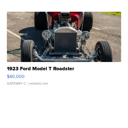
1923 Ford Model T Roadster
$40,000
GATEWAY C.
| sellwild.com