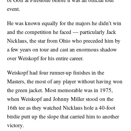
event.
He was known equally for the majors he didn’t win
and the competition he faced — particularly Jack
Nicklaus, the star from Ohio who preceded him by
a few years on tour and cast an enormous shadow
over Weiskopf for his entire career.
Weiskopf had four runner-up finishes in the
Masters, the most of any player without having won
the green jacket. Most memorable was in 1975,
when Weiskopf and Johnny Miller stood on the
16th tee as they watched Nicklaus hole a 40-foot
birdie putt up the slope that carried him to another
victory.