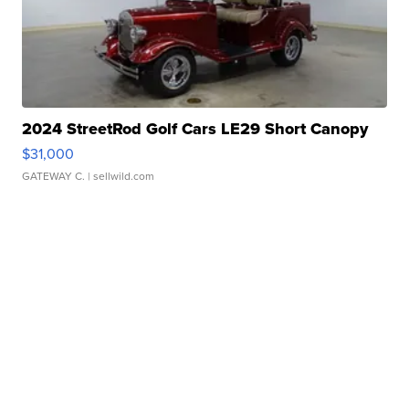
2024 StreetRod Golf Cars LE29 Short Canopy
$31,000
GATEWAY C.
| sellwild.com