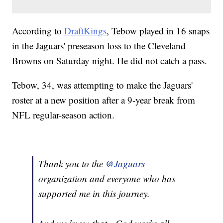
According to
DraftKings
, Tebow played in 16 snaps
in the Jaguars' preseason loss to the Cleveland
Browns on Saturday night. He did not catch a pass.
Tebow, 34, was attempting to make the Jaguars'
roster at a new position after a 9-year break from
NFL regular-season action.
Thank you to the
@Jaguars
organization and everyone who has
supported me in this journey.