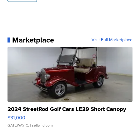
Marketplace
Visit Full Marketplace
2024 StreetRod Golf Cars LE29 Short Canopy
$31,000
GATEWAY C.
| sellwild.com