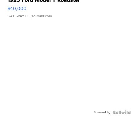
1923 Ford Model T Roadster
$40,000
GATEWAY C.
| sellwild.com
Powered by