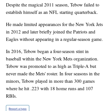
Despite the magical 2011 season, Tebow failed to
establish himself as an NFL starting quarterback.
He made limited appearances for the New York Jets
in 2012 and later briefly joined the Patriots and
Eagles without appearing in a regular-season game.
In 2016, Tebow began a four-season stint in
baseball within the New York Mets organization.
Tebow was promoted to as high as Triple-A but
never made the Mets' roster. In four seasons in the
minors, Tebow played in more than 300 games
where he hit .223 with 18 home runs and 107
RBIs.
Report a typo