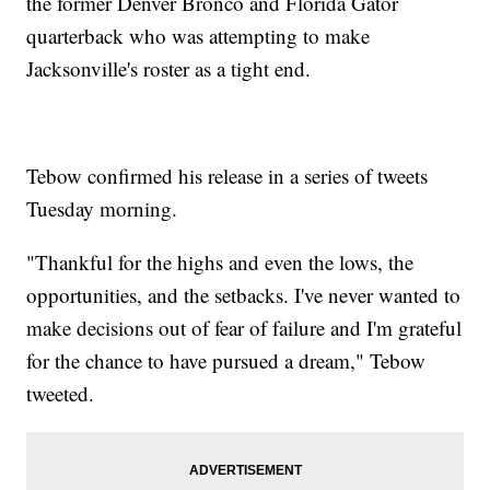
the former Denver Bronco and Florida Gator
quarterback who was attempting to make
Jacksonville's roster as a tight end.
Tebow confirmed his release in a series of tweets
Tuesday morning.
"Thankful for the highs and even the lows, the
opportunities, and the setbacks. I've never wanted to
make decisions out of fear of failure and I'm grateful
for the chance to have pursued a dream," Tebow
tweeted.