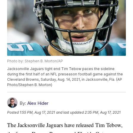
Photo by: Stephen B. Morton/AP
Jacksonville Jaguars tight end Tim Tebow paces the sideline
during the first half of an NFL preseason football game against the
Cleveland Browns, Saturday, Aug. 14, 2021, in Jacksonville, Fla. (AP
Photo/Stephen B. Morton)
By:
Alex Hider
Posted
1:55 PM, Aug 17, 2021
and last updated
2:35 PM, Aug 17, 2021
The Jacksonville Jaguars have released Tim Tebow,