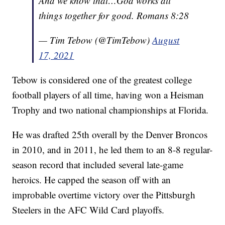
And we know that…God works all
things together for good. Romans 8:28
— Tim Tebow (@TimTebow)
August
17, 2021
Tebow is considered one of the greatest college
football players of all time, having won a Heisman
Trophy and two national championships at Florida.
He was drafted 25th overall by the Denver Broncos
in 2010, and in 2011, he led them to an 8-8 regular-
season record that included several late-game
heroics. He capped the season off with an
improbable overtime victory over the Pittsburgh
Steelers in the AFC Wild Card playoffs.