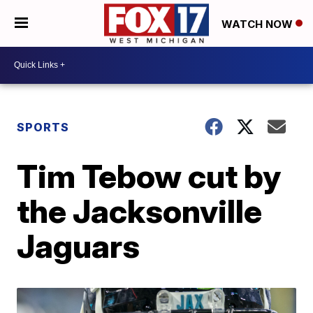
WATCH NOW
SPORTS
Tim Tebow cut by
the Jacksonville
Jaguars