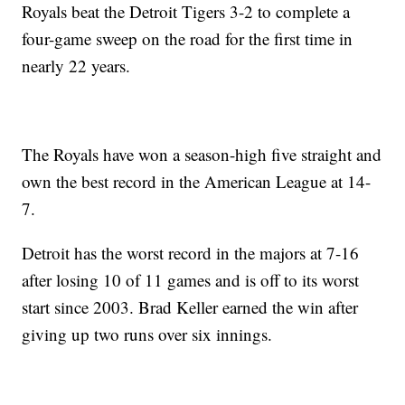
Royals beat the Detroit Tigers 3-2 to complete a
four-game sweep on the road for the first time in
nearly 22 years.
The Royals have won a season-high five straight and
own the best record in the American League at 14-
7.
Detroit has the worst record in the majors at 7-16
after losing 10 of 11 games and is off to its worst
start since 2003. Brad Keller earned the win after
giving up two runs over six innings.