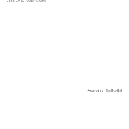
JESSICA S.
| sellwild.com
Powered by