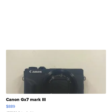
Canon Gx7 mark III
$889