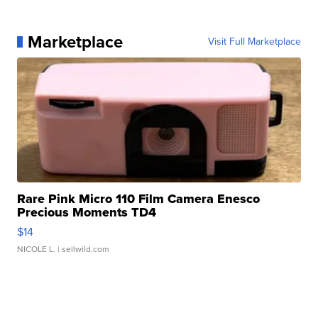
Marketplace
Visit Full Marketplace
Rare Pink Micro 110 Film Camera Enesco
Precious Moments TD4
$14
NICOLE L.
| sellwild.com