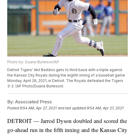
Photo by: Duane Burleson/AP
Detroit Tigers' Akil Baddoo gets to third base with a triple against
the Kansas City Royals during the eighth inning of a baseball game
Monday, April 26, 2021, in Detroit. The Royals defeated the Tigers
3-2. (AP Photo/Duane Burleson)
By:
Associated Press
Posted
9:54 AM, Apr 27, 2021
and last updated
9:54 AM, Apr 27, 2021
DETROIT — Jarrod Dyson doubled and scored the
go-ahead run in the fifth inning and the Kansas City