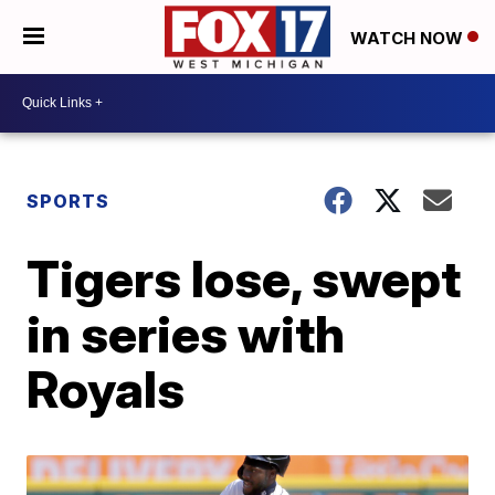
WATCH NOW
SPORTS
Tigers lose, swept
in series with
Royals