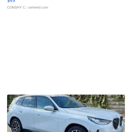
$49
CONSHY C.
| sellwild.com