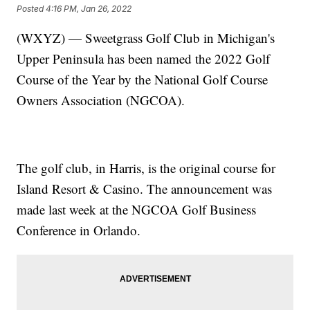
Posted
4:16 PM, Jan 26, 2022
(WXYZ) — Sweetgrass Golf Club in Michigan's
Upper Peninsula has been named the 2022 Golf
Course of the Year by the National Golf Course
Owners Association (NGCOA).
The golf club, in Harris, is the original course for
Island Resort & Casino. The announcement was
made last week at the NGCOA Golf Business
Conference in Orlando.