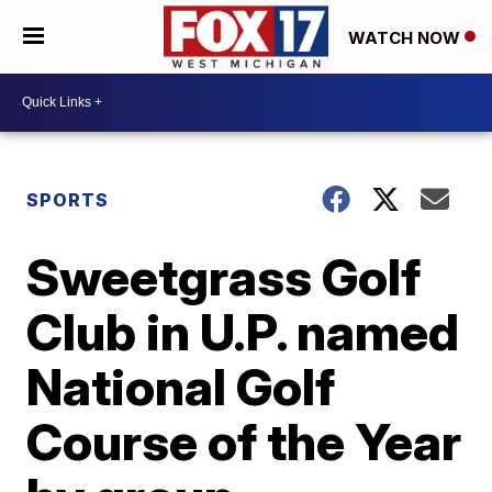
WATCH NOW
SPORTS
Sweetgrass Golf
Club in U.P. named
National Golf
Course of the Year