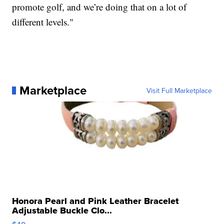
promote golf, and we’re doing that on a lot of
different levels."
Marketplace
Visit Full Marketplace
Honora Pearl and Pink Leather Bracelet
Adjustable Buckle Clo...