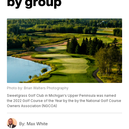
by group
Photo by: Brian Walters Photography
Sweetgrass Golf Club in Michigan's Upper Peninsula was named
the 2022 Golf Course of the Year by the by the National Golf Course
Owners Association (NGCOA)
By:
Max White