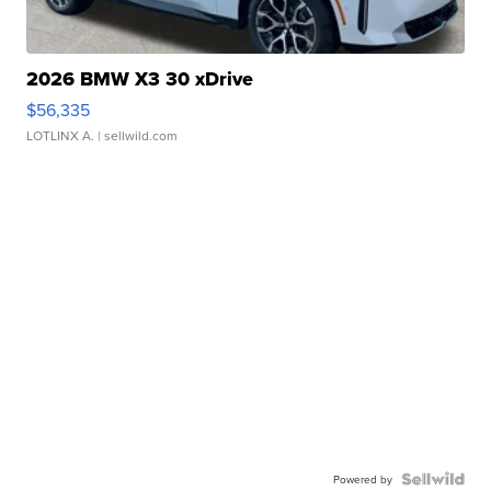
2026 BMW X3 30 xDrive
$56,335
LOTLINX A.
| sellwild.com
Powered by