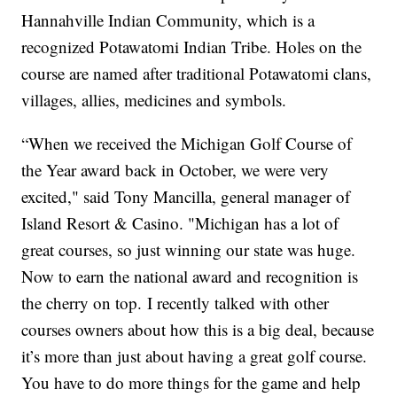
Hannahville Indian Community, which is a
recognized Potawatomi Indian Tribe. Holes on the
course are named after traditional Potawatomi clans,
villages, allies, medicines and symbols.
“When we received the Michigan Golf Course of
the Year award back in October, we were very
excited," said Tony Mancilla, general manager of
Island Resort & Casino. "Michigan has a lot of
great courses, so just winning our state was huge.
Now to earn the national award and recognition is
the cherry on top. I recently talked with other
courses owners about how this is a big deal, because
it’s more than just about having a great golf course.
You have to do more things for the game and help