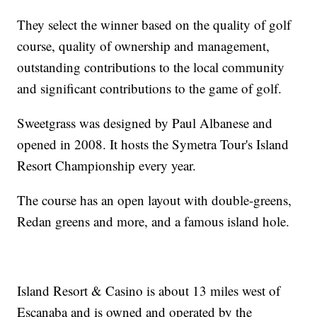
They select the winner based on the quality of golf
course, quality of ownership and management,
outstanding contributions to the local community
and significant contributions to the game of golf.
Sweetgrass was designed by Paul Albanese and
opened in 2008. It hosts the Symetra Tour's Island
Resort Championship every year.
The course has an open layout with double-greens,
Redan greens and more, and a famous island hole.
Island Resort & Casino is about 13 miles west of
Escanaba and is owned and operated by the