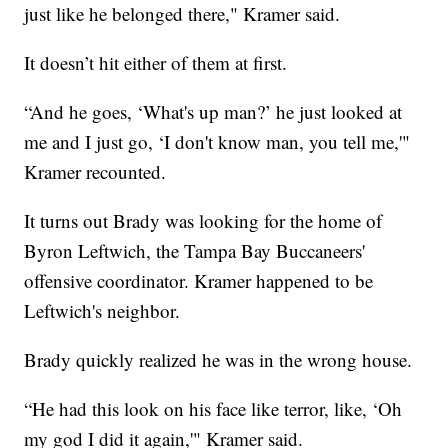
just like he belonged there," Kramer said.
It doesn’t hit either of them at first.
“And he goes, ‘What's up man?’ he just looked at
me and I just go, ‘I don't know man, you tell me,'"
Kramer recounted.
It turns out Brady was looking for the home of
Byron Leftwich, the Tampa Bay Buccaneers'
offensive coordinator. Kramer happened to be
Leftwich's neighbor.
Brady quickly realized he was in the wrong house.
“He had this look on his face like terror, like, ‘Oh
my god I did it again,'" Kramer said.