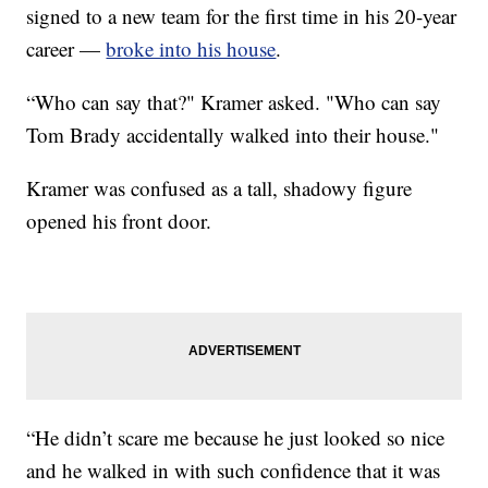
signed to a new team for the first time in his 20-year
career —
broke into his house
.
“Who can say that?" Kramer asked. "Who can say
Tom Brady accidentally walked into their house."
Kramer was confused as a tall, shadowy figure
opened his front door.
“He didn’t scare me because he just looked so nice
and he walked in with such confidence that it was