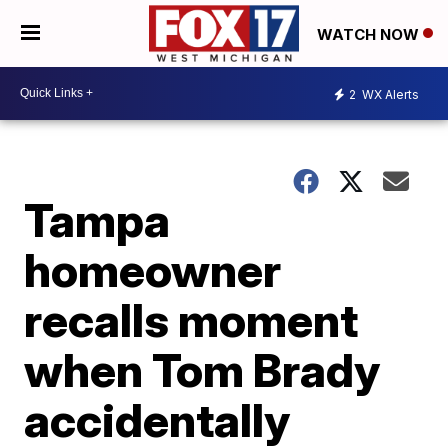
WATCH NOW
2
WX Alerts
Tampa
homeowner
recalls moment
when Tom Brady
accidentally