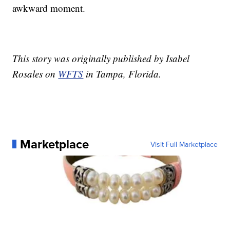
awkward moment.
This story was originally published by Isabel
Rosales on
WFTS
in Tampa, Florida.
Marketplace
Visit Full Marketplace