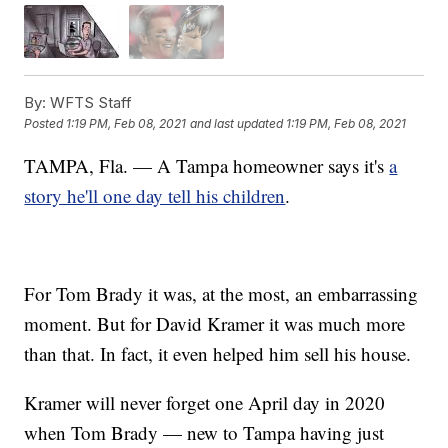
By:
WFTS Staff
Posted
1:19 PM, Feb 08, 2021
and last updated
1:19 PM, Feb 08, 2021
TAMPA, Fla. — A Tampa homeowner says it's
a
story he'll one day tell his children
.
For Tom Brady it was, at the most, an embarrassing
moment. But for David Kramer it was much more
than that. In fact, it even helped him sell his house.
Kramer will never forget one April day in 2020
when Tom Brady — new to Tampa having just