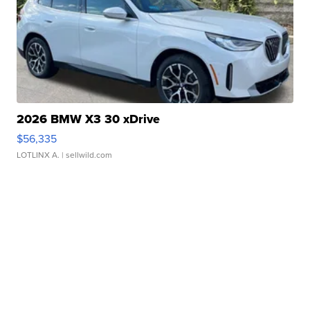
2026 BMW X3 30 xDrive
$56,335
LOTLINX A.
| sellwild.com