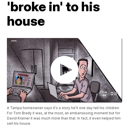
'broke in' to his
house
A Tampa homeowner says it's a story he'll one day tell his children.
For Tom Brady it was, at the most, an embarrassing moment but for
David Kramer it was much more than that. In fact, it even helped him
sell his house.