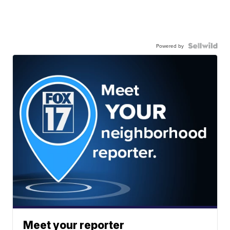
Powered by
Meet your reporter