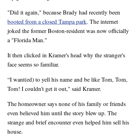
"Did it again," because Brady had recently been
booted from a closed Tampa park
. The internet
joked the former Boston-resident was now officially
a "Florida Man."
It then clicked in Kramer's head why the stranger's
face seems so familiar.
“I want(ed) to yell his name and be like Tom, Tom,
Tom! I couldn't get it out," said Kramer.
The homeowner says none of his family or friends
even believed him until the story blew up. The
strange and brief encounter even helped him sell his
house.