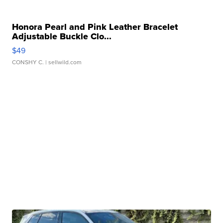
Honora Pearl and Pink Leather Bracelet
Adjustable Buckle Clo...
$49
CONSHY C.
| sellwild.com