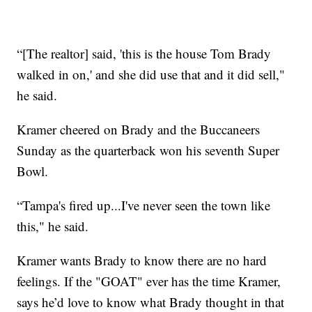
“[The realtor] said, 'this is the house Tom Brady
walked in on,' and she did use that and it did sell,"
he said.
Kramer cheered on Brady and the Buccaneers
Sunday as the quarterback won his seventh Super
Bowl.
“Tampa's fired up...I've never seen the town like
this," he said.
Kramer wants Brady to know there are no hard
feelings. If the "GOAT" ever has the time Kramer,
says he’d love to know what Brady thought in that