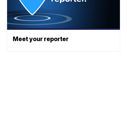
Meet your reporter