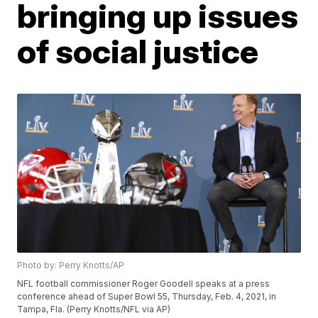
bringing up issues
of social justice
Photo by: Perry Knotts/AP
NFL football commissioner Roger Goodell speaks at a press
conference ahead of Super Bowl 55, Thursday, Feb. 4, 2021, in
Tampa, Fla. (Perry Knotts/NFL via AP)