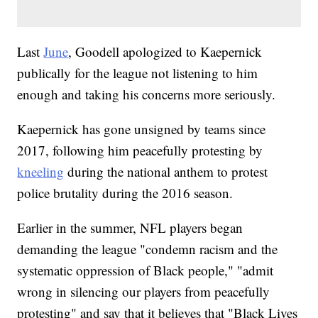
Last
June
, Goodell apologized to Kaepernick
publically for the league not listening to him
enough and taking his concerns more seriously.
Kaepernick has gone unsigned by teams since
2017, following him peacefully protesting by
kneeling
during the national anthem to protest
police brutality during the 2016 season.
Earlier in the summer, NFL players began
demanding the league "condemn racism and the
systematic oppression of Black people," "admit
wrong in silencing our players from peacefully
protesting" and say that it believes that "Black Lives