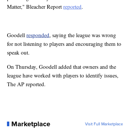
Matter," Bleacher Report
reported
.
Goodell
responded
, saying the league was wrong
for not listening to players and encouraging them to
speak out.
On Thursday, Goodell added that owners and the
league have worked with players to identify issues,
The AP reported.
Marketplace
Visit Full Marketplace