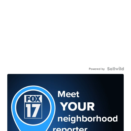
Powered by