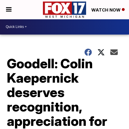
WATCH NOW
Goodell: Colin
Kaepernick
deserves
recognition,
appreciation for