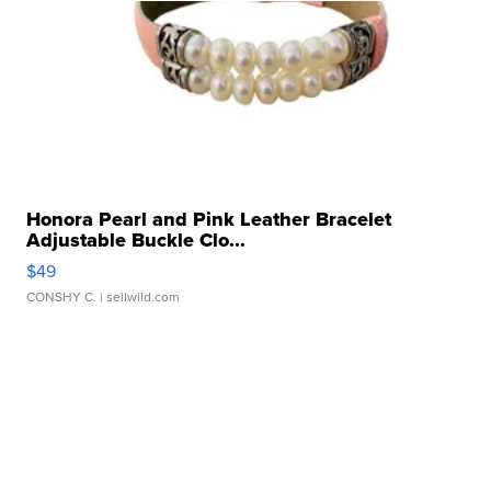
Honora Pearl and Pink Leather Bracelet
Adjustable Buckle Clo...
$49
CONSHY C.
| sellwild.com