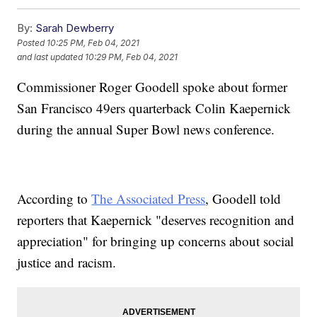
By:
Sarah Dewberry
Posted
10:25 PM, Feb 04, 2021
and last updated
10:29 PM, Feb 04, 2021
Commissioner Roger Goodell spoke about former
San Francisco 49ers quarterback Colin Kaepernick
during the annual Super Bowl news conference.
According to
The Associated Press
, Goodell told
reporters that Kaepernick "deserves recognition and
appreciation" for bringing up concerns about social
justice and racism.