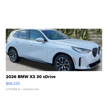
2026 BMW X3 30 xDrive
$56,335
LOTLINX A.
| sellwild.com