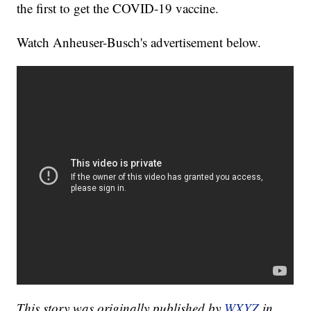
the first to get the COVID-19 vaccine.
Watch Anheuser-Busch's advertisement below.
This story was originally published by
WXYZ
in