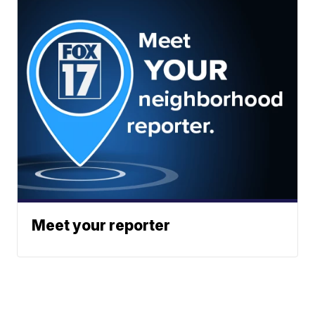
Meet your reporter