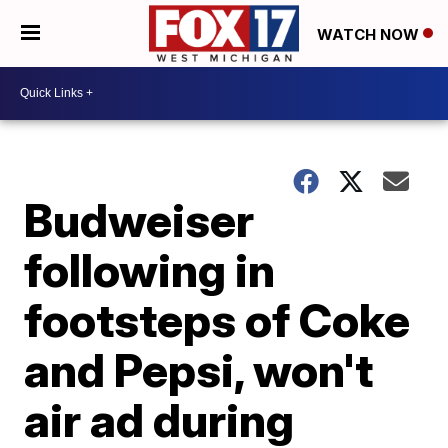
WATCH NOW
Budweiser
following in
footsteps of Coke
and Pepsi, won't
air ad during