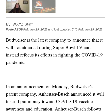
By:
WXYZ Staff
Posted
2:09 PM, Jan 25, 2021
and last updated
2:10 PM, Jan 25, 2021
Budweiser is the latest company to announce that it
will not air an ad during Super Bowl LV and
instead refocus its efforts in fighting the COVID-19
pandemic.
In an announcement on Monday, Budweiser's
parent company, Anheuser-Busch announced it will
instead put money toward COVID-19 vaccine
awareness and education. Anheuser-Busch follows