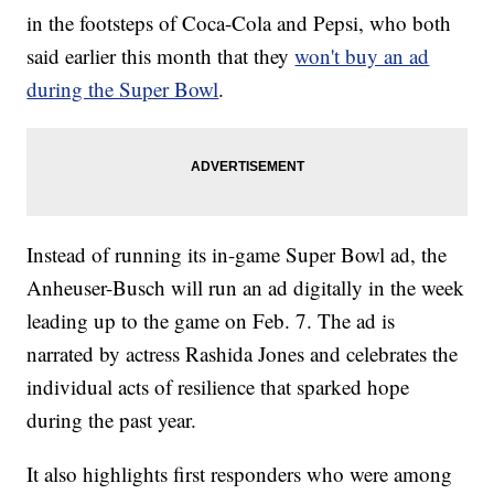
in the footsteps of Coca-Cola and Pepsi, who both
said earlier this month that they
won't buy an ad
during the Super Bowl
.
Instead of running its in-game Super Bowl ad, the
Anheuser-Busch will run an ad digitally in the week
leading up to the game on Feb. 7. The ad is
narrated by actress Rashida Jones and celebrates the
individual acts of resilience that sparked hope
during the past year.
It also highlights first responders who were among