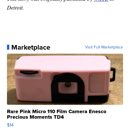
Detroit.
Marketplace
Visit Full Marketplace
Rare Pink Micro 110 Film Camera Enesco
Precious Moments TD4
$14