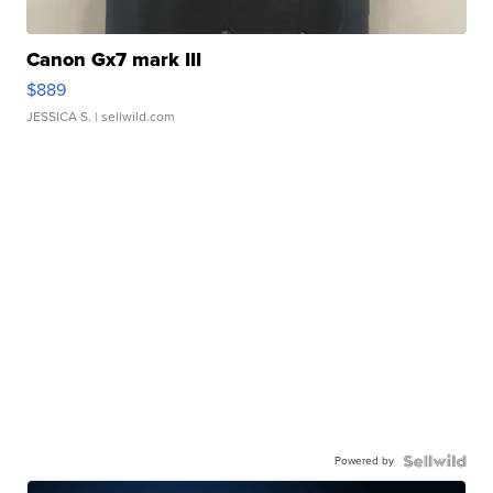
Canon Gx7 mark III
$889
JESSICA S.
| sellwild.com
Powered by