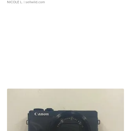
NICOLE L.
| sellwild.com