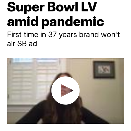
Super Bowl LV
amid pandemic
First time in 37 years brand won't
air SB ad