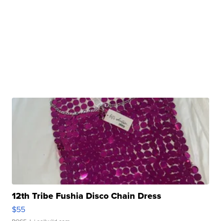
12th Tribe Fushia Disco Chain Dress
$55