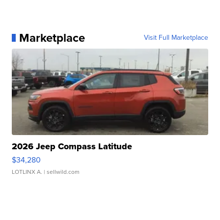
Marketplace
Visit Full Marketplace
2026 Jeep Compass Latitude
$34,280
LOTLINX A.
| sellwild.com