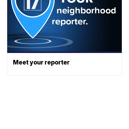
Meet your reporter