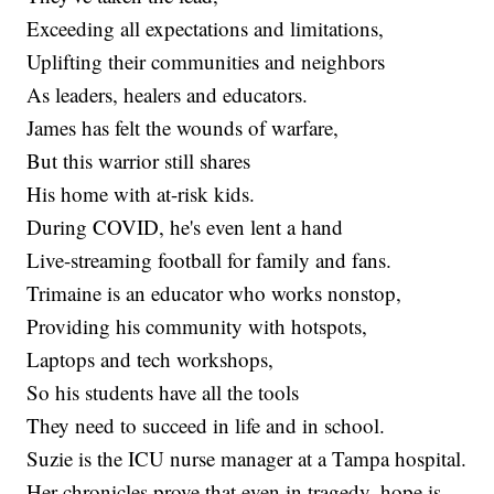
Exceeding all expectations and limitations,
Uplifting their communities and neighbors
As leaders, healers and educators.
James has felt the wounds of warfare,
But this warrior still shares
His home with at-risk kids.
During COVID, he's even lent a hand
Live-streaming football for family and fans.
Trimaine is an educator who works nonstop,
Providing his community with hotspots,
Laptops and tech workshops,
So his students have all the tools
They need to succeed in life and in school.
Suzie is the ICU nurse manager at a Tampa hospital.
Her chronicles prove that even in tragedy, hope is