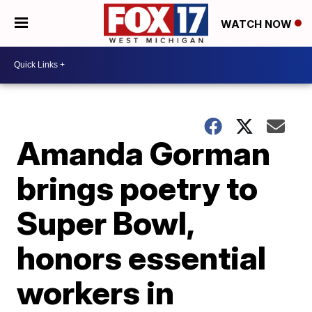
WATCH NOW
Amanda Gorman
brings poetry to
Super Bowl,
honors essential
workers in