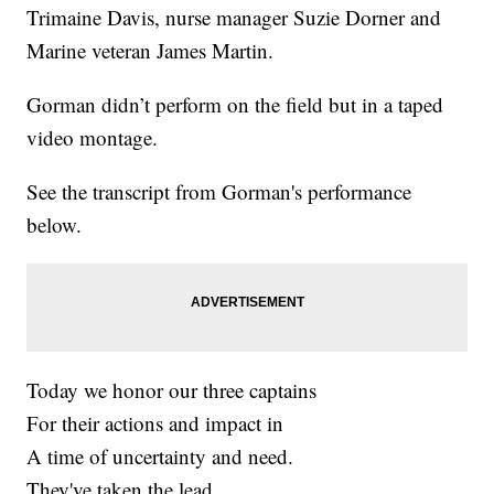
Trimaine Davis, nurse manager Suzie Dorner and
Marine veteran James Martin.
Gorman didn’t perform on the field but in a taped
video montage.
See the transcript from Gorman's performance
below.
Today we honor our three captains
For their actions and impact in
A time of uncertainty and need.
They've taken the lead,