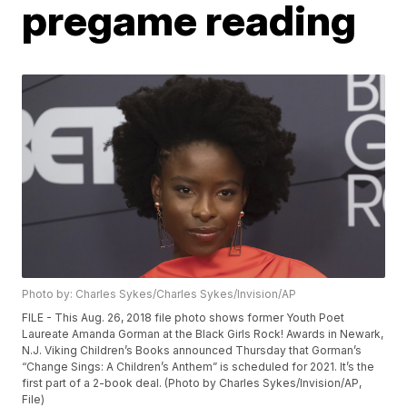
pregame reading
Photo by: Charles Sykes/Charles Sykes/Invision/AP
FILE - This Aug. 26, 2018 file photo shows former Youth Poet
Laureate Amanda Gorman at the Black Girls Rock! Awards in Newark,
N.J. Viking Children’s Books announced Thursday that Gorman’s
“Change Sings: A Children’s Anthem” is scheduled for 2021. It’s the
first part of a 2-book deal. (Photo by Charles Sykes/Invision/AP,
File)