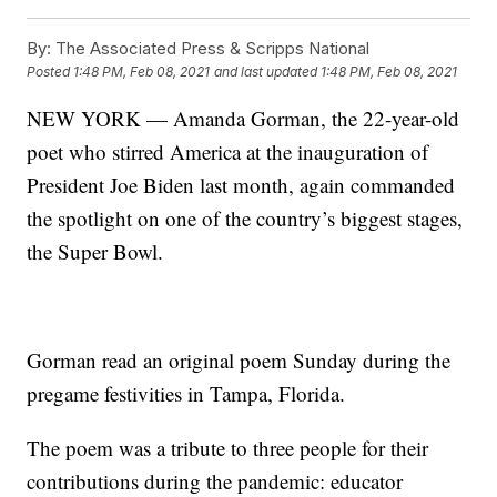
By:
The Associated Press & Scripps National
Posted
1:48 PM, Feb 08, 2021
and last updated
1:48 PM, Feb 08, 2021
NEW YORK — Amanda Gorman, the 22-year-old
poet who stirred America at the inauguration of
President Joe Biden last month, again commanded
the spotlight on one of the country’s biggest stages,
the Super Bowl.
Gorman read an original poem Sunday during the
pregame festivities in Tampa, Florida.
The poem was a tribute to three people for their
contributions during the pandemic: educator