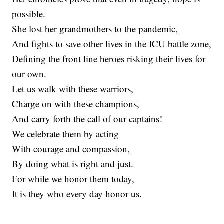
possible.
She lost her grandmothers to the pandemic,
And fights to save other lives in the ICU battle zone,
Defining the front line heroes risking their lives for
our own.
Let us walk with these warriors,
Charge on with these champions,
And carry forth the call of our captains!
We celebrate them by acting
With courage and compassion,
By doing what is right and just.
For while we honor them today,
It is they who every day honor us.