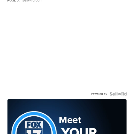
ROSE J.
| sellwild.com
Powered by