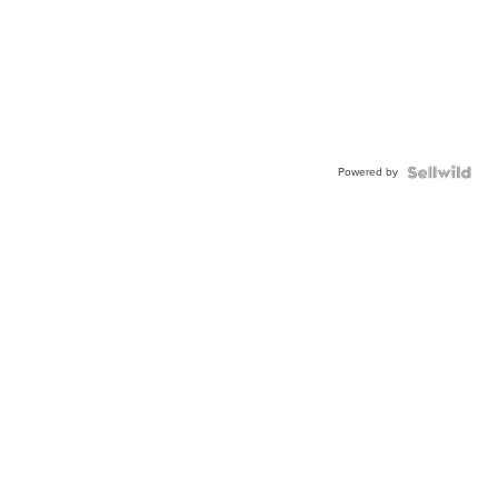
Powered by