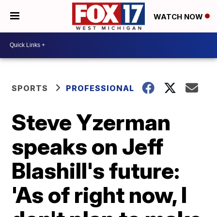
WATCH NOW
SPORTS
PROFESSIONAL
Steve Yzerman
speaks on Jeff
Blashill's future:
'As of right now, I