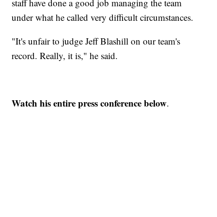
staff have done a good job managing the team
under what he called very difficult circumstances.
"It's unfair to judge Jeff Blashill on our team's
record. Really, it is," he said.
Watch his entire press conference below
.