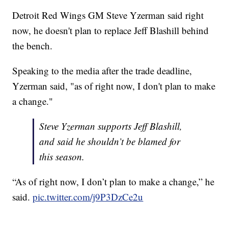
Detroit Red Wings GM Steve Yzerman said right
now, he doesn't plan to replace Jeff Blashill behind
the bench.
Speaking to the media after the trade deadline,
Yzerman said, "as of right now, I don't plan to make
a change."
Steve Yzerman supports Jeff Blashill,
and said he shouldn’t be blamed for
this season.
“As of right now, I don’t plan to make a change,” he
said.
pic.twitter.com/j9P3DzCe2u