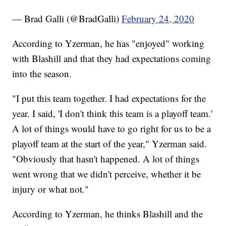
— Brad Galli (@BradGalli)
February 24, 2020
According to Yzerman, he has "enjoyed" working
with Blashill and that they had expectations coming
into the season.
"I put this team together. I had expectations for the
year. I said, 'I don't think this team is a playoff team.'
A lot of things would have to go right for us to be a
playoff team at the start of the year," Yzerman said.
"Obviously that hasn't happened. A lot of things
went wrong that we didn't perceive, whether it be
injury or what not."
According to Yzerman, he thinks Blashill and the