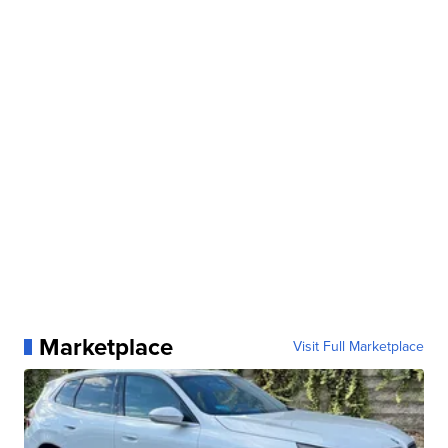
Marketplace
Visit Full Marketplace