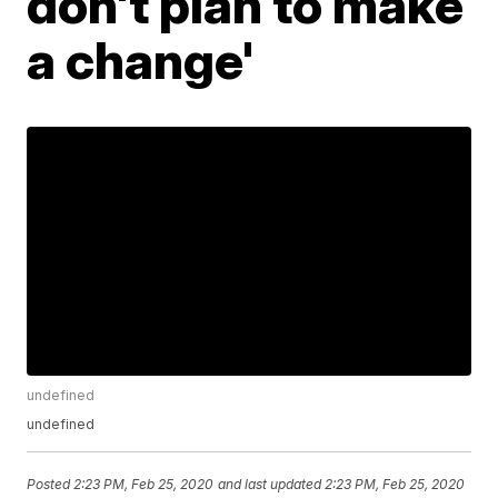
don't plan to make
a change'
undefined
undefined
Posted
2:23 PM, Feb 25, 2020
and last updated
2:23 PM, Feb 25, 2020