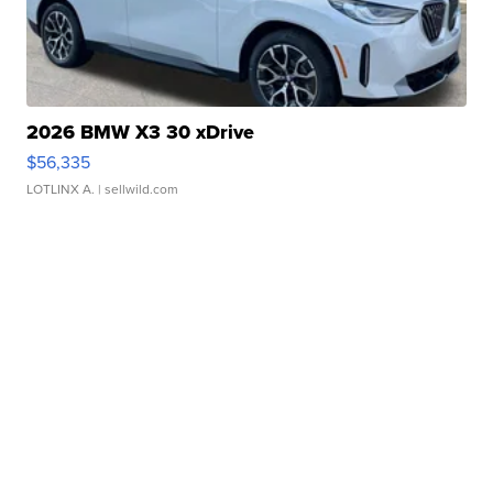
2026 BMW X3 30 xDrive
$56,335
LOTLINX A.
| sellwild.com