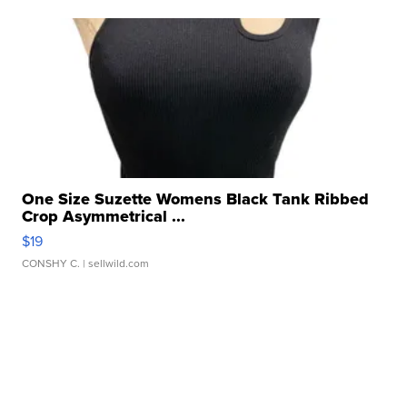
One Size Suzette Womens Black Tank Ribbed
Crop Asymmetrical ...
$19
CONSHY C.
| sellwild.com