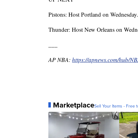
Pistons: Host Portland on Wednesday
Thunder: Host New Orleans on Wedn
___
AP NBA:
https://apnews.com/hub/N
Marketplace
Sell Your Items - Free t