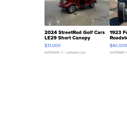
2024 StreetRod Golf Cars
1923 F
LE29 Short Canopy
Roadst
$31,000
$40,00
GATEWAY C.
| sellwild.com
GATEWAY 