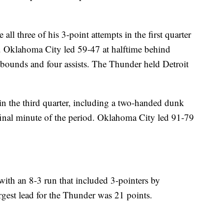
 three of his 3-point attempts in the first quarter
d. Oklahoma City led 59-47 at halftime behind
ebounds and four assists. The Thunder held Detroit
n the third quarter, including a two-handed dunk
 final minute of the period. Oklahoma City led 91-79
ith an 8-3 run that included 3-pointers by
est lead for the Thunder was 21 points.