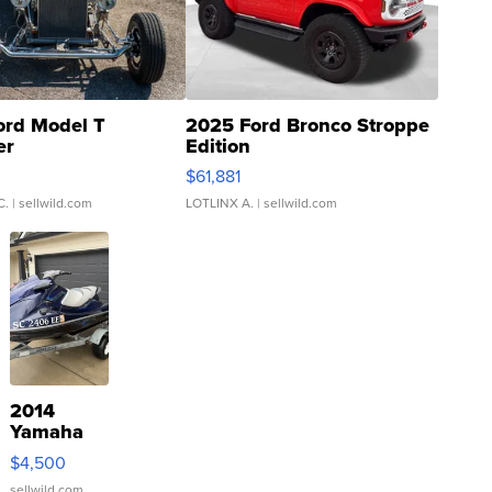
ord Model T
2025 Ford Bronco Stroppe
er
Edition
0
$61,881
C.
| sellwild.com
LOTLINX A.
| sellwild.com
2014
Yamaha
VX Deluxe
$4,500
sellwild.com