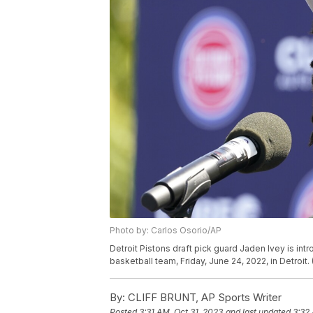
Photo by: Carlos Osorio/AP
Detroit Pistons draft pick guard Jaden Ivey is in
basketball team, Friday, June 24, 2022, in Detroit
By:
CLIFF BRUNT, AP Sports Writer
Posted
3:31 AM, Oct 31, 2023
and last updated
3:32