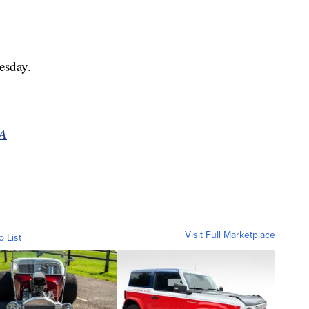
.
esday.
BA
Visit Full Marketplace
o List