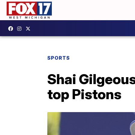
SPORTS
Shai Gilgeou
top Pistons