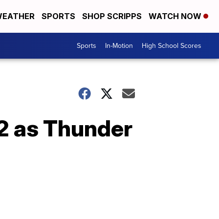
EATHER
SPORTS
SHOP SCRIPPS
WATCH NOW
Sports
In-Motion
High School Scores
2 as Thunder