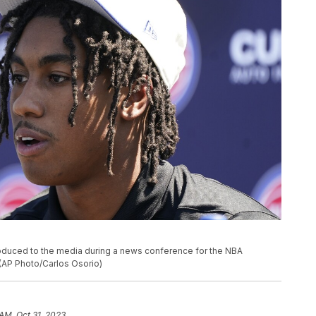
troduced to the media during a news conference for the NBA
. (AP Photo/Carlos Osorio)
 AM, Oct 31, 2023