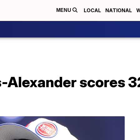
LOCAL
NATIONAL
W
MENU
s-Alexander scores 3