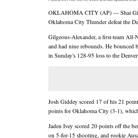
OKLAHOMA CITY (AP) — Shai Gilgeou
Oklahoma City Thunder defeat the De
Gilgeous-Alexander, a first-team All-
and had nine rebounds. He bounced 
in Sunday's 128-95 loss to the Denve
Josh Giddey scored 17 of his 21 point
points for Oklahoma City (3-1), which 
Jaden Ivey scored 20 points off the 
on 5-for-15 shooting, and rookie Aus