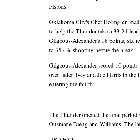
Pistons.
Oklahoma City's Chet Holmgren made all
to help the Thunder take a 33-21 lea
Gilgeous-Alexander's 18 points, six r
to 35.4% shooting before the break.
Gilgeous-Alexander scored 10 points i
over Jaden Ivey and Joe Harris in the
entering the fourth.
The Thunder opened the final period w
Ousmane Dieng and Williams. The larg
UP NEXT