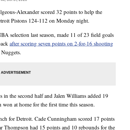
s-Alexander scored 32 points to help the
troit Pistons 124-112 on Monday night.
NBA selection last season, made 11 of 23 field goals
back
after scoring seven points on 2-for-16 shooting
r Nuggets.
s in the second half and Jalen Williams added 19
won at home for the first time this season.
bench for Detroit. Cade Cunningham scored 17 points
ar Thompson had 15 points and 10 rebounds for the