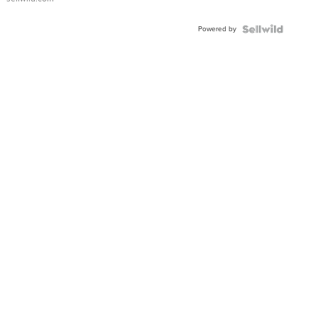
Powered by