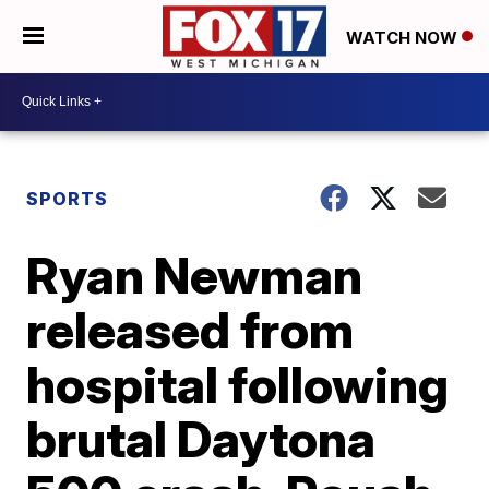
WATCH NOW
SPORTS
Ryan Newman
released from
hospital following
brutal Daytona