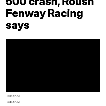
500 crash, Roush
Fenway Racing
says
undefined
undefined