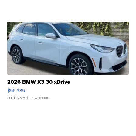
2026 BMW X3 30 xDrive
$56,335
LOTLINX A.
| sellwild.com