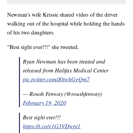
Newman's wife Krissie shared video of the driver
walking out of the hospital while holding the hands
of his two daughters.
"Best sight ever!!!" she tweeted.
Ryan Newman has been treated and
released from Halifax Medical Center
pic.twitter.com/J0twhGgQm7
— Roush Fenway (@roushfenway)
February 19, 2020
Best sight ever!!!
https://t.co/g1G3VDwpi1