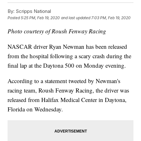
By:
Scripps National
Posted
5:25 PM, Feb 19, 2020
and last updated
7:03 PM, Feb 19, 2020
Photo courtesy of Roush Fenway Racing
NASCAR driver Ryan Newman has been released
from the hospital following a scary crash during the
final lap at the Daytona 500 on Monday evening.
According to a statement tweeted by Newman's
racing team, Roush Fenway Racing, the driver was
released from Halifax Medical Center in Daytona,
Florida on Wednesday.