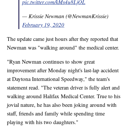
pic.twitter.com/kMs4u8LjOL
— Krissie Newman (@NewmanKrissie)
February 19, 2020
The update came just hours after they reported that
Newman was "walking around" the medical center.
"Ryan Newman continues to show great
improvement after Monday night's last-lap accident
at Daytona International Speedway," the team's
statement read. "The veteran driver is fully alert and
walking around Halifax Medical Center. True to his
jovial nature, he has also been joking around with
staff, friends and family while spending time
playing with his two daughters."