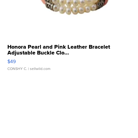
Honora Pearl and Pink Leather Bracelet
Adjustable Buckle Clo...
$49
CONSHY C.
| sellwild.com