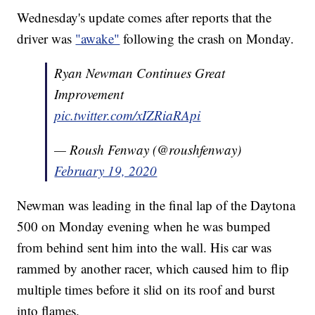
Wednesday's update comes after reports that the
driver was
"awake"
following the crash on Monday.
Ryan Newman Continues Great
Improvement
pic.twitter.com/xIZRiaRApi
— Roush Fenway (@roushfenway)
February 19, 2020
Newman was leading in the final lap of the Daytona
500 on Monday evening when he was bumped
from behind sent him into the wall. His car was
rammed by another racer, which caused him to flip
multiple times before it slid on its roof and burst
into flames.