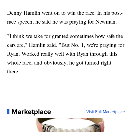
Denny Hamlin went on to win the race. In his post-
race speech, he said he was praying for Newman.
"I think we take for granted sometimes how safe the
cars are," Hamlin said. "But No. 1, we're praying for
Ryan. Worked really well with Ryan through this
whole race, and obviously, he got turned right
there."
Marketplace
Visit Full Marketplace