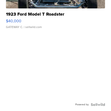
1923 Ford Model T Roadster
$40,000
GATEWAY C.
| sellwild.com
Powered by