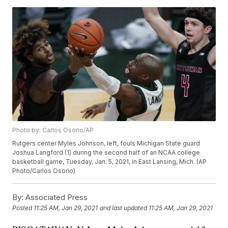
Photo by: Carlos Osorio/AP
Rutgers center Myles Johnson, left, fouls Michigan State guard
Joshua Langford (1) during the second half of an NCAA college
basketball game, Tuesday, Jan. 5, 2021, in East Lansing, Mich. (AP
Photo/Carlos Osorio)
By:
Associated Press
Posted
11:25 AM, Jan 29, 2021
and last updated
11:25 AM, Jan 29, 2021