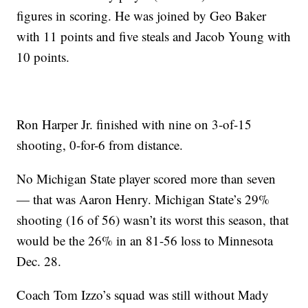
figures in scoring. He was joined by Geo Baker
with 11 points and five steals and Jacob Young with
10 points.
Ron Harper Jr. finished with nine on 3-of-15
shooting, 0-for-6 from distance.
No Michigan State player scored more than seven
— that was Aaron Henry. Michigan State’s 29%
shooting (16 of 56) wasn’t its worst this season, that
would be the 26% in an 81-56 loss to Minnesota
Dec. 28.
Coach Tom Izzo’s squad was still without Mady