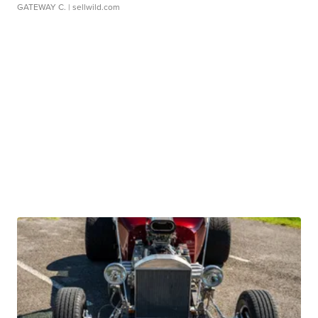
GATEWAY C.
| sellwild.com