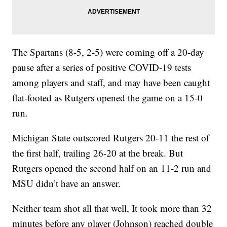
The Spartans (8-5, 2-5) were coming off a 20-day
pause after a series of positive COVID-19 tests
among players and staff, and may have been caught
flat-footed as Rutgers opened the game on a 15-0
run.
Michigan State outscored Rutgers 20-11 the rest of
the first half, trailing 26-20 at the break. But
Rutgers opened the second half on an 11-2 run and
MSU didn’t have an answer.
Neither team shot all that well, It took more than 32
minutes before any player (Johnson) reached double