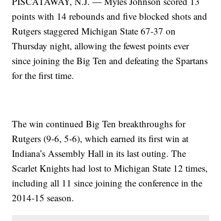
PISCATAWAY, N.J. — Myles Johnson scored 13
points with 14 rebounds and five blocked shots and
Rutgers staggered Michigan State 67-37 on
Thursday night, allowing the fewest points ever
since joining the Big Ten and defeating the Spartans
for the first time.
The win continued Big Ten breakthroughs for
Rutgers (9-6, 5-6), which earned its first win at
Indiana’s Assembly Hall in its last outing. The
Scarlet Knights had lost to Michigan State 12 times,
including all 11 since joining the conference in the
2014-15 season.