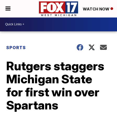
WATCH NOW
SPORTS
Rutgers staggers
Michigan State
for first win over
Spartans