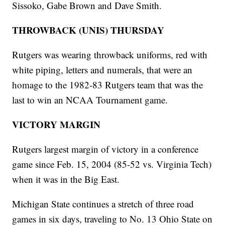
Sissoko, Gabe Brown and Dave Smith.
THROWBACK (UNIS) THURSDAY
Rutgers was wearing throwback uniforms, red with
white piping, letters and numerals, that were an
homage to the 1982-83 Rutgers team that was the
last to win an NCAA Tournament game.
VICTORY MARGIN
Rutgers largest margin of victory in a conference
game since Feb. 15, 2004 (85-52 vs. Virginia Tech)
when it was in the Big East.
Michigan State continues a stretch of three road
games in six days, traveling to No. 13 Ohio State on