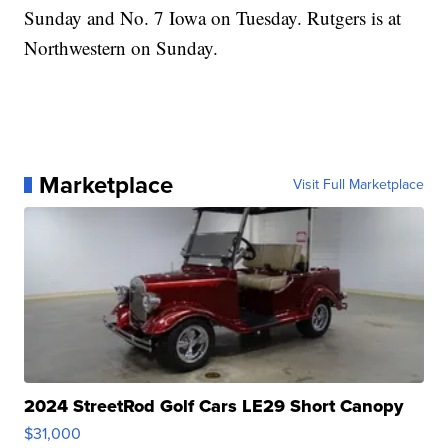
Sunday and No. 7 Iowa on Tuesday. Rutgers is at
Northwestern on Sunday.
Marketplace
Visit Full Marketplace
2024 StreetRod Golf Cars LE29 Short Canopy
$31,000