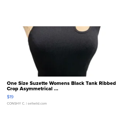
One Size Suzette Womens Black Tank Ribbed
Crop Asymmetrical ...
$19
CONSHY C.
| sellwild.com