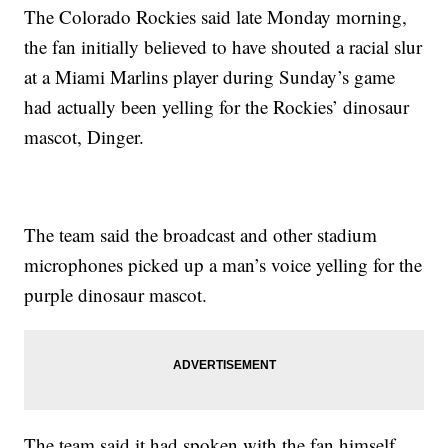
The Colorado Rockies said late Monday morning,
the fan initially believed to have shouted a racial slur
at a Miami Marlins player during Sunday’s game
had actually been yelling for the Rockies’ dinosaur
mascot, Dinger.
The team said the broadcast and other stadium
microphones picked up a man’s voice yelling for the
purple dinosaur mascot.
The team said it had spoken with the fan himself