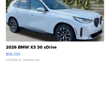
2026 BMW X3 30 xDrive
$56,335
LOTLINX A.
| sellwild.com