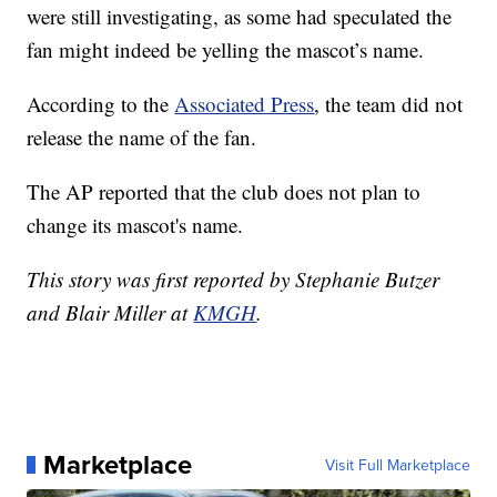
were still investigating, as some had speculated the
fan might indeed be yelling the mascot’s name.
According to the
Associated Press
, the team did not
release the name of the fan.
The AP reported that the club does not plan to
change its mascot's name.
This story was first reported by Stephanie Butzer
and Blair Miller at
KMGH
.
Marketplace
Visit Full Marketplace