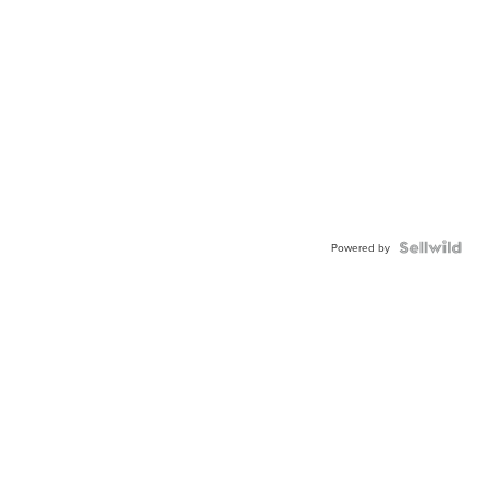
Powered by