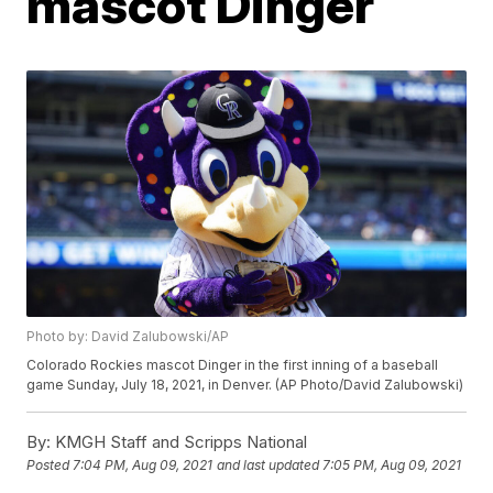
mascot Dinger
Photo by: David Zalubowski/AP
Colorado Rockies mascot Dinger in the first inning of a baseball
game Sunday, July 18, 2021, in Denver. (AP Photo/David Zalubowski)
By:
KMGH Staff and Scripps National
Posted
7:04 PM, Aug 09, 2021
and last updated
7:05 PM, Aug 09, 2021