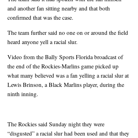
and another fan sitting nearby and that both
confirmed that was the case.
The team further said no one on or around the field
heard anyone yell a racial slur.
Video from the Bally Sports Florida broadcast of
the end of the Rockies-Marlins game picked up
what many believed was a fan yelling a racial slur at
Lewis Brinson, a Black Marlins player, during the
ninth inning.
The Rockies said Sunday night they were
“disgusted” a racial slur had been used and that they