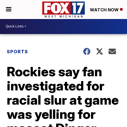
WATCH NOW
SPORTS
Rockies say fan
investigated for
racial slur at game
was yelling for