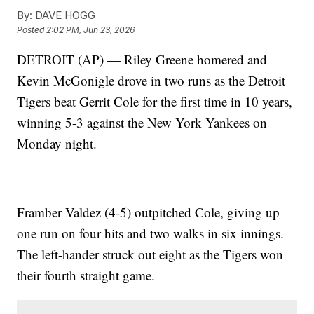
By:
DAVE HOGG
Posted
2:02 PM, Jun 23, 2026
DETROIT (AP) — Riley Greene homered and
Kevin McGonigle drove in two runs as the Detroit
Tigers beat Gerrit Cole for the first time in 10 years,
winning 5-3 against the New York Yankees on
Monday night.
Framber Valdez (4-5) outpitched Cole, giving up
one run on four hits and two walks in six innings.
The left-hander struck out eight as the Tigers won
their fourth straight game.