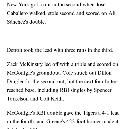
New York got a run in the second when José
Caballero walked, stole second and scored on Ali
Sánchez's double.
Detroit took the lead with three runs in the third.
Zack McKinstry led off with a triple and scored on
McGonigle's groundout. Cole struck out Dillon
Dingler for the second out, but the next four hitters
reached base, including RBI singles by Spencer
Torkelson and Colt Keith.
McGonigle's RBI double gave the Tigers a 4-1 lead
in the fourth, and Greene's 422-foot homer made it