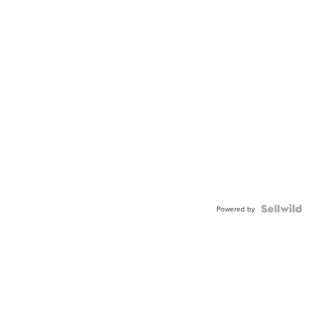
Powered by