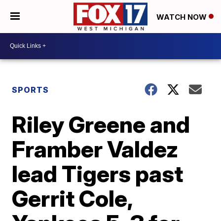
WATCH NOW
SPORTS
Riley Greene and
Framber Valdez
lead Tigers past
Gerrit Cole,