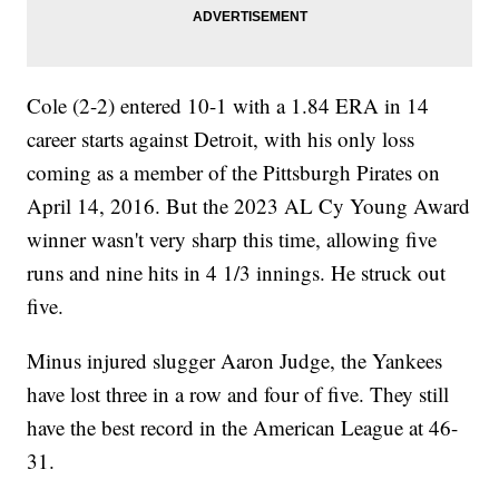
Cole (2-2) entered 10-1 with a 1.84 ERA in 14
career starts against Detroit, with his only loss
coming as a member of the Pittsburgh Pirates on
April 14, 2016. But the 2023 AL Cy Young Award
winner wasn't very sharp this time, allowing five
runs and nine hits in 4 1/3 innings. He struck out
five.
Minus injured slugger Aaron Judge, the Yankees
have lost three in a row and four of five. They still
have the best record in the American League at 46-
31.