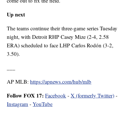
come out to fix the field.
Up next
The teams continue their three-game series Tuesday
night, with Detroit RHP Casey Mize (2-4, 2.58
ERA) scheduled to face LHP Carlos Rodón (3-2,
3.50).
___
AP MLB:
https://apnews.com/hub/mlb
Follow FOX 17:
Facebook
-
X (formerly Twitter)
-
Instagram
-
YouTube