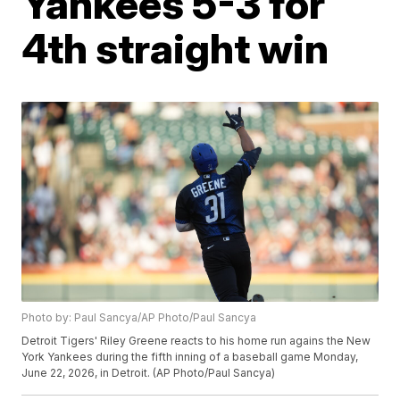
Yankees 5-3 for
4th straight win
Photo by: Paul Sancya/AP Photo/Paul Sancya
Detroit Tigers' Riley Greene reacts to his home run agains the New
York Yankees during the fifth inning of a baseball game Monday,
June 22, 2026, in Detroit. (AP Photo/Paul Sancya)