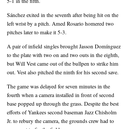
5-1 in the fifth.
Sánchez exited in the seventh after being hit on the
left wrist by a pitch. Amed Rosario homered two
pitches later to make it 5-3.
A pair of infield singles brought Jasson Domínguez
to the plate with two on and two outs in the eighth,
but Will Vest came out of the bullpen to strike him
out. Vest also pitched the ninth for his second save.
The game was delayed for seven minutes in the
fourth when a camera installed in front of second
base popped up through the grass. Despite the best
efforts of Yankees second baseman Jazz Chisholm
Jr. to rebury the camera, the grounds crew had to