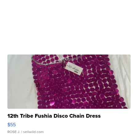
12th Tribe Fushia Disco Chain Dress
$55
ROSE J.
| sellwild.com