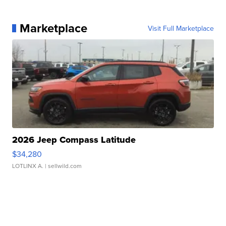
Marketplace
Visit Full Marketplace
2026 Jeep Compass Latitude
$34,280
LOTLINX A.
| sellwild.com