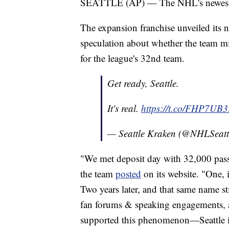
SEATTLE (AP) — The NHL's newest tea
The expansion franchise unveiled its
speculation about whether the team mi
for the league's 32nd team.
Get ready, Seattle.
It's real.
https://t.co/FHP7UB
— Seattle Kraken (@NHLSeatt
"We met deposit day with 32,000 pass
the team
posted
on its website. "One, 
Two years later, and that same name st
fan forums & speaking engagements, a
supported this phenomenon—Seattle i