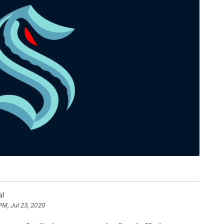
al
PM, Jul 23, 2020