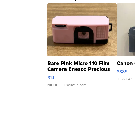
Rare Pink Micro 110 Film
Canon 
Camera Enesco Precious
$889
Moments TD4
$14
JESSICA S.
NICOLE L.
| sellwild.com