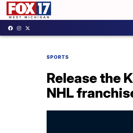
SPORTS
Release the K
NHL franchis