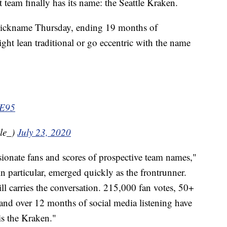
m finally has its name: the Seattle Kraken.
 nickname Thursday, ending 19 months of
ght lean traditional or go eccentric with the name
3E95
le_)
July 23, 2020
ionate fans and scores of prospective team names,"
in particular, emerged quickly as the frontrunner.
ill carries the conversation. 215,000 fan votes, 50+
nd over 12 months of social media listening have
s the Kraken."