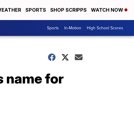
EATHER
SPORTS
SHOP SCRIPPS
WATCH NOW
Sports
In-Motion
High School Scores
s name for