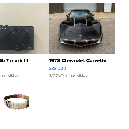
Gx7 mark III
1978 Chevrolet Corvette
$38,000
| sellwild.com
GATEWAY C.
| sellwild.com