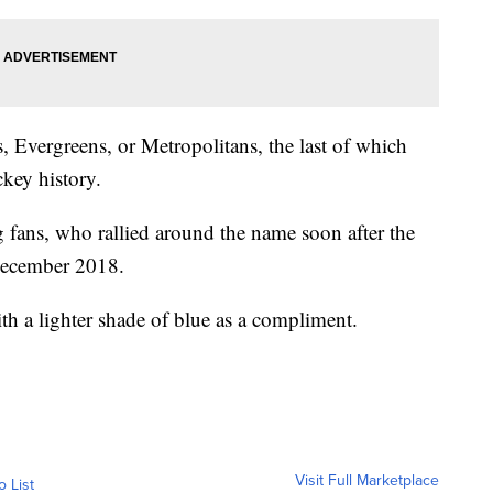
, Evergreens, or Metropolitans, the last of which
ckey history.
 fans, who rallied around the name soon after the
December 2018.
ith a lighter shade of blue as a compliment.
Visit Full Marketplace
o List