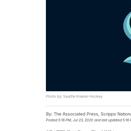
Photo by: Seattle Kraken Hockey
By:
The Associated Press, Scripps Nation
Posted
5:16 PM, Jul 23, 2020
and last updated
5:16 