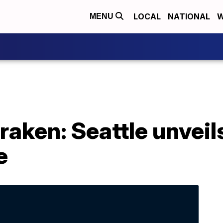
LOCAL
NATIONAL
W
MENU
raken: Seattle unveil
e