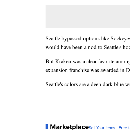
Seattle bypassed options like Sockeyes
would have been a nod to Seattle's ho
But Kraken was a clear favorite among
expansion franchise was awarded in 
Seattle's colors are a deep dark blue w
Marketplace
Sell Your Items - Free t