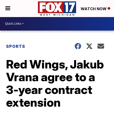
WATCH NOW
SPORTS
Red Wings, Jakub
Vrana agree to a
3-year contract
extension