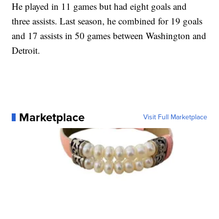
He played in 11 games but had eight goals and
three assists. Last season, he combined for 19 goals
and 17 assists in 50 games between Washington and
Detroit.
Marketplace
Visit Full Marketplace