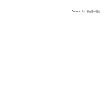
Powered by