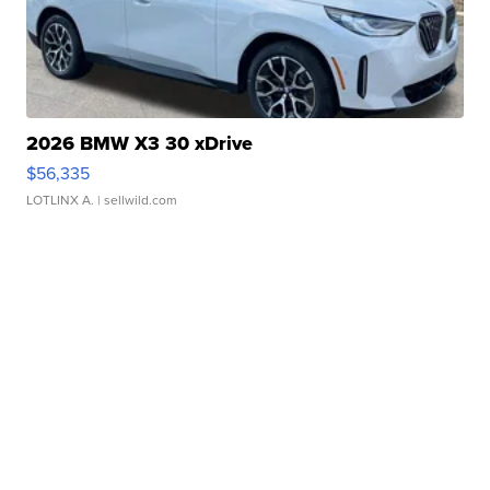
2026 BMW X3 30 xDrive
$56,335
LOTLINX A.
| sellwild.com