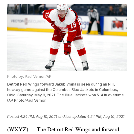
Photo by: Paul Vernon/AP
Detroit Red Wings forward Jakub Vrana is seen during an NHL
hockey game against the Columbus Blue Jackets in Columbus,
Ohio, Saturday, May 8, 2021. The Blue Jackets won 5-4 in overtime.
(AP Photo/Paul Vernon)
Posted
4:24 PM, Aug 10, 2021
and last updated
4:24 PM, Aug 10, 2021
(WXYZ) — The Detroit Red Wings and forward