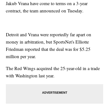
Jakub Vrana have come to terms on a 3-year
contract, the team announced on Tuesday.
Detroit and Vrana were reportedly far apart on
money in arbitration, but SportsNet's Elliotte
Friedman reported that the deal was for $5.25
million per year.
The Red Wings acquired the 25-year-old in a trade
with Washington last year.