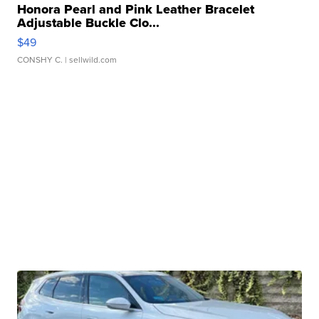
Honora Pearl and Pink Leather Bracelet
Adjustable Buckle Clo...
$49
CONSHY C.
| sellwild.com