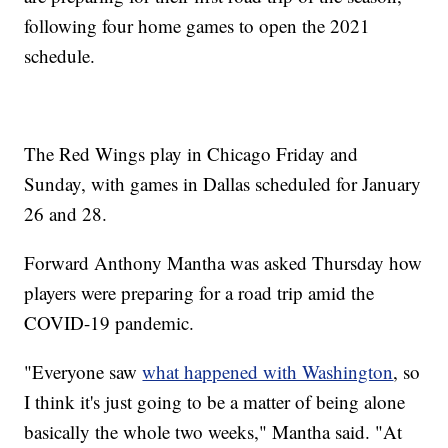
following four home games to open the 2021
schedule.
The Red Wings play in Chicago Friday and
Sunday, with games in Dallas scheduled for January
26 and 28.
Forward Anthony Mantha was asked Thursday how
players were preparing for a road trip amid the
COVID-19 pandemic.
"Everyone saw
what happened with Washington
, so
I think it's just going to be a matter of being alone
basically the whole two weeks," Mantha said. "At