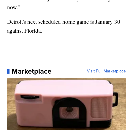
now."
Detroit's next scheduled home game is January 30
against Florida.
Marketplace
Visit Full Marketplace