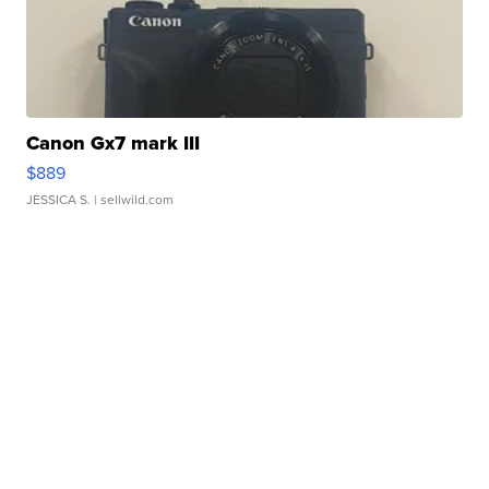
Canon Gx7 mark III
$889
JESSICA S.
| sellwild.com