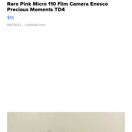
Rare Pink Micro 110 Film Camera Enesco
Precious Moments TD4
$14
NICOLE L.
| sellwild.com