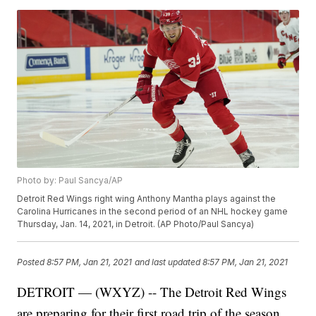
Photo by: Paul Sancya/AP
Detroit Red Wings right wing Anthony Mantha plays against the
Carolina Hurricanes in the second period of an NHL hockey game
Thursday, Jan. 14, 2021, in Detroit. (AP Photo/Paul Sancya)
Posted
8:57 PM, Jan 21, 2021
and last updated
8:57 PM, Jan 21, 2021
DETROIT — (WXYZ) -- The Detroit Red Wings
are preparing for their first road trip of the season,