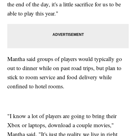
the end of the day, it's a little sacrifice for us to be
able to play this year."
Mantha said groups of players would typically go
out to dinner while on past road trips, but plan to
stick to room service and food delivery while
confined to hotel rooms.
"I know a lot of players are going to bring their
Xbox or laptops, download a couple movies,"
Mantha said. "It's just the reality we live in right