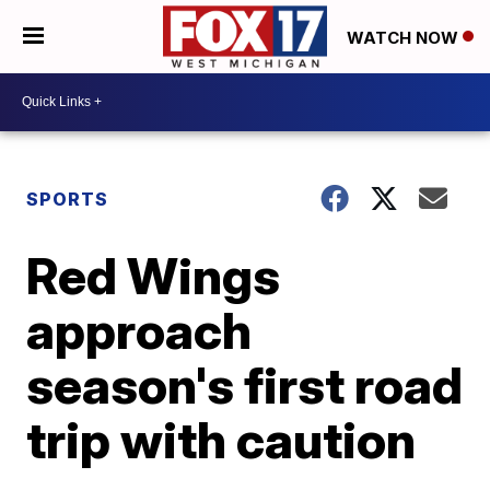
WATCH NOW
SPORTS
Red Wings
approach
season's first road
trip with caution