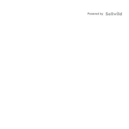
Powered by