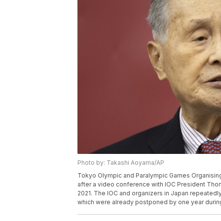
Photo by: Takashi Aoyama/AP
Tokyo Olympic and Paralympic Games Organising
after a video conference with IOC President Tho
2021. The IOC and organizers in Japan repeatedl
which were already postponed by one year durin