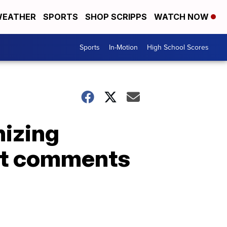
EATHER
SPORTS
SHOP SCRIPPS
WATCH NOW
Sports
In-Motion
High School Scores
nizing
ist comments