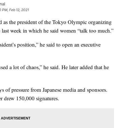
nal
0 PM, Feb 12, 2021
as the president of the Tokyo Olympic organizing
 last week in which he said women “talk too much.”
sident’s position,” he said to open an executive
d a lot of chaos,” he said. He later added that he
ays of pressure from Japanese media and sponsors.
ter drew 150,000 signatures.