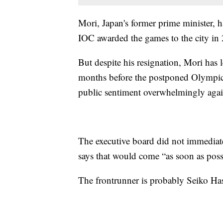
Mori, Japan's former prime minister, 
IOC awarded the games to the city in
But despite his resignation, Mori has l
months before the postponed Olympics
public sentiment overwhelmingly agai
The executive board did not immediat
says that would come “as soon as poss
The frontrunner is probably Seiko Ha