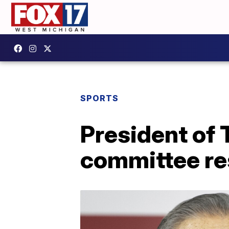
SPORTS
President of
committee re