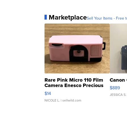
Marketplace
Sell Your Items - Free t
Rare Pink Micro 110 Film
Canon 
Camera Enesco Precious
$889
Moments TD4
$14
JESSICA S.
NICOLE L.
| sellwild.com