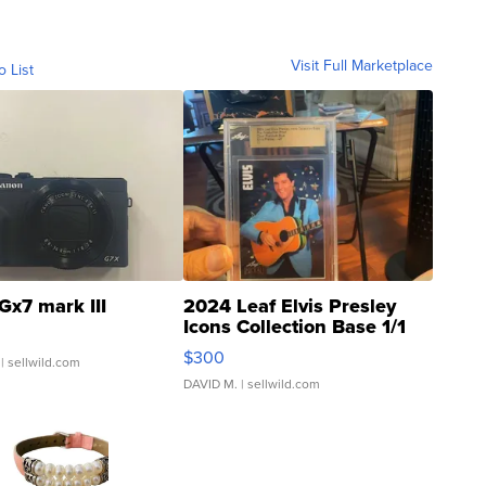
Visit Full Marketplace
o List
Gx7 mark III
2024 Leaf Elvis Presley
Icons Collection Base 1/1
SSP Clear ...
$300
| sellwild.com
DAVID M.
| sellwild.com