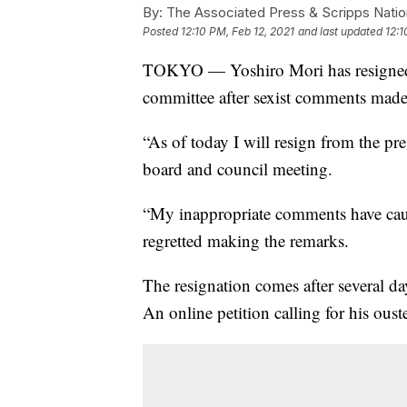
By:
The Associated Press & Scripps Natio
Posted
12:10 PM, Feb 12, 2021
and last updated
12:1
TOKYO — Yoshiro Mori has resigned 
committee after sexist comments made
“As of today I will resign from the pre
board and council meeting.
“My inappropriate comments have cause
regretted making the remarks.
The resignation comes after several d
An online petition calling for his ous