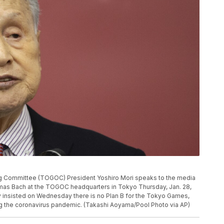
 Committee (TOGOC) President Yoshiro Mori speaks to the media
mas Bach at the TOGOC headquarters in Tokyo Thursday, Jan. 28,
y insisted on Wednesday there is no Plan B for the Tokyo Games,
g the coronavirus pandemic. (Takashi Aoyama/Pool Photo via AP)