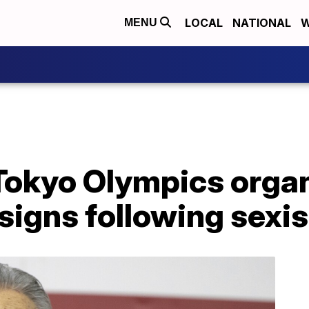
LOCAL
NATIONAL
W
MENU
 Tokyo Olympics orga
signs following sex