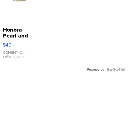
Honora
Pearl and
Pink
$49
Leather
Bracelet
CONSHY C.
|
sellwild.com
Adjustable
Buckle
Powered by
Clo...