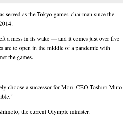
has served as the Tokyo games' chairman since the
 2014.
eft a mess in its wake — and it comes just over five
 are to open in the middle of a pandemic with
nst the games.
ely choose a successor for Mori. CEO Toshiro Muto
ible."
shimoto, the current Olympic minister.