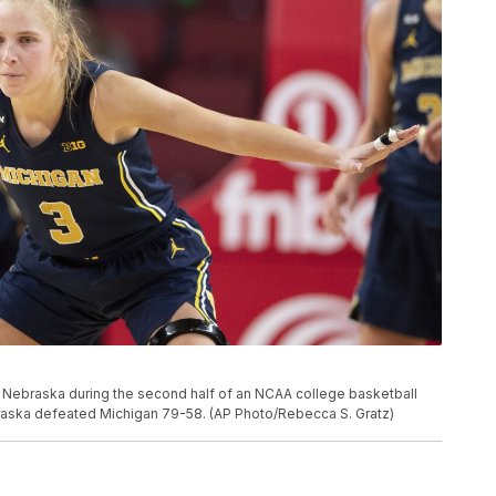
t Nebraska during the second half of an NCAA college basketball
braska defeated Michigan 79-58. (AP Photo/Rebecca S. Gratz)