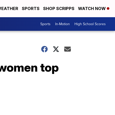
EATHER
SPORTS
SHOP SCRIPPS
WATCH NOW
Sports
In-Motion
High School Scores
 women top