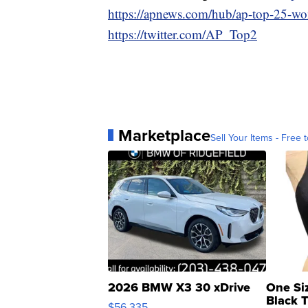
https://apnews.com/hub/ap-top-25-wom
https://twitter.com/AP_Top2
Marketplace
Sell Your Items - Free t
2026 BMW X3 30 xDrive
One Si
Black 
$56,335