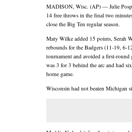
MADISON, Wisc. (AP) — Julie Pospis
14 free throws in the final two minu
close the Big Ten regular season.
Maty Wilke added 15 points, Serah W
rebounds for the Badgers (11-19, 6-12
tournament and avoided a first-round 
was 3 for 3 behind the arc and had six 
home game.
Wisconsin had not beaten Michigan s