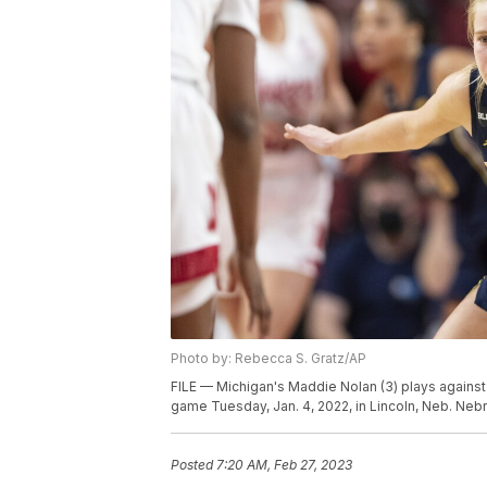
Photo by: Rebecca S. Gratz/AP
FILE — Michigan's Maddie Nolan (3) plays agains
game Tuesday, Jan. 4, 2022, in Lincoln, Neb. Ne
Posted
7:20 AM, Feb 27, 2023