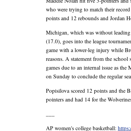
Maddie Nolan hit five 3-pointers and 
who were trying to match their record
points and 12 rebounds and Jordan Ho
Michigan, which was without leading 
(17.0), goes into the league tournamen
game with a lower-leg injury while Br
reasons. A statement from the school 
games due to an internal issue as the
on Sunday to conclude the regular se
Popisilova scored 12 points and the Ba
pointers and had 14 for the Wolverine
___
AP women's college basketball:
https