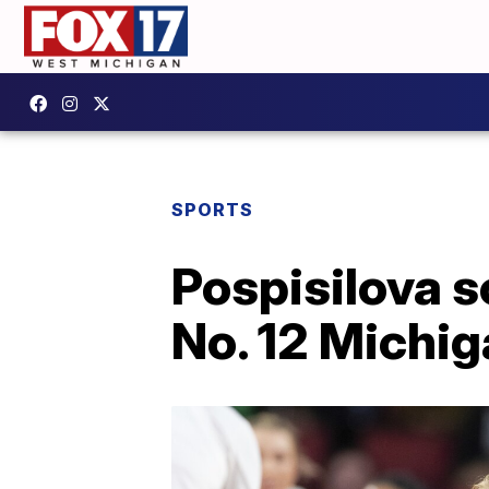
SPORTS
Pospisilova 
No. 12 Michi