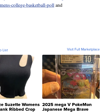
ens-college-basketball-poll
and
Visit Full Marketplace
o List
ze Suzette Womens
2025 mega V PokeMon
Tank Ribbed Crop
Japanese Mega Brave