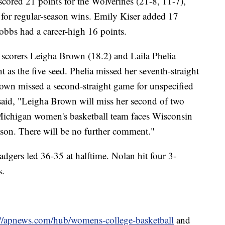
scored 21 points for the Wolverines (21-8, 11-7),
 for regular-season wins. Emily Kiser added 17
bbs had a career-high 16 points.
scorers Leigha Brown (18.2) and Laila Phelia
t as the five seed. Phelia missed her seventh-straight
own missed a second-straight game for unspecified
said, "Leigha Brown will miss her second of two
 Michigan women's basketball team faces Wisconsin
ason. There will be no further comment."
dgers led 36-35 at halftime. Nolan hit four 3-
s.
://apnews.com/hub/womens-college-basketball
and