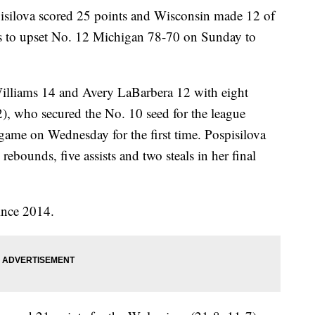
ilova scored 25 points and Wisconsin made 12 of
tes to upset No. 12 Michigan 78-70 on Sunday to
illiams 14 and Avery LaBarbera 12 with eight
), who secured the No. 10 seed for the league
game on Wednesday for the first time. Pospisilova
rebounds, five assists and two steals in her final
ince 2014.