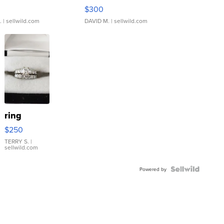
rical ...
076/063 Super Rare H...
$300
.
| sellwild.com
DAVID M.
| sellwild.com
ring
$250
TERRY S.
|
sellwild.com
Powered by