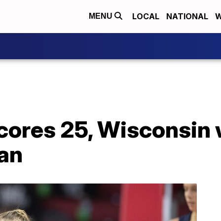
LOCAL
NATIONAL
W
MENU
scores 25, Wisconsin
gan