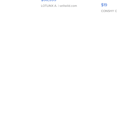
Asymmet
$19
LOTLINX A.
| sellwild.com
CONSHY C