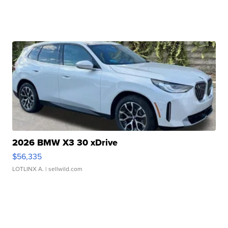
2026 BMW X3 30 xDrive
$56,335
LOTLINX A.
| sellwild.com