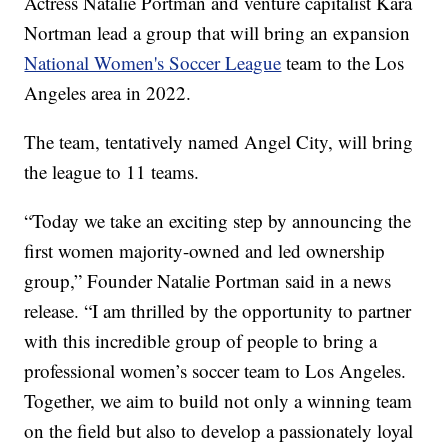
Actress Natalie Portman and venture capitalist Kara
Nortman lead a group that will bring an expansion
National Women's Soccer League
team to the Los
Angeles area in 2022.
The team, tentatively named Angel City, will bring
the league to 11 teams.
“Today we take an exciting step by announcing the
first women majority-owned and led ownership
group,” Founder Natalie Portman said in a news
release. “I am thrilled by the opportunity to partner
with this incredible group of people to bring a
professional women’s soccer team to Los Angeles.
Together, we aim to build not only a winning team
on the field but also to develop a passionately loyal