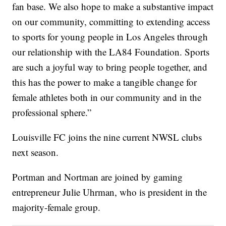
fan base. We also hope to make a substantive impact
on our community, committing to extending access
to sports for young people in Los Angeles through
our relationship with the LA84 Foundation. Sports
are such a joyful way to bring people together, and
this has the power to make a tangible change for
female athletes both in our community and in the
professional sphere.”
Louisville FC joins the nine current NWSL clubs
next season.
Portman and Nortman are joined by gaming
entrepreneur Julie Uhrman, who is president in the
majority-female group.