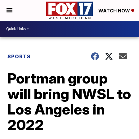
WATCH NOW
SPORTS
Portman group
will bring NWSL to
Los Angeles in
2022