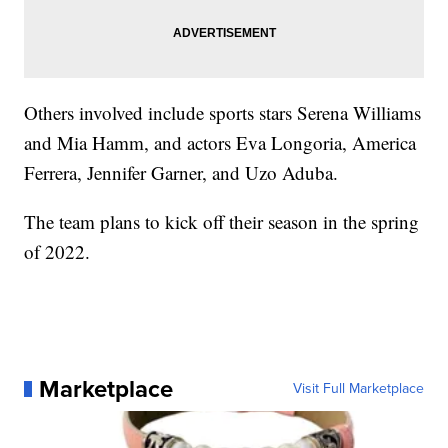
Others involved include sports stars Serena Williams
and Mia Hamm, and actors Eva Longoria, America
Ferrera, Jennifer Garner, and Uzo Aduba.
The team plans to kick off their season in the spring
of 2022.
Marketplace
Visit Full Marketplace