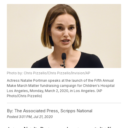
Photo by: Chris Pizzello/Chris Pizzello/Invision/AP
Actress Natalie Portman speaks at the launch of the Fifth Annual
Make March Matter fundraising campaign for Children's Hospital
Los Angeles, Monday, March 2, 2020, in Los Angeles. (AP
Photo/Chris Pizzello)
By:
The Associated Press, Scripps National
Posted
3:01 PM, Jul 21, 2020