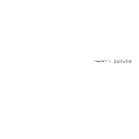
Powered by