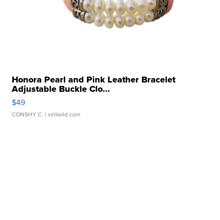
Honora Pearl and Pink Leather Bracelet
Adjustable Buckle Clo...
$49
CONSHY C.
| sellwild.com