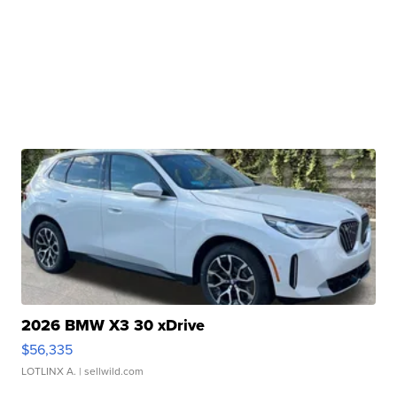
2026 BMW X3 30 xDrive
$56,335
LOTLINX A.
| sellwild.com