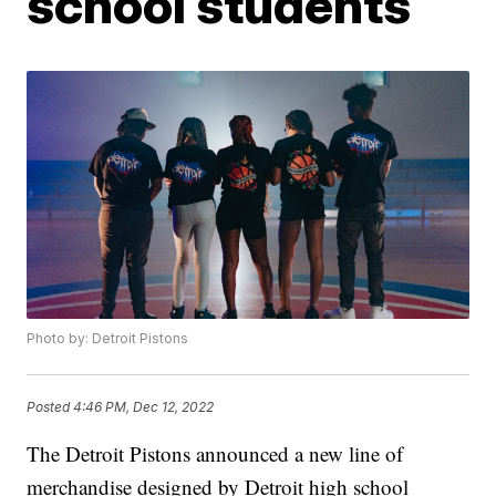
school students
Photo by: Detroit Pistons
Posted
4:46 PM, Dec 12, 2022
The Detroit Pistons announced a new line of
merchandise designed by Detroit high school