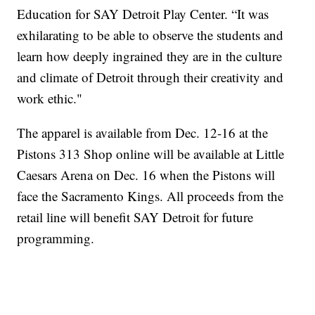
Education for SAY Detroit Play Center. “It was
exhilarating to be able to observe the students and
learn how deeply ingrained they are in the culture
and climate of Detroit through their creativity and
work ethic."
The apparel is available from Dec. 12-16 at the
Pistons 313 Shop online will be available at Little
Caesars Arena on Dec. 16 when the Pistons will
face the Sacramento Kings. All proceeds from the
retail line will benefit SAY Detroit for future
programming.