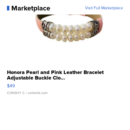
Marketplace
Visit Full Marketplace
Honora Pearl and Pink Leather Bracelet
Adjustable Buckle Clo...
$49
CONSHY C.
| sellwild.com