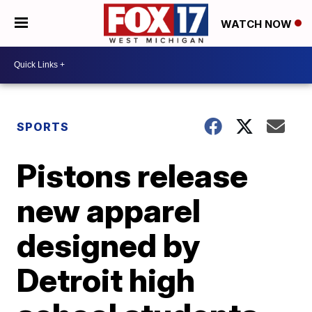
WATCH NOW
SPORTS
Pistons release
new apparel
designed by
Detroit high