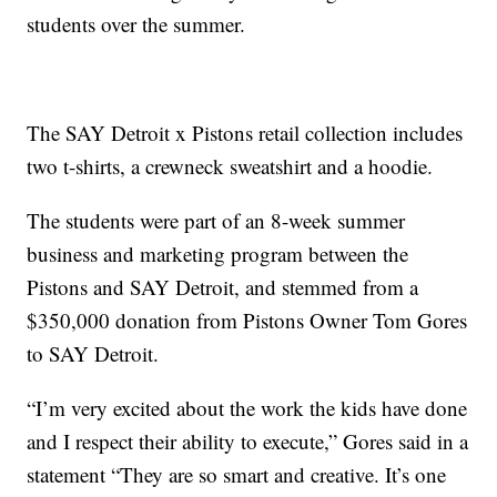
students over the summer.
The SAY Detroit x Pistons retail collection includes
two t-shirts, a crewneck sweatshirt and a hoodie.
The students were part of an 8-week summer
business and marketing program between the
Pistons and SAY Detroit, and stemmed from a
$350,000 donation from Pistons Owner Tom Gores
to SAY Detroit.
“I’m very excited about the work the kids have done
and I respect their ability to execute,” Gores said in a
statement “They are so smart and creative. It’s one