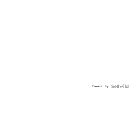
Powered by