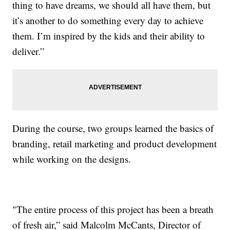
thing to have dreams, we should all have them, but
it’s another to do something every day to achieve
them. I’m inspired by the kids and their ability to
deliver.”
During the course, two groups learned the basics of
branding, retail marketing and product development
while working on the designs.
"The entire process of this project has been a breath
of fresh air,” said Malcolm McCants, Director of