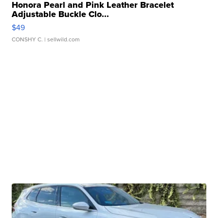
Honora Pearl and Pink Leather Bracelet
Adjustable Buckle Clo...
$49
CONSHY C.
| sellwild.com