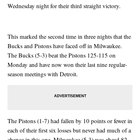
Wednesday night for their third straight victory.
This marked the second time in three nights that the
Bucks and Pistons have faced off in Milwaukee.
The Bucks (5-3) beat the Pistons 125-115 on
Monday and have now won their last nine regular-
season meetings with Detroit.
The Pistons (1-7) had fallen by 10 points or fewer in
each of their first six losses but never had much of a
chance in this one. Milwaukee (5-3) was ahead 82-