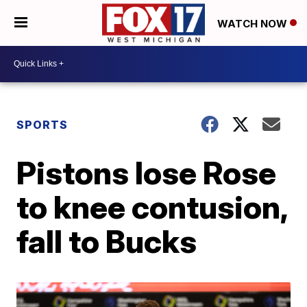
WATCH NOW
SPORTS
Pistons lose Rose
to knee contusion,
fall to Bucks