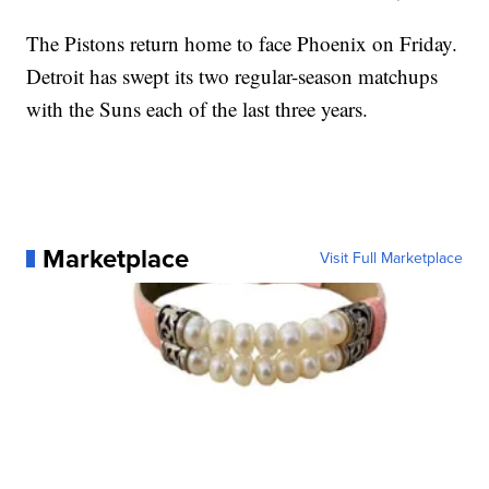
The Pistons return home to face Phoenix on Friday.
Detroit has swept its two regular-season matchups
with the Suns each of the last three years.
Marketplace
Visit Full Marketplace