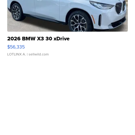
2026 BMW X3 30 xDrive
$56,335
LOTLINX A.
| sellwild.com