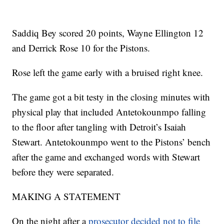
Saddiq Bey scored 20 points, Wayne Ellington 12
and Derrick Rose 10 for the Pistons.
Rose left the game early with a bruised right knee.
The game got a bit testy in the closing minutes with
physical play that included Antetokounmpo falling
to the floor after tangling with Detroit’s Isaiah
Stewart. Antetokounmpo went to the Pistons’ bench
after the game and exchanged words with Stewart
before they were separated.
MAKING A STATEMENT
On the night after a
prosecutor decided not to file