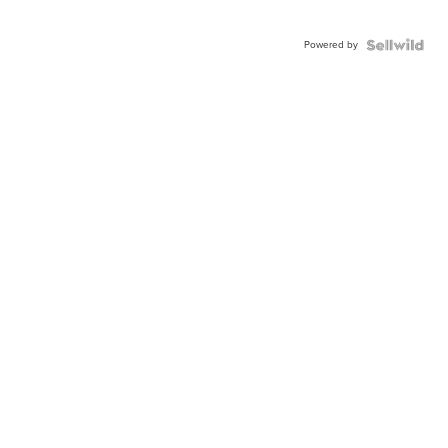
Powered by