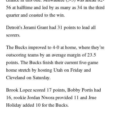
56 at halftime and led by as many as 34 in the third
quarter and coasted to the win.
Detroit’s Jerami Grant had 31 points to lead all
scorers.
The Bucks improved to 4-0 at home, where they’re
outscoring teams by an average margin of 23.5
points. The Bucks finish their current five-game
home stretch by hosting Utah on Friday and
Cleveland on Saturday.
Brook Lopez scored 17 points, Bobby Portis had
16, rookie Jordan Nwora provided 11 and Jrue
Holiday added 10 for the Bucks.