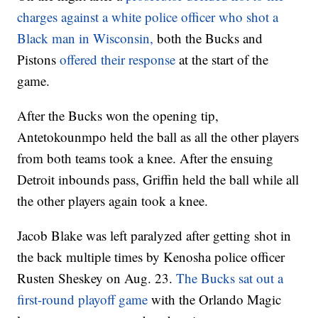
charges against a white police officer who shot a
Black man in Wisconsin,
both the Bucks and
Pistons
offered their response
at the start of the
game.
After the Bucks won the opening tip,
Antetokounmpo held the ball as all the other players
from both teams took a knee. After the ensuing
Detroit inbounds pass, Griffin held the ball while all
the other players again took a knee.
Jacob Blake was left paralyzed after getting shot in
the back multiple times by Kenosha police officer
Rusten Sheskey on Aug. 23.
The Bucks sat out a
first-round playoff game
with the Orlando Magic