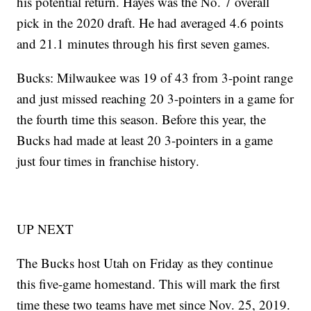
his potential return. Hayes was the No. 7 overall
pick in the 2020 draft. He had averaged 4.6 points
and 21.1 minutes through his first seven games.
Bucks: Milwaukee was 19 of 43 from 3-point range
and just missed reaching 20 3-pointers in a game for
the fourth time this season. Before this year, the
Bucks had made at least 20 3-pointers in a game
just four times in franchise history.
UP NEXT
The Bucks host Utah on Friday as they continue
this five-game homestand. This will mark the first
time these two teams have met since Nov. 25, 2019.