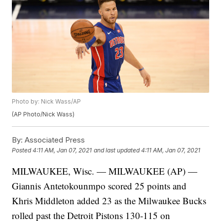
Photo by: Nick Wass/AP
(AP Photo/Nick Wass)
By:
Associated Press
Posted
4:11 AM, Jan 07, 2021
and last updated
4:11 AM, Jan 07, 2021
MILWAUKEE, Wisc. — MILWAUKEE (AP) —
Giannis Antetokounmpo scored 25 points and
Khris Middleton added 23 as the Milwaukee Bucks
rolled past the Detroit Pistons 130-115 on