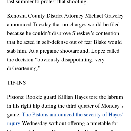
last summer to protest that shooting.
Kenosha County District Attorney Michael Graveley
announced Tuesday that no charges would be filed
because he couldn’t disprove Sheskey’s contention
that he acted in self-defense out of fear Blake would
stab him. At a pregame shootaround, Lopez called
the decision “obviously disappointing, very
disheartening.”
TIP-INS
Pistons: Rookie guard Killian Hayes tore the labrum
in his right hip during the third quarter of Monday’s
game.
The Pistons announced the severity of Hayes’
injury
Wednesday without offering a timetable for