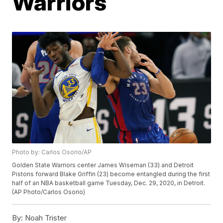
Warriors
Photo by: Carlos Osorio/AP
Golden State Warriors center James Wiseman (33) and Detroit
Pistons forward Blake Griffin (23) become entangled during the first
half of an NBA basketball game Tuesday, Dec. 29, 2020, in Detroit.
(AP Photo/Carlos Osorio)
By:
Noah Trister