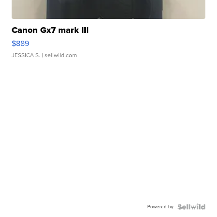
Canon Gx7 mark III
$889
JESSICA S.
| sellwild.com
Powered by