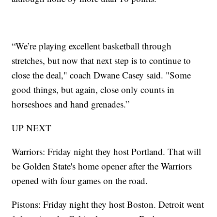
“We’re playing excellent basketball through
stretches, but now that next step is to continue to
close the deal," coach Dwane Casey said. "Some
good things, but again, close only counts in
horseshoes and hand grenades.”
UP NEXT
Warriors: Friday night they host Portland. That will
be Golden State's home opener after the Warriors
opened with four games on the road.
Pistons: Friday night they host Boston. Detroit went