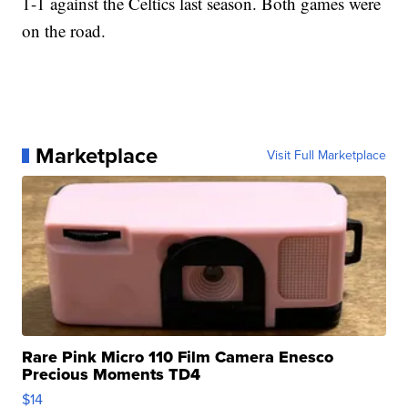
1-1 against the Celtics last season. Both games were
on the road.
Marketplace
Visit Full Marketplace
Rare Pink Micro 110 Film Camera Enesco
Precious Moments TD4
$14