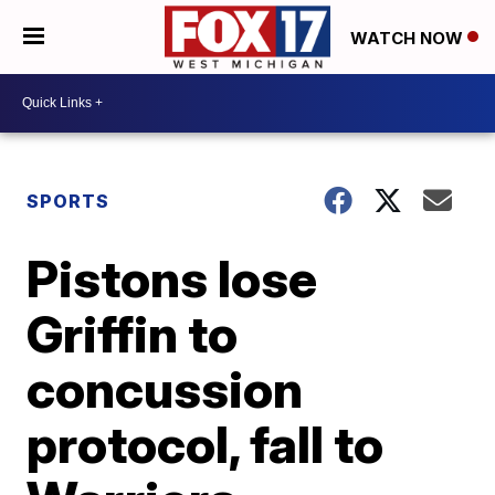
WATCH NOW
SPORTS
Pistons lose
Griffin to
concussion
protocol, fall to