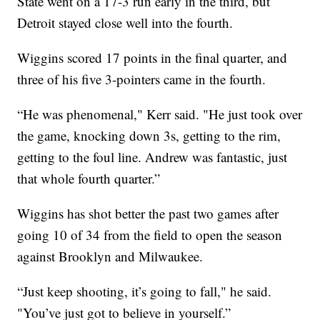
State went on a 17-3 run early in the third, but
Detroit stayed close well into the fourth.
Wiggins scored 17 points in the final quarter, and
three of his five 3-pointers came in the fourth.
“He was phenomenal," Kerr said. "He just took over
the game, knocking down 3s, getting to the rim,
getting to the foul line. Andrew was fantastic, just
that whole fourth quarter.”
Wiggins has shot better the past two games after
going 10 of 34 from the field to open the season
against Brooklyn and Milwaukee.
“Just keep shooting, it’s going to fall," he said.
"You’ve just got to believe in yourself.”