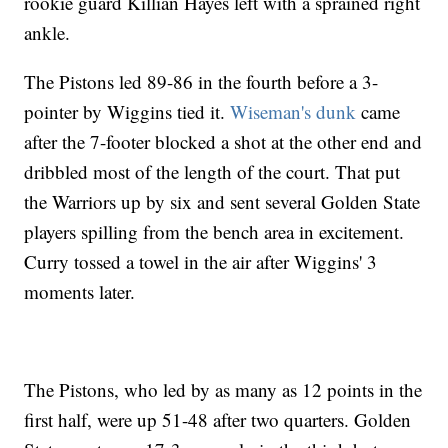
rookie guard Killian Hayes left with a sprained right
ankle.
The Pistons led 89-86 in the fourth before a 3-
pointer by Wiggins tied it.
Wiseman's dunk
came
after the 7-footer blocked a shot at the other end and
dribbled most of the length of the court. That put
the Warriors up by six and sent several Golden State
players spilling from the bench area in excitement.
Curry tossed a towel in the air after Wiggins' 3
moments later.
The Pistons, who led by as many as 12 points in the
first half, were up 51-48 after two quarters. Golden