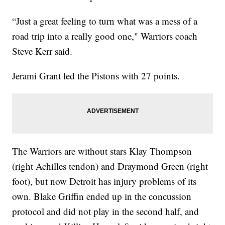
“Just a great feeling to turn what was a mess of a
road trip into a really good one," Warriors coach
Steve Kerr said.
Jerami Grant led the Pistons with 27 points.
The Warriors are without stars Klay Thompson
(right Achilles tendon) and Draymond Green (right
foot), but now Detroit has injury problems of its
own. Blake Griffin ended up in the concussion
protocol and did not play in the second half, and