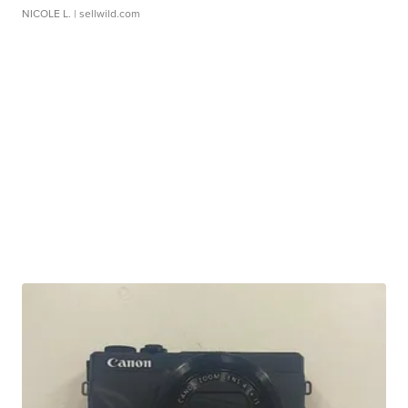
NICOLE L.
| sellwild.com