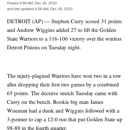
Posted
4:56 AM, Dec 30, 2020
and last updated
4:56 AM, Dec 30, 2020
DETROIT (AP) — Stephen Curry scored 31 points
and Andrew Wiggins added 27 to lift the Golden
State Warriors to a 116-106 victory over the winless
Detroit Pistons on Tuesday night.
The injury-plagued Warriors have won two in a row
after dropping their first two games by a combined
65 points. The decisive stretch Tuesday came with
Curry on the bench. Rookie big man James
Wiseman had a dunk and Wiggins followed with a
3-pointer to cap a 12-0 run that put Golden State up
98-89 in the fourth quarter.