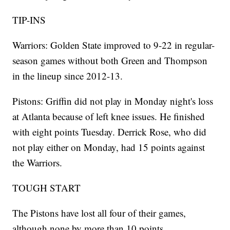
TIP-INS
Warriors: Golden State improved to 9-22 in regular-
season games without both Green and Thompson
in the lineup since 2012-13.
Pistons: Griffin did not play in Monday night's loss
at Atlanta because of left knee issues. He finished
with eight points Tuesday. Derrick Rose, who did
not play either on Monday, had 15 points against
the Warriors.
TOUGH START
The Pistons have lost all four of their games,
although none by more than 10 points.