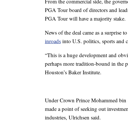
From the commercial side, the governo
PGA Tour board of directors and lead
PGA Tour will have a majority stake.
News of the deal came as a surprise t
inroads
into U.S. politics, sports and c
“This is a huge development and obvi
perhaps more tradition-bound in the pa
Houston’s Baker Institute.
Under Crown Prince Mohammed bin Sa
made a point of seeking out investment
industries, Ulrichsen said.