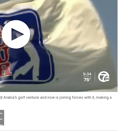
 Arabia’s golf venture and now is joining forces with it, making a