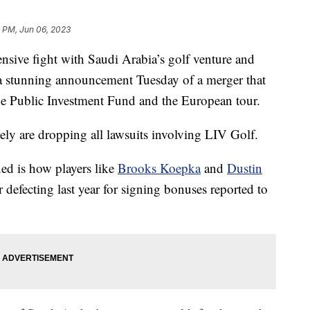
 PM, Jun 06, 2023
ive fight with Saudi Arabia’s golf venture and
 a stunning announcement Tuesday of a merger that
he Public Investment Fund and the European tour.
tely are dropping all lawsuits involving LIV Golf.
ned is how players like
Brooks Koepka
and
Dustin
 defecting last year for signing bonuses reported to