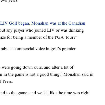
r LIV Golf began
.
Monahan was at the Canadian
out any player who joined LIV or was thinking
ogize for being a member of the PGA Tour?”
rabia a commercial voice in golf’s premier
were going down ours, and after a lot of
sion in the game is not a good thing,” Monahan said in
 Press.
and to the game, and we felt like the time was right