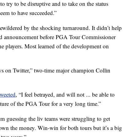
 to try to be disruptive and to take on the status
 seem to have succeeded.”
wildered by the shocking turnaround. It didn’t help
goed announcement before PGA Tour Commissioner
e players. Most learned of the development on
ws on Twitter,” two-time major champion Collin
tweeted
, “I feel betrayed, and will not ... be able to
cture of the PGA Tour for a very long time.”
I’m guessing the liv teams were struggling to get
own the money. Win-win for both tours but it’s a big
 two years.”