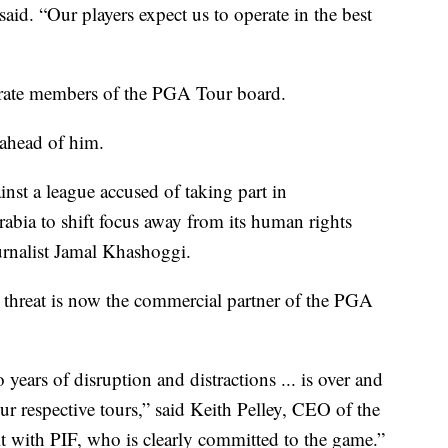
id. “Our players expect us to operate in the best
orate members of the PGA Tour board.
 ahead of him.
inst a league accused of taking part in
abia to shift focus away from its human rights
urnalist Jamal Khashoggi.
 threat is now the commercial partner of the PGA
years of disruption and distractions ... is over and
r respective tours,” said Keith Pelley, CEO of the
t with PIF, who is clearly committed to the game.”