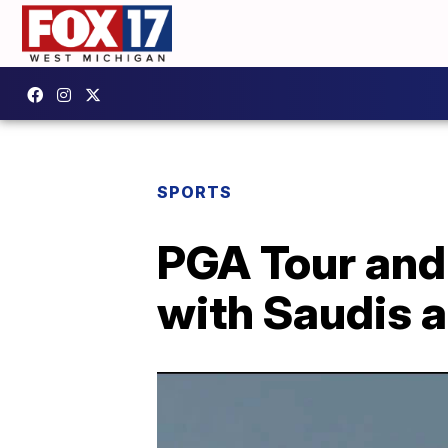
SPORTS
PGA Tour and
with Saudis a