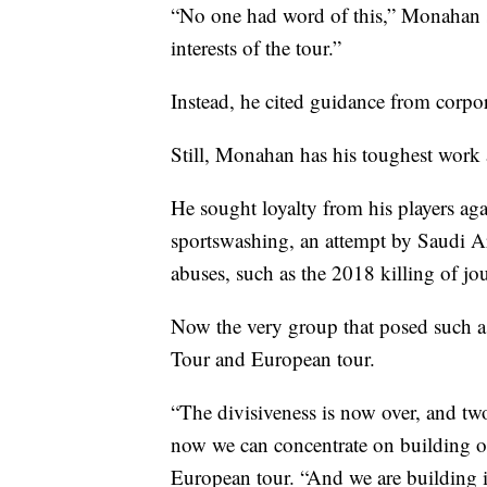
“No one had word of this,” Monahan sa
interests of the tour.”
Instead, he cited guidance from corp
Still, Monahan has his toughest work
He sought loyalty from his players aga
sportswashing, an attempt by Saudi Ar
abuses, such as the 2018 killing of jo
Now the very group that posed such a
Tour and European tour.
“The divisiveness is now over, and two 
now we can concentrate on building ou
European tour. “And we are building i