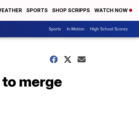
EATHER
SPORTS
SHOP SCRIPPS
WATCH NOW
Sports
In-Motion
High School Scores
 to merge