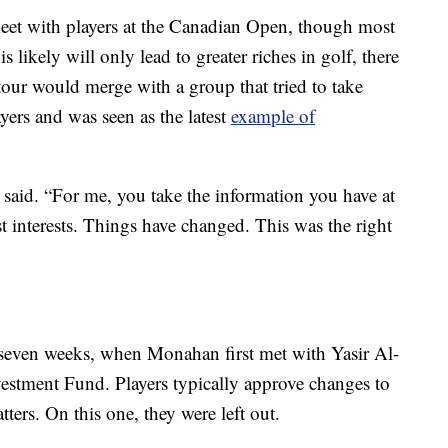
et with players at the Canadian Open, though most
s likely will only lead to greater riches in golf, there
tour would merge with a group that tried to take
ers and was seen as the latest
example of
 said. “For me, you take the information you have at
t interests. Things have changed. This was the right
t seven weeks, when Monahan first met with Yasir Al-
estment Fund. Players typically approve changes to
ters. On this one, they were left out.