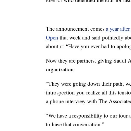
The announcement comes
a year afte
Open
that week and said pointedly ab
about it: “Have you ever had to apol
Now they are partners, giving Saudi A
organization.
“They were going down their path, we 
introspection you realize all this ten
a phone interview with The Associated
“We have a responsibility to our tour 
to have that conversation.”