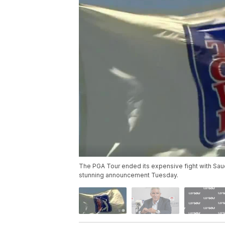
The PGA Tour ended its expensive fight with Saudi
stunning announcement Tuesday.