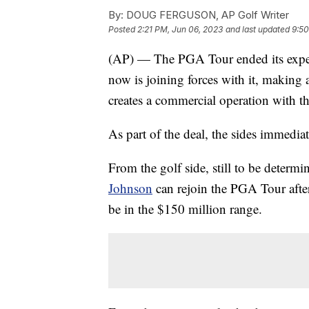
By:
DOUG FERGUSON, AP Golf Writer
Posted
2:21 PM, Jun 06, 2023
and last updated
9:50
(AP) — The PGA Tour ended its expens
now is joining forces with it, making
creates a commercial operation with t
As part of the deal, the sides immedia
From the golf side, still to be determi
Johnson
can rejoin the PGA Tour after
be in the $150 million range.