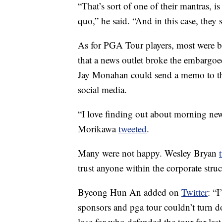
“That’s sort of one of their mantras, is
quo,” he said. “And in this case, they
As for PGA Tour players, most were be
that a news outlet broke the embar
Jay Monahan could send a memo to th
social media.
“I love finding out about morning ne
Morikawa
tweeted
.
Many were not happy. Wesley Bryan
trust anyone within the corporate stru
Byeong Hun An added on
Twitter
: “
sponsors and pga tour couldn’t turn d
lose for who defended the tour for last