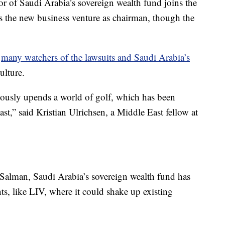
r of Saudi Arabia’s sovereign wealth fund joins the
s the new business venture as chairman, though the
o
many watchers of the lawsuits and Saudi Arabia’s
ulture.
ously upends a world of golf, which has been
st,” said Kristian Ulrichsen, a Middle East fellow at
lman, Saudi Arabia’s sovereign wealth fund has
s, like LIV, where it could shake up existing