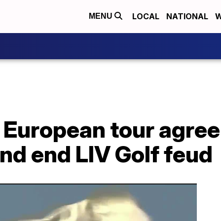
LOCAL
NATIONAL
W
MENU
 European tour agree
nd end LIV Golf feud