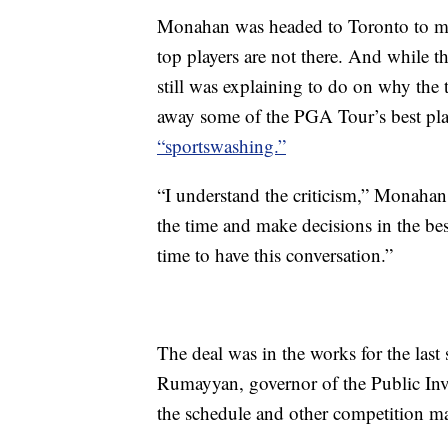
Monahan was headed to Toronto to me
top players are not there. And while thi
still was explaining to do on why the 
away some of the PGA Tour’s best play
“sportswashing.”
“I understand the criticism,” Monahan
the time and make decisions in the bes
time to have this conversation.”
The deal was in the works for the las
Rumayyan, governor of the Public Inv
the schedule and other competition mat