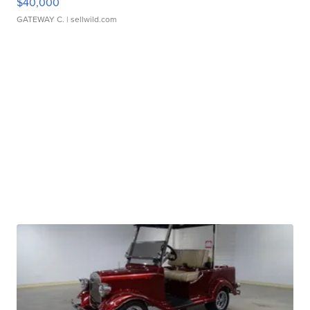
$40,000
GATEWAY C.
| sellwild.com