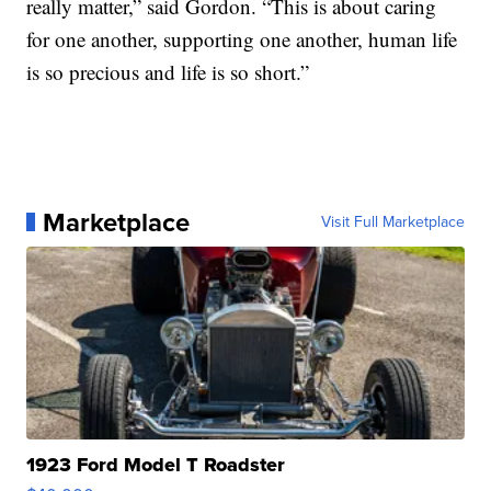
really matter,” said Gordon. “This is about caring
for one another, supporting one another, human life
is so precious and life is so short.”
Marketplace
Visit Full Marketplace
1923 Ford Model T Roadster