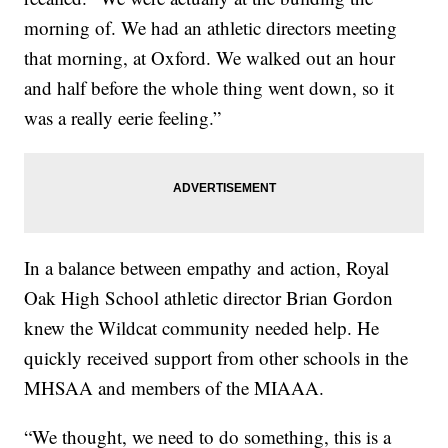
morning of. We had an athletic directors meeting
that morning, at Oxford. We walked out an hour
and half before the whole thing went down, so it
was a really eerie feeling.”
In a balance between empathy and action, Royal
Oak High School athletic director Brian Gordon
knew the Wildcat community needed help. He
quickly received support from other schools in the
MHSAA and members of the MIAAA.
“We thought, we need to do something, this is a