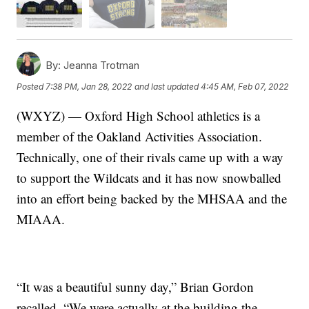
By:
Jeanna Trotman
Posted
7:38 PM, Jan 28, 2022
and last updated
4:45 AM, Feb 07, 2022
(WXYZ) — Oxford High School athletics is a
member of the Oakland Activities Association.
Technically, one of their rivals came up with a way
to support the Wildcats and it has now snowballed
into an effort being backed by the MHSAA and the
MIAAA.
“It was a beautiful sunny day,” Brian Gordon
recalled. “We were actually at the building the