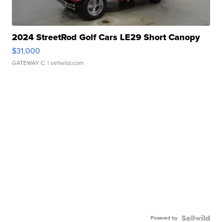
2024 StreetRod Golf Cars LE29 Short Canopy
$31,000
GATEWAY C.
| sellwild.com
Powered by