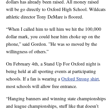
dollars has already been raised. All money raised
will be go directly to Oxford High School. Wildcats
athletic director Tony DeMare is floored.
“When I called him to tell him we hit the 100,000
dollar mark, you could hear him choke up on the
phone,” said Gordon. ”He was so moved by the
willingness of others.”
On February 4th, a Stand Up For Oxford night is
being held at all sporting events at participating
schools. If a fan is wearing a
Oxford Strong shirt
,
most schools will allow free entrance.
“Hanging banners and winning state championships
and league championships, stuff like that doesn’t