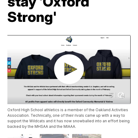
stay 'Oxford
Strong'
Oxford High School athletics is a member of the Oakland Activities
Association. Technically, one of their rivals came up with a way to
support the Wildcats and it has now snowballed into an effort being
backed by the MHSAA and the MIAAA.