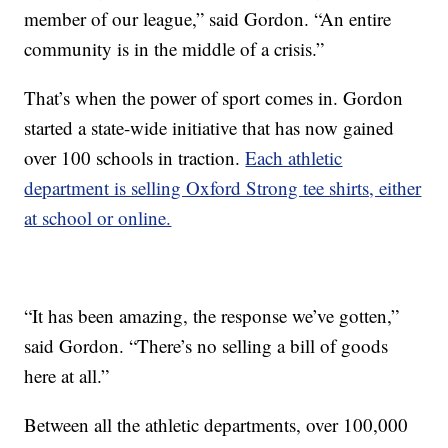
member of our league,” said Gordon. “An entire
community is in the middle of a crisis.”
That’s when the power of sport comes in. Gordon
started a state-wide initiative that has now gained
over 100 schools in traction.
Each athletic
department is selling Oxford Strong tee shirts, either
at school or online.
“It has been amazing, the response we’ve gotten,”
said Gordon. “There’s no selling a bill of goods
here at all.”
Between all the athletic departments, over 100,000