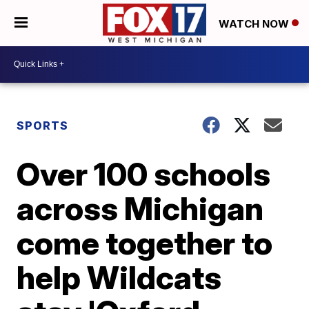
WATCH NOW
SPORTS
Over 100 schools
across Michigan
come together to
help Wildcats