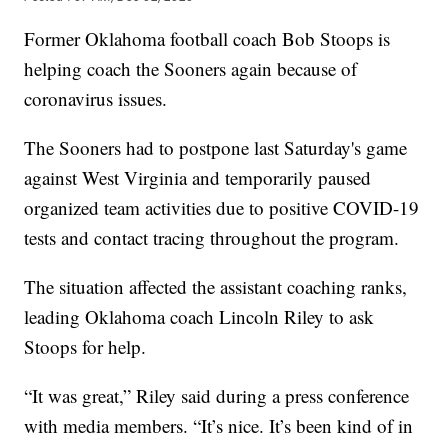
Former Oklahoma football coach Bob Stoops is
helping coach the Sooners again because of
coronavirus issues.
The Sooners had to postpone last Saturday's game
against West Virginia and temporarily paused
organized team activities due to positive COVID-19
tests and contact tracing throughout the program.
The situation affected the assistant coaching ranks,
leading Oklahoma coach Lincoln Riley to ask
Stoops for help.
“It was great,” Riley said during a press conference
with media members. “It’s nice. It’s been kind of in