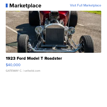
Marketplace
Visit Full Marketplace
1923 Ford Model T Roadster
$40,000
GATEWAY C.
| sellwild.com