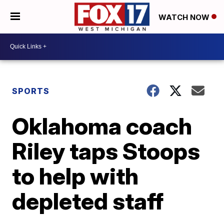
WATCH NOW
SPORTS
Oklahoma coach
Riley taps Stoops
to help with
depleted staff