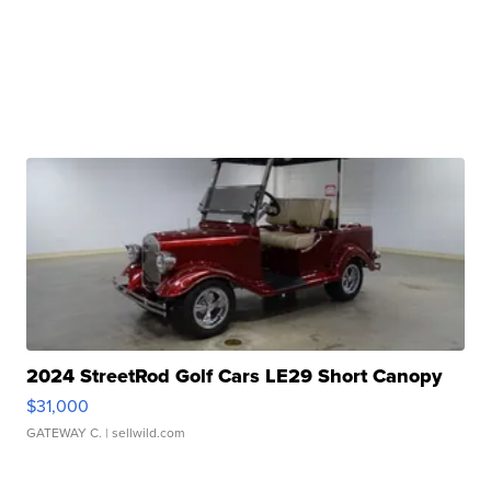
2024 StreetRod Golf Cars LE29 Short Canopy
$31,000
GATEWAY C.
| sellwild.com