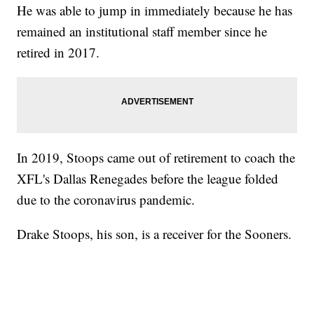
He was able to jump in immediately because he has
remained an institutional staff member since he
retired in 2017.
In 2019, Stoops came out of retirement to coach the
XFL's Dallas Renegades before the league folded
due to the coronavirus pandemic.
Drake Stoops, his son, is a receiver for the Sooners.