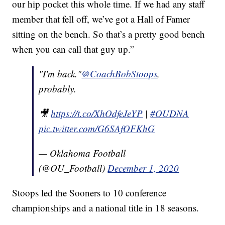
our hip pocket this whole time. If we had any staff
member that fell off, we’ve got a Hall of Famer
sitting on the bench. So that’s a pretty good bench
when you can call that guy up.”
"I'm back."
@CoachBobStoops
,
probably.
🎥
https://t.co/XhOdfeJeYP
|
#OUDNA
pic.twitter.com/G6SAfOFKhG
— Oklahoma Football
(@OU_Football)
December 1, 2020
Stoops led the Sooners to 10 conference
championships and a national title in 18 seasons.