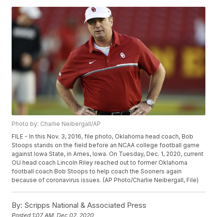
Photo by: Charlie Neibergall/AP
FILE - In this Nov. 3, 2016, file photo, Oklahoma head coach, Bob
Stoops stands on the field before an NCAA college football game
against Iowa State, in Ames, Iowa. On Tuesday, Dec. 1, 2020, current
OU head coach Lincoln Riley reached out to former Oklahoma
football coach Bob Stoops to help coach the Sooners again
because of coronavirus issues. (AP Photo/Charlie Neibergall, File)
By:
Scripps National & Associated Press
Posted
1:07 AM, Dec 02, 2020