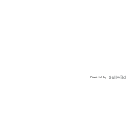
Powered by