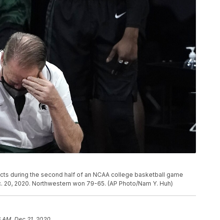
cts during the second half of an NCAA college basketball game
Dec. 20, 2020. Northwestern won 79-65. (AP Photo/Nam Y. Huh)
6 AM, Dec 21, 2020