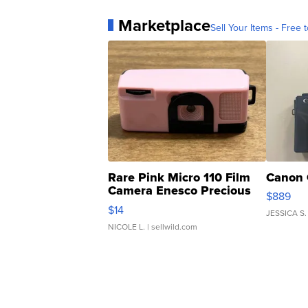
Marketplace
Sell Your Items - Free t
Rare Pink Micro 110 Film
Canon 
Camera Enesco Precious
$889
Moments TD4
$14
JESSICA S.
NICOLE L.
| sellwild.com