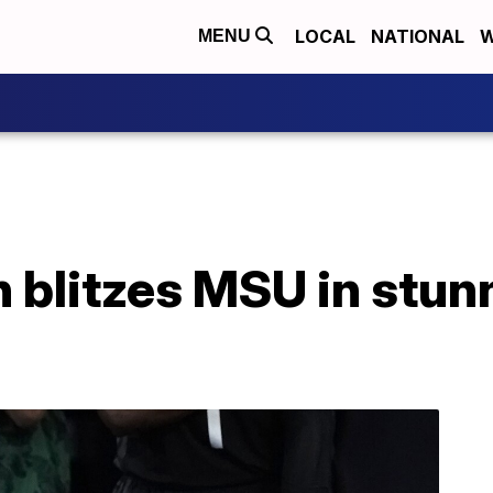
LOCAL
NATIONAL
W
MENU
 blitzes MSU in stun