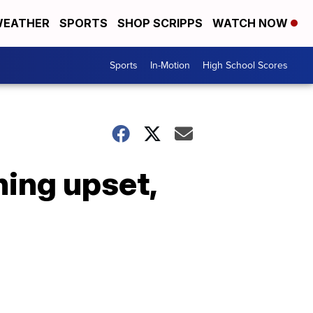
EATHER
SPORTS
SHOP SCRIPPS
WATCH NOW
Sports
In-Motion
High School Scores
ning upset,