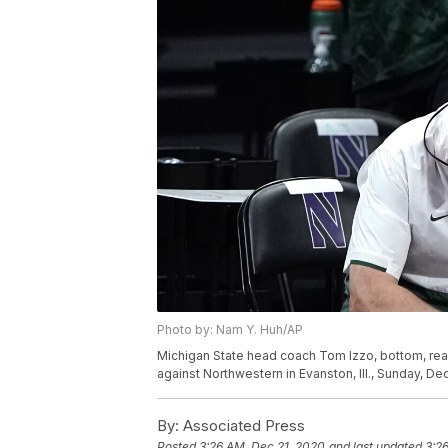
Photo by: Nam Y. Huh/AP
Michigan State head coach Tom Izzo, bottom, rea
against Northwestern in Evanston, Ill., Sunday, 
By:
Associated Press
Posted
3:26 AM, Dec 21, 2020
and last updated
3:2