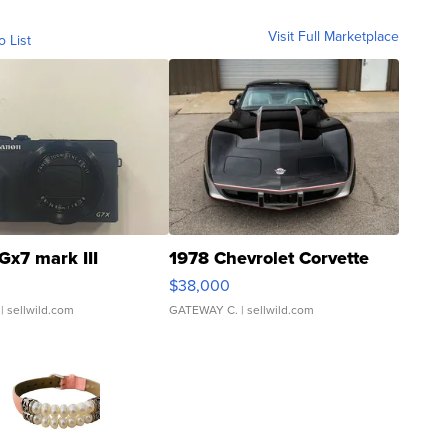
Visit Full Marketplace
o List
Gx7 mark III
1978 Chevrolet Corvette
$38,000
| sellwild.com
GATEWAY C.
| sellwild.com