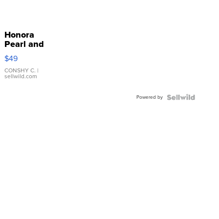
Honora
Pearl and
Pink
$49
Leather
Bracelet
CONSHY C.
|
sellwild.com
Adjustable
Buckle
Powered by
Clo...