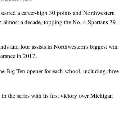
red a career-high 30 points and Northwestern
 in almost a decade, topping the No. 4 Spartans 79-
ds and four assists in Northwestern's biggest win
arance in 2017.
e Big Ten opener for each school, including three
n the series with its first victory over Michigan