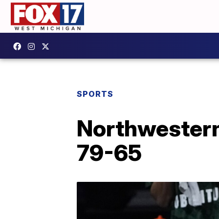
SPORTS
Northwestern
79-65