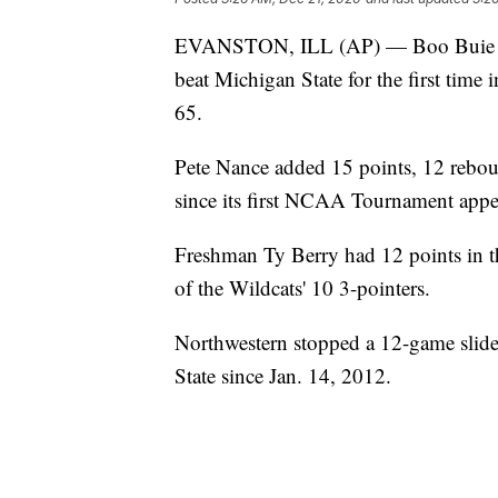
EVANSTON, ILL (AP) — Boo Buie sco
beat Michigan State for the first time
65.
Pete Nance added 15 points, 12 reboun
since its first NCAA Tournament appe
Freshman Ty Berry had 12 points in th
of the Wildcats' 10 3-pointers.
Northwestern stopped a 12-game slide i
State since Jan. 14, 2012.