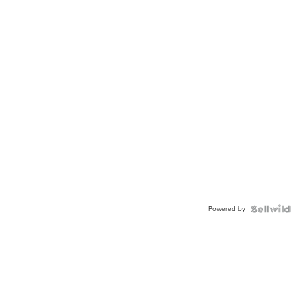
Powered by