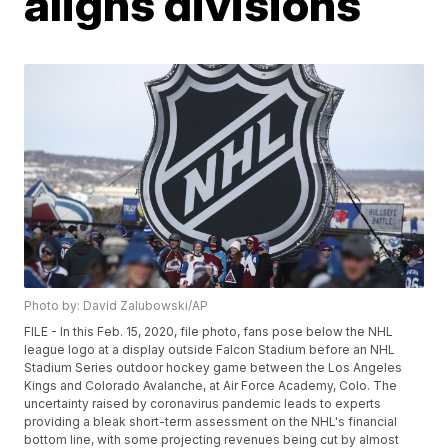
aligns divisions
Photo by: David Zalubowski/AP
FILE - In this Feb. 15, 2020, file photo, fans pose below the NHL
league logo at a display outside Falcon Stadium before an NHL
Stadium Series outdoor hockey game between the Los Angeles
Kings and Colorado Avalanche, at Air Force Academy, Colo. The
uncertainty raised by coronavirus pandemic leads to experts
providing a bleak short-term assessment on the NHL's financial
bottom line, with some projecting revenues being cut by almost