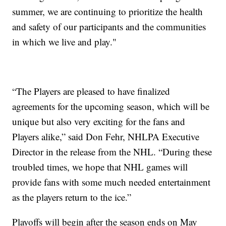
summer, we are continuing to prioritize the health
and safety of our participants and the communities
in which we live and play."
“The Players are pleased to have finalized
agreements for the upcoming season, which will be
unique but also very exciting for the fans and
Players alike,” said Don Fehr, NHLPA Executive
Director in the release from the NHL. “During these
troubled times, we hope that NHL games will
provide fans with some much needed entertainment
as the players return to the ice.”
Playoffs will begin after the season ends on May