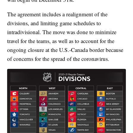
The agreement includes a realignment of the
divisions, and limiting game schedules to
intradivisional. The move was done to minimize
travel for the teams, as well as to account for the
ongoing closure at the U.S.-Canada border because
of concerns for the spread of the coronavirus.