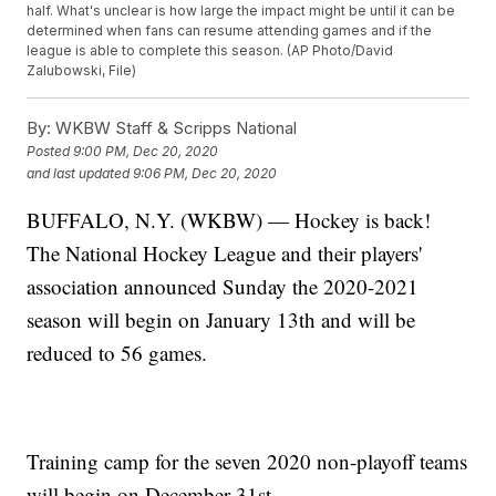
half. What's unclear is how large the impact might be until it can be
determined when fans can resume attending games and if the
league is able to complete this season. (AP Photo/David
Zalubowski, File)
By:
WKBW Staff & Scripps National
Posted
9:00 PM, Dec 20, 2020
and last updated
9:06 PM, Dec 20, 2020
BUFFALO, N.Y. (WKBW) — Hockey is back!
The National Hockey League and their players'
association announced Sunday the 2020-2021
season will begin on January 13th and will be
reduced to 56 games.
Training camp for the seven 2020 non-playoff teams
will begin on December 31st.