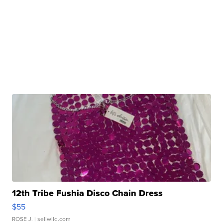
12th Tribe Fushia Disco Chain Dress
$55
ROSE J.
| sellwild.com