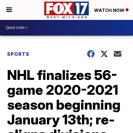
WATCH NOW
SPORTS
NHL finalizes 56-
game 2020-2021
season beginning
January 13th; re-