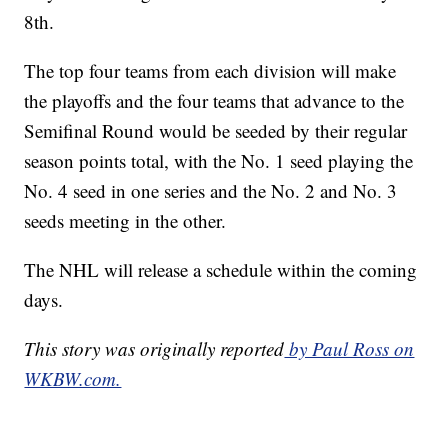
8th.
The top four teams from each division will make
the playoffs and the four teams that advance to the
Semifinal Round would be seeded by their regular
season points total, with the No. 1 seed playing the
No. 4 seed in one series and the No. 2 and No. 3
seeds meeting in the other.
The NHL will release a schedule within the coming
days.
This story was originally reported
by Paul Ross on
WKBW.com.