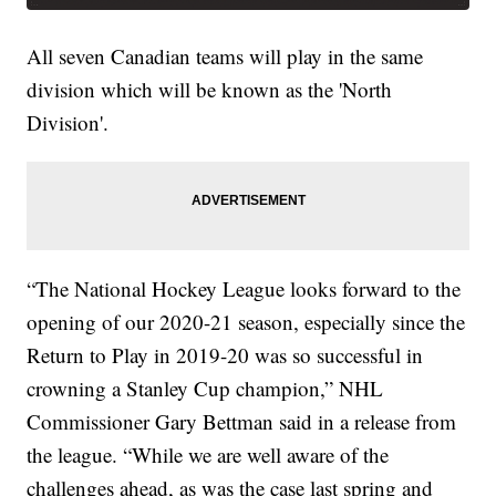
All seven Canadian teams will play in the same
division which will be known as the 'North
Division'.
“The National Hockey League looks forward to the
opening of our 2020-21 season, especially since the
Return to Play in 2019-20 was so successful in
crowning a Stanley Cup champion,” NHL
Commissioner Gary Bettman said in a release from
the league. “While we are well aware of the
challenges ahead, as was the case last spring and