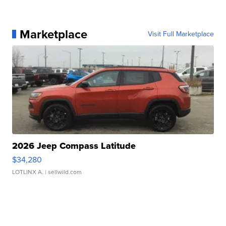
Marketplace
Visit Full Marketplace
2026 Jeep Compass Latitude
$34,280
LOTLINX A.
| sellwild.com