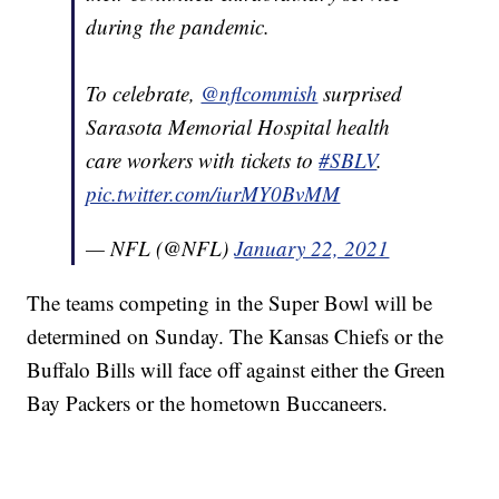
during the pandemic.
To celebrate,
@nflcommish
surprised
Sarasota Memorial Hospital health
care workers with tickets to
#SBLV
.
pic.twitter.com/iurMY0BvMM
— NFL (@NFL)
January 22, 2021
The teams competing in the Super Bowl will be
determined on Sunday. The Kansas Chiefs or the
Buffalo Bills will face off against either the Green
Bay Packers or the hometown Buccaneers.