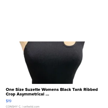
One Size Suzette Womens Black Tank Ribbed
Crop Asymmetrical ...
$19
CONSHY C.
| sellwild.com