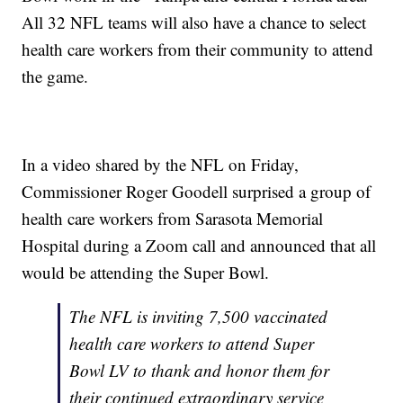
All 32 NFL teams will also have a chance to select
health care workers from their community to attend
the game.
In a video shared by the NFL on Friday,
Commissioner Roger Goodell surprised a group of
health care workers from Sarasota Memorial
Hospital during a Zoom call and announced that all
would be attending the Super Bowl.
The NFL is inviting 7,500 vaccinated
health care workers to attend Super
Bowl LV to thank and honor them for
their continued extraordinary service