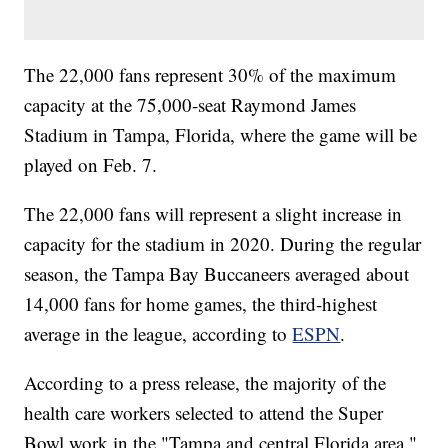
The 22,000 fans represent 30% of the maximum
capacity at the 75,000-seat Raymond James
Stadium in Tampa, Florida, where the game will be
played on Feb. 7.
The 22,000 fans will represent a slight increase in
capacity for the stadium in 2020. During the regular
season, the Tampa Bay Buccaneers averaged about
14,000 fans for home games, the third-highest
average in the league, according to
ESPN
.
According to a press release, the majority of the
health care workers selected to attend the Super
Bowl work in the "Tampa and central Florida area."