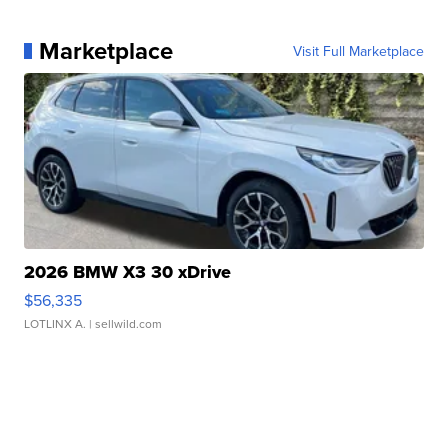
Marketplace
Visit Full Marketplace
2026 BMW X3 30 xDrive
$56,335
LOTLINX A.
| sellwild.com