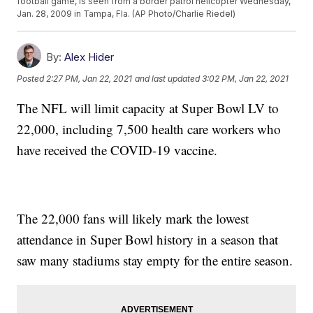
football game, is seen from a border patrol helicopter Wednesday,
Jan. 28, 2009 in Tampa, Fla. (AP Photo/Charlie Riedel)
By:
Alex Hider
Posted
2:27 PM, Jan 22, 2021
and last updated
3:02 PM, Jan 22, 2021
The NFL will limit capacity at Super Bowl LV to
22,000, including 7,500 health care workers who
have received the COVID-19 vaccine.
The 22,000 fans will likely mark the lowest
attendance in Super Bowl history in a season that
saw many stadiums stay empty for the entire season.