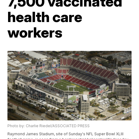
7,500 vaccinated
health care
workers
Photo by: Charlie Riedel/ASSOCIATED PRESS
Raymond James Stadium, site of Sunday's NFL Super Bowl XLIII