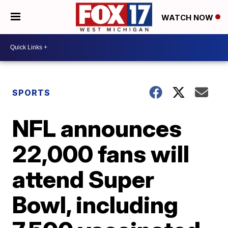
WATCH NOW
SPORTS
NFL announces
22,000 fans will
attend Super
Bowl, including