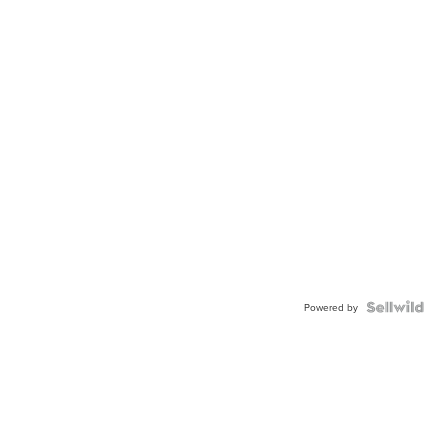
Powered by