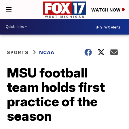
WATCH NOW
9
WX Alerts
SPORTS
NCAA
MSU football
team holds first
practice of the
season