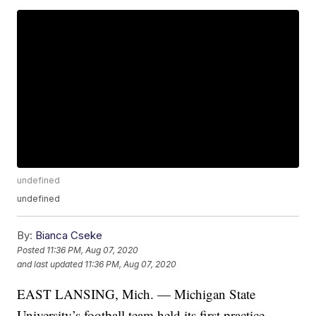
undefined
undefined
By:
Bianca Cseke
Posted
11:36 PM, Aug 07, 2020
and last updated
11:36 PM, Aug 07, 2020
EAST LANSING, Mich. — Michigan State
University’s football team held its first practice