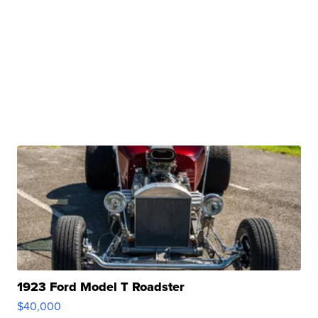
1923 Ford Model T Roadster
$40,000