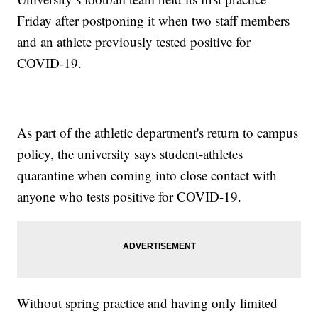
Friday after postponing it when two staff members
and an athlete previously tested positive for
COVID-19.
As part of the athletic department's return to campus
policy, the university says student-athletes
quarantine when coming into close contact with
anyone who tests positive for COVID-19.
Without spring practice and having only limited