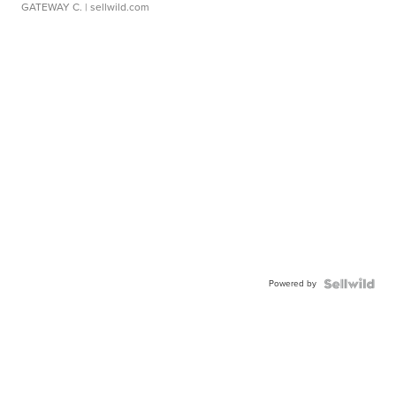
GATEWAY C.
| sellwild.com
Powered by