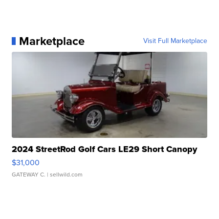
Marketplace
Visit Full Marketplace
2024 StreetRod Golf Cars LE29 Short Canopy
$31,000
GATEWAY C.
| sellwild.com