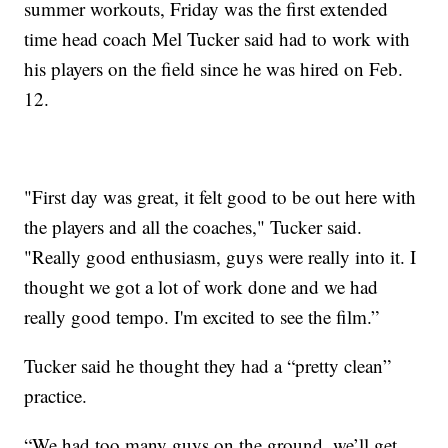
summer workouts, Friday was the first extended
time head coach Mel Tucker said had to work with
his players on the field since he was hired on Feb.
12.
"First day was great, it felt good to be out here with
the players and all the coaches," Tucker said.
"Really good enthusiasm, guys were really into it. I
thought we got a lot of work done and we had
really good tempo. I'm excited to see the film.”
Tucker said he thought they had a “pretty clean”
practice.
“We had too many guys on the ground, we’ll get