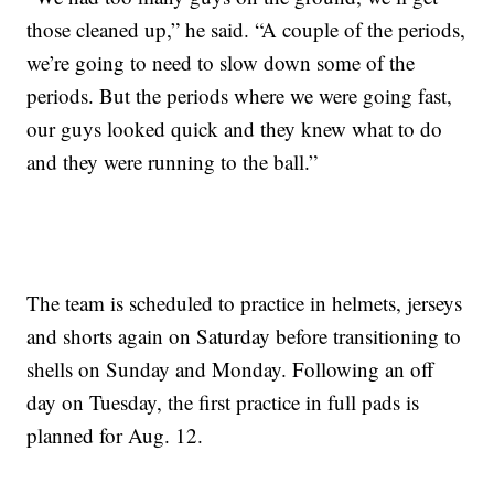
those cleaned up,” he said. “A couple of the periods,
we’re going to need to slow down some of the
periods. But the periods where we were going fast,
our guys looked quick and they knew what to do
and they were running to the ball.”
The team is scheduled to practice in helmets, jerseys
and shorts again on Saturday before transitioning to
shells on Sunday and Monday. Following an off
day on Tuesday, the first practice in full pads is
planned for Aug. 12.